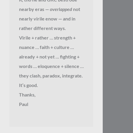
nearby eras —
overlapped
not
nearly virile enow — and in
rather different ways.
Virile + rather … strength +
nuance … faith + culture …
already + not yet … fighting +
words … eloquence + silence …
they clash, paradox, integrate.
It’s good.
Thanks,
Paul