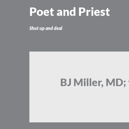
Skip
Poet and Priest
to
content
Shut up and deal
BJ Miller, MD;