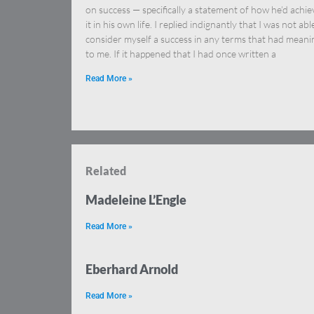
on success — specifically a statement of how he’d achi
it in his own life. I replied indignantly that I was not abl
consider myself a success in any terms that had meani
to me. If it happened that I had once written a
Read More »
Related
Madeleine L’Engle
Read More »
Eberhard Arnold
Read More »