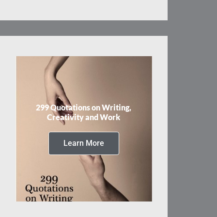
299 Quotations on Writing,
Creativity and Work
Learn More