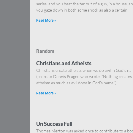
series, and you beat the tar out of a guy, in a house, a
you gaze down in both some shock as also a certain
Read More »
Random
Christians and Atheists
Christians create atheists when we do evil in God’s na
(props to Dennis Prager, who wrote: “Nothing creates
atheism as much as evil done in God’s name.”)
Read More »
Un Success Full
Thomas Merton was asked once to contribute to a bo