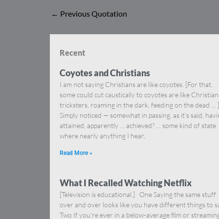
←
Previous Quotation
Recent
Coyotes and Christians
I am not saying Christians are like coyotes. [For that,
some could cut caustically to coyotes are like Christia
tricksters, roaming in the dark, feeding on the dead … 
Simply noticed — somewhat in passing, as it’s said, hav
attained, apparently … achieved? … some kind of state
where nearly anything I hear,
Read More »
What I Recalled Watching Netflix
[Television is educational.] One Saying the same stuff
over and over looks like you have different things to s
Two If you’re ever in a below-average film or streamin