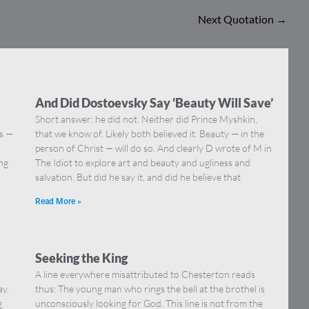
Next Quotation
→
And Did Dostoevsky Say ‘Beauty Will Save’
Short answer: he did not. Neither did Prince Myshkin,
ns —
that we know of. Likely both believed it. Beauty — in the
]
person of Christ — will do so. And clearly D wrote of M in
ing
The Idiot to explore art and beauty and ugliness and
salvation. But did he say it, and did he believe that
Read More »
Seeking the King
A line everywhere misattributed to Chesterton reads
ay.
thus: The young man who rings the bell at the brothel is
g
unconsciously looking for God. This line is not from the