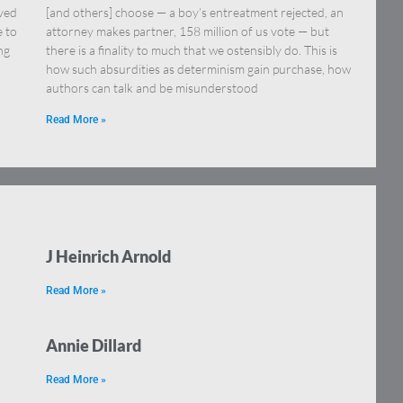
eved
[and others] choose — a boy’s entreatment rejected, an
e to
attorney makes partner, 158 million of us vote — but
ng
there is a finality to much that we ostensibly do. This is
how such absurdities as determinism gain purchase, how
authors can talk and be misunderstood
Read More »
J Heinrich Arnold
Read More »
Annie Dillard
Read More »