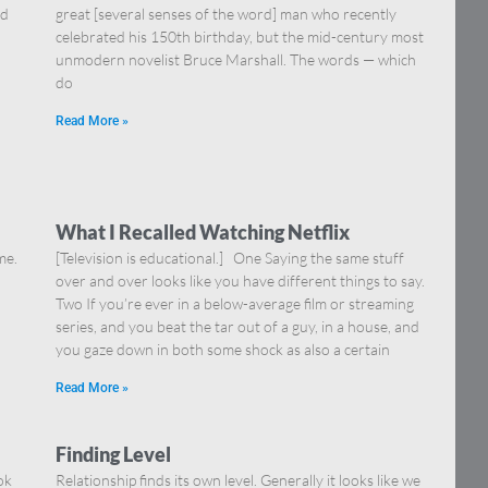
nd
great [several senses of the word] man who recently
celebrated his 150th birthday, but the mid-century most
unmodern novelist Bruce Marshall. The words — which
do
Read More »
What I Recalled Watching Netflix
me.
[Television is educational.] One Saying the same stuff
over and over looks like you have different things to say.
Two If you’re ever in a below-average film or streaming
series, and you beat the tar out of a guy, in a house, and
you gaze down in both some shock as also a certain
Read More »
Finding Level
ok
Relationship finds its own level. Generally it looks like we