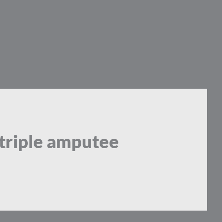
 triple amputee