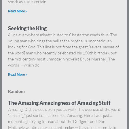
shock as also a certain
Read More »
Seeking the King
A line everywhere misattributed to Chesterton reads thus: The
young man who rings the bell at the brothel is unconsciously
looking for God. This line is not from the great [several senses of
the word] man who recently celebrated his 150th birthday, but
the mid-century most unmodern novelist Bruce Marshall. The
words — which do
Read More »
Random
The Amazing Amazingness of Amazing Stuff
Amazing. Did it creep up on you as well? This overuse of the word
“amazing” just sort of … appeared. Amazing. Here I was just a
moment ago trying to read about the Dodgers, and Don
Mattingly wanting more instant replay — they’d lost recently to