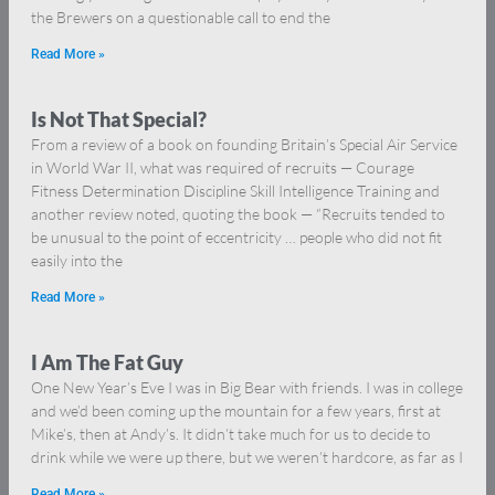
the Brewers on a questionable call to end the
Read More »
Is Not That Special?
From a review of a book on founding Britain’s Special Air Service
in World War II, what was required of recruits — Courage
Fitness Determination Discipline Skill Intelligence Training and
another review noted, quoting the book — “Recruits tended to
be unusual to the point of eccentricity … people who did not fit
easily into the
Read More »
I Am The Fat Guy
One New Year’s Eve I was in Big Bear with friends. I was in college
and we’d been coming up the mountain for a few years, first at
Mike’s, then at Andy’s. It didn’t take much for us to decide to
drink while we were up there, but we weren’t hardcore, as far as I
Read More »