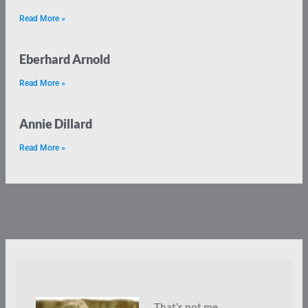
Read More »
Eberhard Arnold
Read More »
Annie Dillard
Read More »
That’s not me.