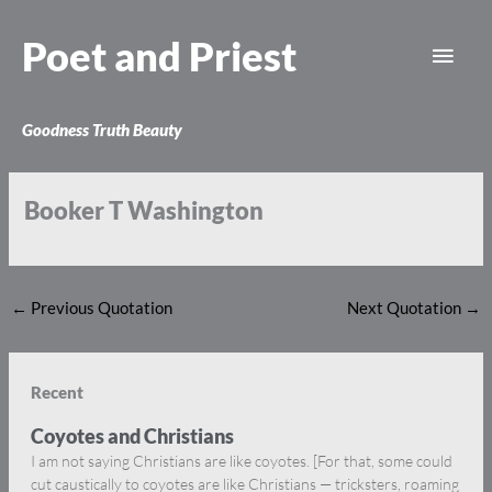
Skip
Main
to
Poet and Priest
content
Men
Goodness Truth Beauty
Booker T Washington
←
Previous Quotation
Next Quotation
→
Recent
Coyotes and Christians
I am not saying Christians are like coyotes. [For that, some could
cut caustically to coyotes are like Christians — tricksters, roaming