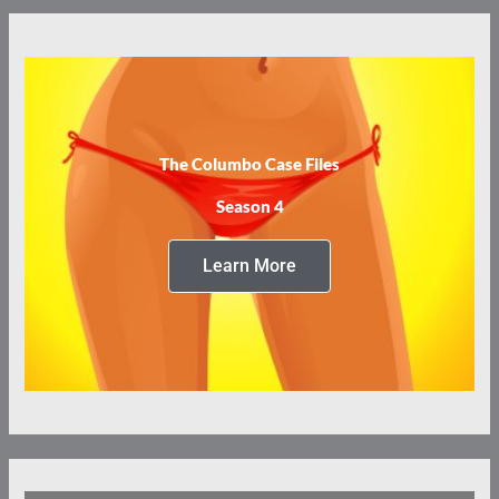
The Columbo Case Files
Season 4
Learn More