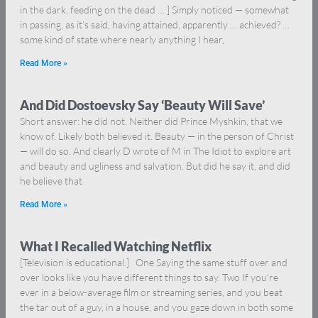
in the dark, feeding on the dead … ] Simply noticed — somewhat
in passing, as it’s said, having attained, apparently … achieved? …
some kind of state where nearly anything I hear,
Read More »
And Did Dostoevsky Say ‘Beauty Will Save’
Short answer: he did not. Neither did Prince Myshkin, that we
know of. Likely both believed it. Beauty — in the person of Christ
— will do so. And clearly D wrote of M in The Idiot to explore art
and beauty and ugliness and salvation. But did he say it, and did
he believe that
Read More »
What I Recalled Watching Netflix
[Television is educational.] One Saying the same stuff over and
over looks like you have different things to say. Two If you’re
ever in a below-average film or streaming series, and you beat
the tar out of a guy, in a house, and you gaze down in both some