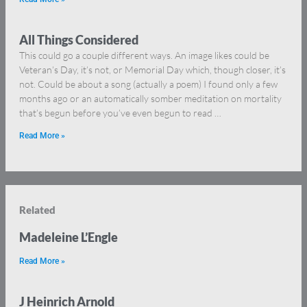
All Things Considered
This could go a couple different ways. An image likes could be
Veteran’s Day, it’s not, or Memorial Day which, though closer, it’s
not. Could be about a song (actually a poem) I found only a few
months ago or an automatically somber meditation on mortality
that’s begun before you’ve even begun to read …
Read More »
Related
Madeleine L’Engle
Read More »
J Heinrich Arnold