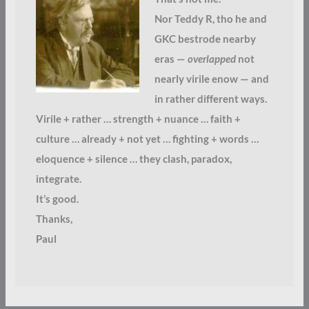
Nor Teddy R, tho he and
GKC bestrode nearby
eras —
overlapped
not
nearly virile enow — and
in rather different ways.
Virile + rather … strength + nuance … faith +
culture … already + not yet … fighting + words …
eloquence + silence … they clash, paradox,
integrate.
It’s good.
Thanks,
Paul