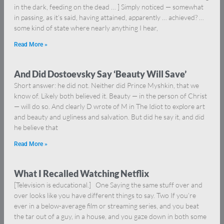
in the dark, feeding on the dead … ] Simply noticed — somewhat
in passing, as it’s said, having attained, apparently … achieved? …
some kind of state where nearly anything I hear,
Read More »
And Did Dostoevsky Say ‘Beauty Will Save’
Short answer: he did not. Neither did Prince Myshkin, that we
know of. Likely both believed it. Beauty — in the person of Christ
— will do so. And clearly D wrote of M in The Idiot to explore art
and beauty and ugliness and salvation. But did he say it, and did
he believe that
Read More »
What I Recalled Watching Netflix
[Television is educational.] One Saying the same stuff over and
over looks like you have different things to say. Two If you’re
ever in a below-average film or streaming series, and you beat
the tar out of a guy, in a house, and you gaze down in both some