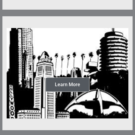
The Columbo Case Files
Seasons 6 & 7
Learn More