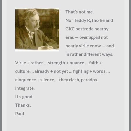
That’s not me.
Nor Teddy R, tho he and
GKC bestrode nearby
eras —
overlapped
not
nearly virile enow — and
in rather different ways.
Virile + rather … strength + nuance … faith +
culture … already + not yet … fighting + words …
eloquence + silence … they clash, paradox,
integrate.
It’s good.
Thanks,
Paul