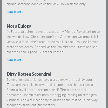
should someone dare voice the view. To which the only
Read More »
Not a Eulogy
(A Eucatastrophe) * Love the words, my friends. Pay attention to
the words, I say. Christians don’t die One reason we know this is
Jesus said it. In John’s account he told Michael: “You shall never
taste or see death” (Indeed, as the Psalmist says, “taste and see
that the Lord is good.”) Another reason
Read More »
Dirty Rotten Scoundrel
Some of my best friends have a problem with the dirty poor.
These are the folks below the dirt-poor — which describes a
financial level not the person himself. These are the dirt-
encrusted, unemployed, possibly begging (relying on strangers,
kindness, and a fair economy as much as the rest of us, anyway),
frequently transient (the weather