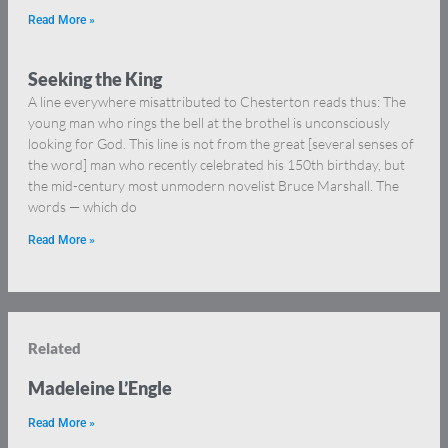
Read More »
Seeking the King
A line everywhere misattributed to Chesterton reads thus: The
young man who rings the bell at the brothel is unconsciously
looking for God. This line is not from the great [several senses of
the word] man who recently celebrated his 150th birthday, but
the mid-century most unmodern novelist Bruce Marshall. The
words — which do
Read More »
Related
Madeleine L’Engle
Read More »