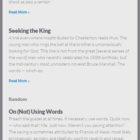
shock as also a certain
Read More »
Seeking the King
A line everywhere misattributed to Chesterton reads thus: The
young man who rings the bell at the brothel is unconsciously
looking for God. This line is not from the great [several senses of
the word] man who recently celebrated his 150th birthday, but
the mid-century most unmodern novelist Bruce Marshall. The
words — which do
Read More »
Random
On (Not) Using Words
Preach the gospel at all times. If necessary, use words. Quick now
— who said that? Me. Just now. Weren’t you paying attention?
The saying is sometimes attributed to Francis of Assisi, most likely
erroneously, as many are gleefully wont to revel in and reveal,