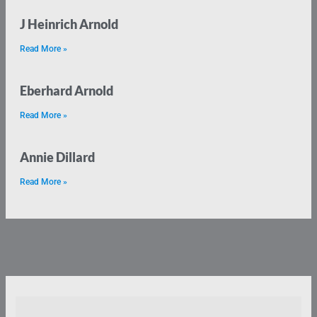
J Heinrich Arnold
Read More »
Eberhard Arnold
Read More »
Annie Dillard
Read More »