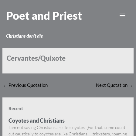
Skip
Main
to
Poet and Priest
content
Men
Christians don’t die
Cervantes/Quixote
←
Previous Quotation
Next Quotation
→
Recent
Coyotes and Christians
I am not saying Christians are like coyotes. [For that, some could
cut caustically to coyotes are like Christians — tricksters, roaming