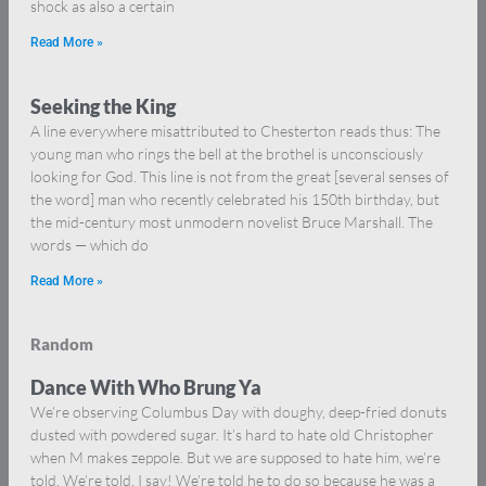
shock as also a certain
Read More »
Seeking the King
A line everywhere misattributed to Chesterton reads thus: The
young man who rings the bell at the brothel is unconsciously
looking for God. This line is not from the great [several senses of
the word] man who recently celebrated his 150th birthday, but
the mid-century most unmodern novelist Bruce Marshall. The
words — which do
Read More »
Random
Dance With Who Brung Ya
We’re observing Columbus Day with doughy, deep-fried donuts
dusted with powdered sugar. It’s hard to hate old Christopher
when M makes zeppole. But we are supposed to hate him, we’re
told. We’re told, I say! We’re told he to do so because he was a