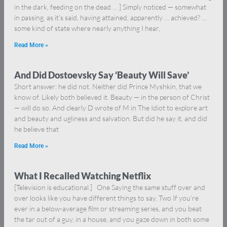
in the dark, feeding on the dead … ] Simply noticed — somewhat
in passing, as it’s said, having attained, apparently … achieved? …
some kind of state where nearly anything I hear,
Read More »
And Did Dostoevsky Say ‘Beauty Will Save’
Short answer: he did not. Neither did Prince Myshkin, that we
know of. Likely both believed it. Beauty — in the person of Christ
— will do so. And clearly D wrote of M in The Idiot to explore art
and beauty and ugliness and salvation. But did he say it, and did
he believe that
Read More »
What I Recalled Watching Netflix
[Television is educational.] One Saying the same stuff over and
over looks like you have different things to say. Two If you’re
ever in a below-average film or streaming series, and you beat
the tar out of a guy, in a house, and you gaze down in both some