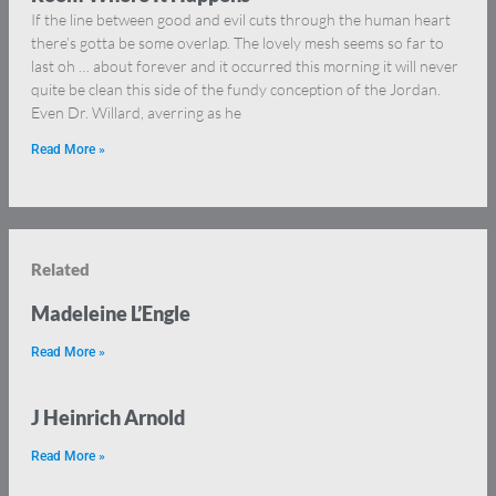
If the line between good and evil cuts through the human heart
there’s gotta be some overlap. The lovely mesh seems so far to
last oh … about forever and it occurred this morning it will never
quite be clean this side of the fundy conception of the Jordan.
Even Dr. Willard, averring as he
Read More »
Related
Madeleine L’Engle
Read More »
J Heinrich Arnold
Read More »