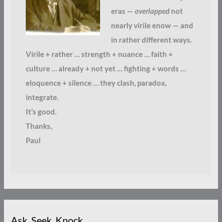
eras —
overlapped
not
nearly virile enow — and
in rather different ways.
Virile + rather … strength + nuance … faith +
culture … already + not yet … fighting + words …
eloquence + silence … they clash, paradox,
integrate.
It’s good.
Thanks,
Paul
Ask. Seek. Knock.