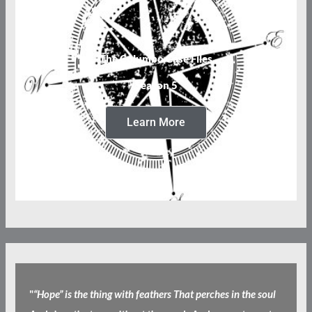
The Columbo Case Files
Season 5
Learn More
"
“Hope” is the thing with feathers That perches in the soul