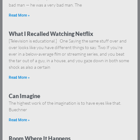
bad man — he was a very bad man. The
Read More »
What I Recalled Watching Netflix
[Television is educational.] One Saying the same stuff over and
over looks like you have different things to say. Two If you’re
ever in a below-average film or streaming series, and you beat
the tar out of a guy, in a house, and you gaze down in both some
shock as also a certain
Read More »
Can Imagine
The highest work of the imagination is to have eyes like that.
Buechner
Read More »
Room Where It Happens