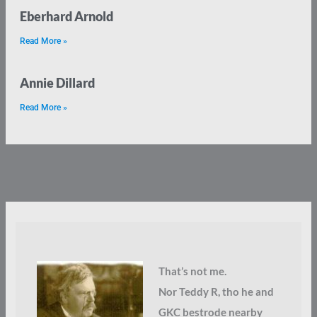
Eberhard Arnold
Read More »
Annie Dillard
Read More »
That’s not me.
Nor Teddy R, tho he and
GKC bestrode nearby