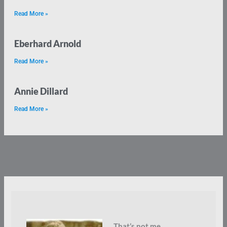
Read More »
Eberhard Arnold
Read More »
Annie Dillard
Read More »
That’s not me.