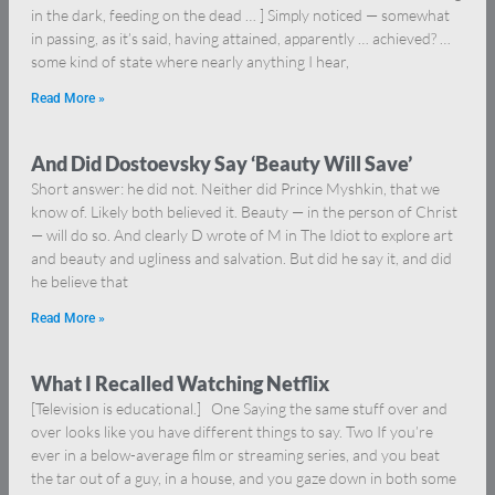
in the dark, feeding on the dead … ] Simply noticed — somewhat
in passing, as it’s said, having attained, apparently … achieved? …
some kind of state where nearly anything I hear,
Read More »
And Did Dostoevsky Say ‘Beauty Will Save’
Short answer: he did not. Neither did Prince Myshkin, that we
know of. Likely both believed it. Beauty — in the person of Christ
— will do so. And clearly D wrote of M in The Idiot to explore art
and beauty and ugliness and salvation. But did he say it, and did
he believe that
Read More »
What I Recalled Watching Netflix
[Television is educational.] One Saying the same stuff over and
over looks like you have different things to say. Two If you’re
ever in a below-average film or streaming series, and you beat
the tar out of a guy, in a house, and you gaze down in both some