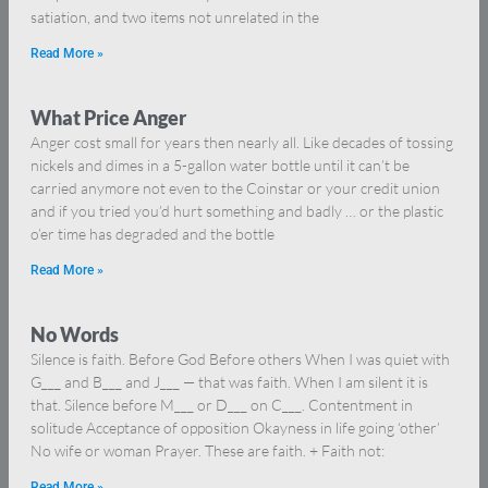
satiation, and two items not unrelated in the
Read More »
What Price Anger
Anger cost small for years then nearly all. Like decades of tossing
nickels and dimes in a 5-gallon water bottle until it can’t be
carried anymore not even to the Coinstar or your credit union
and if you tried you’d hurt something and badly … or the plastic
o’er time has degraded and the bottle
Read More »
No Words
Silence is faith. Before God Before others When I was quiet with
G___ and B___ and J___ — that was faith. When I am silent it is
that. Silence before M___ or D___ on C___. Contentment in
solitude Acceptance of opposition Okayness in life going ‘other’
No wife or woman Prayer. These are faith. + Faith not:
Read More »