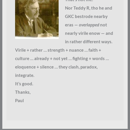
Nor Teddy R, tho he and
GKC bestrode nearby
eras —
overlapped
not
nearly virile enow — and
in rather different ways.
Virile + rather … strength + nuance … faith +
culture … already + not yet … fighting + words …
eloquence + silence … they clash, paradox,
integrate.
It’s good.
Thanks,
Paul