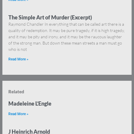
The Simple Art of Murder (Excerpt)
Raymond Chandler In everything that can be called art there is a
quality of redemption. It may be pure tragedy, if it is high tragedy,
and it may be pity and irony, and it may be the raucous laughter
of the strong man. But down these mean streets a man must go
who is not
Read More »
Related
Madeleine L’Engle
Read More »
J Heinrich Arnold