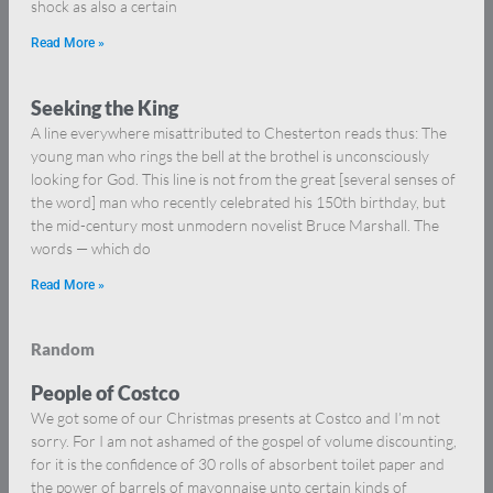
shock as also a certain
Read More »
Seeking the King
A line everywhere misattributed to Chesterton reads thus: The
young man who rings the bell at the brothel is unconsciously
looking for God. This line is not from the great [several senses of
the word] man who recently celebrated his 150th birthday, but
the mid-century most unmodern novelist Bruce Marshall. The
words — which do
Read More »
Random
People of Costco
We got some of our Christmas presents at Costco and I’m not
sorry. For I am not ashamed of the gospel of volume discounting,
for it is the confidence of 30 rolls of absorbent toilet paper and
the power of barrels of mayonnaise unto certain kinds of