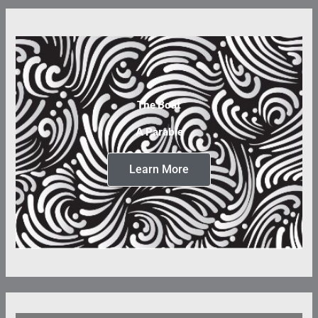
The Boat
A Parable
Learn More