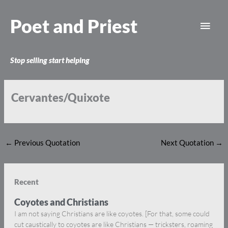
Skip
Main
to
Poet and Priest
content
Men
Stop selling start helping
Cervantes/Quixote
←
Previous Quotation
Next Quotation
→
Recent
Coyotes and Christians
I am not saying Christians are like coyotes. [For that, some could
cut caustically to coyotes are like Christians — tricksters, roaming