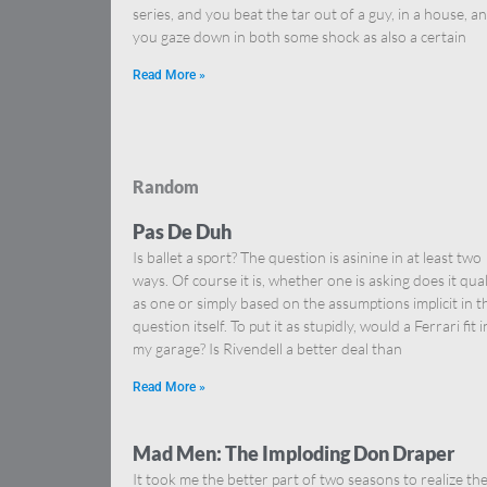
series, and you beat the tar out of a guy, in a house, a
you gaze down in both some shock as also a certain
Read More »
Random
Pas De Duh
Is ballet a sport? The question is asinine in at least two
ways. Of course it is, whether one is asking does it qual
as one or simply based on the assumptions implicit in t
question itself. To put it as stupidly, would a Ferrari fit i
my garage? Is Rivendell a better deal than
Read More »
Mad Men: The Imploding Don Draper
It took me the better part of two seasons to realize th