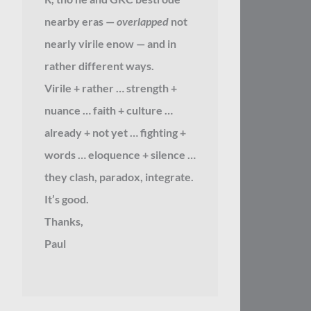
nearby eras —
overlapped
not
nearly virile enow — and in
rather different ways.
Virile + rather … strength +
nuance … faith + culture …
already + not yet … fighting +
words … eloquence + silence …
they clash, paradox, integrate.
It’s good.
Thanks,
Paul