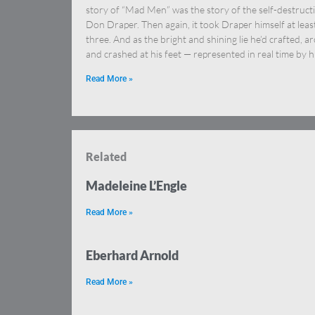
story of “Mad Men” was the story of the self-destruct
Don Draper. Then again, it took Draper himself at leas
three. And as the bright and shining lie he’d crafted, a
and crashed at his feet — represented in real time by h
Read More »
Related
Madeleine L’Engle
Read More »
Eberhard Arnold
Read More »