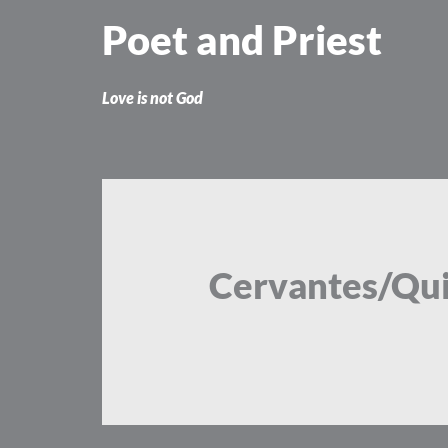
Skip
Poet and Priest
to
content
Love is not God
Cervantes/Qu