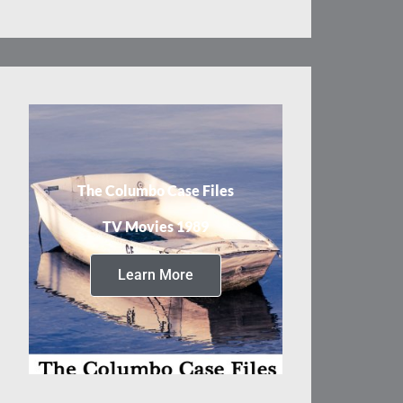
The Columbo Case Files
TV Movies 1989
Learn More