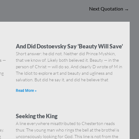
Next Quotation
→
And Did Dostoevsky Say ‘Beauty Will Save’
Short answer: he did not. Neither did Prince Myshkin,
ns —
that we know of. Likely both believed it. Beauty — in the
]
person of Christ — will do so. And clearly D wrote of M in
ing
The Idiot to explore art and beauty and ugliness and
salvation. But did he say it, and did he believe that
Read More »
Seeking the King
A line everywhere misattributed to Chesterton reads
ay.
thus: The young man who rings the bell at the brothel is
g
unconsciously looking for God. This line is not from the