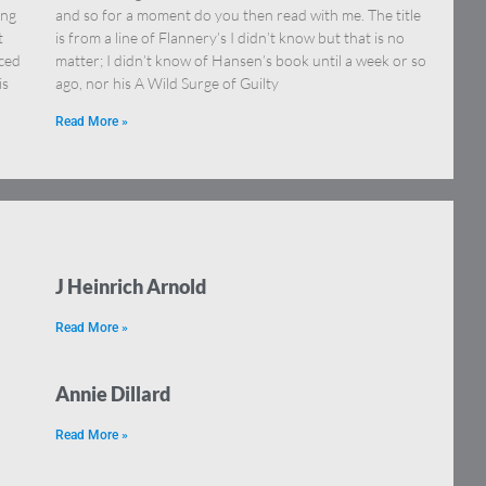
ing
and so for a moment do you then read with me. The title
t
is from a line of Flannery’s I didn’t know but that is no
rced
matter; I didn’t know of Hansen’s book until a week or so
is
ago, nor his A Wild Surge of Guilty
Read More »
J Heinrich Arnold
Read More »
Annie Dillard
Read More »