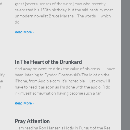
nd
great [several senses of the word] man who recently
celebrated his 150th birthday, but the mid-century most
unmodern novelist Bruce Marshall. The words — which
do
Read More »
In The Heart of the Drunkard
And away he went, to drink the value of his cross … I have
ify
been listening to Fyodor Dostoevski’s The Idiot on the
he
iPhone, from Audible.com. It’s incredible. I just know I’ll
n
have to read it as soon as I’m done with the audio. [I do
irk myself somewhat on having become such a fan
Read More »
Pray Attention
e
… am reading Ron Hansen’s Hotly in Pursuit of the Real