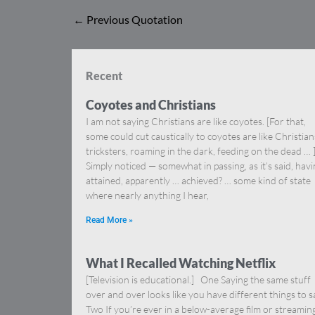
←
Previous Quotation
Recent
Coyotes and Christians
I am not saying Christians are like coyotes. [For that,
some could cut caustically to coyotes are like Christia
tricksters, roaming in the dark, feeding on the dead … 
Simply noticed — somewhat in passing, as it’s said, hav
attained, apparently … achieved? … some kind of state
where nearly anything I hear,
Read More »
What I Recalled Watching Netflix
[Television is educational.] One Saying the same stuff
over and over looks like you have different things to s
Two If you’re ever in a below-average film or streamin