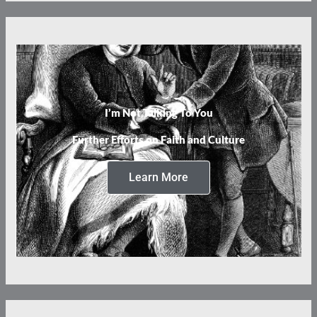
I’m Not Talking To You
Further Efforts on Faith and Culture
Learn More