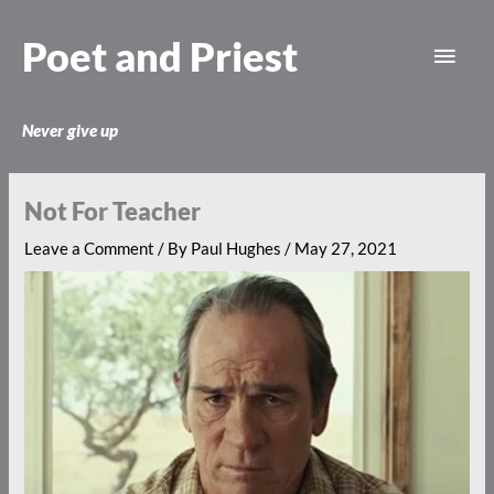
Skip
Main
to
Poet and Priest
content
Men
Never give up
Not For Teacher
Leave a Comment
/ By
Paul Hughes
/
May 27, 2021