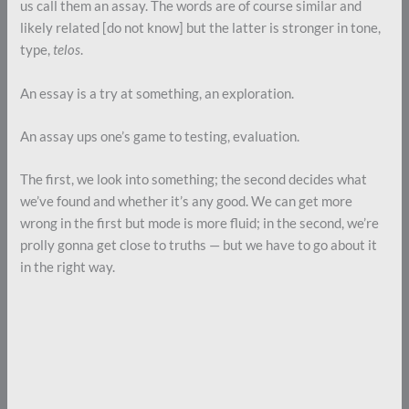
us call them an assay. The words are of course similar and
likely related [do not know] but the latter is stronger in tone,
type,
telos
.
An essay is a try at something, an exploration.
An assay ups one’s game to testing, evaluation.
The first, we look into something; the second decides what
we’ve found and whether it’s any good. We can get more
wrong in the first but mode is more fluid; in the second, we’re
prolly gonna get close to truths — but we have to go about it
in the right way.