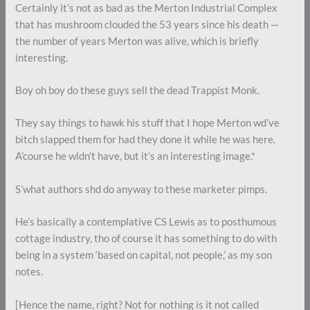
Certainly it’s not as bad as the Merton Industrial Complex
that has mushroom clouded the 53 years since his death —
the number of years Merton was alive, which is briefly
interesting.
Boy oh boy do these guys sell the dead Trappist Monk.
They say things to hawk his stuff that I hope Merton wd’ve
bitch slapped them for had they done it while he was here.
A’course he wldn’t have, but it’s an interesting image.*
S’what authors shd do anyway to these marketer pimps.
He’s basically a contemplative CS Lewis as to posthumous
cottage industry, tho of course it has something to do with
being in a system ‘based on capital, not people,’ as my son
notes.
[Hence the name, right? Not for nothing is it not called