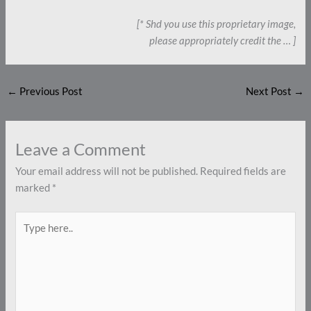
[* Shd you use this proprietary image,
please appropriately credit the … ]
←
Previous Post
Next Post
→
Leave a Comment
Your email address will not be published.
Required fields are
marked
*
Type
here..