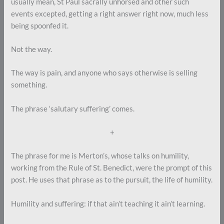
usually mean, St Paul sacrally unhorsed and other such
events excepted, getting a right answer right now, much less
being spoonfed it.
Not the way.
The way is pain, and anyone who says otherwise is selling
something.
The phrase ‘salutary suffering’ comes.
+
The phrase for me is Merton’s, whose talks on humility,
working from the Rule of St. Benedict, were the prompt of this
post. He uses that phrase as to the pursuit, the life of humility.
Humility and suffering: if that ain’t teaching it ain’t learning.