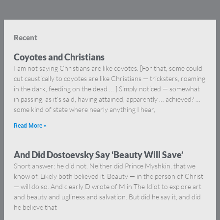
Recent
Coyotes and Christians
I am not saying Christians are like coyotes. [For that, some could
cut caustically to coyotes are like Christians — tricksters, roaming
in the dark, feeding on the dead … ] Simply noticed — somewhat
in passing, as it’s said, having attained, apparently … achieved? …
some kind of state where nearly anything I hear,
Read More »
And Did Dostoevsky Say ‘Beauty Will Save’
Short answer: he did not. Neither did Prince Myshkin, that we
know of. Likely both believed it. Beauty — in the person of Christ
— will do so. And clearly D wrote of M in The Idiot to explore art
and beauty and ugliness and salvation. But did he say it, and did
he believe that