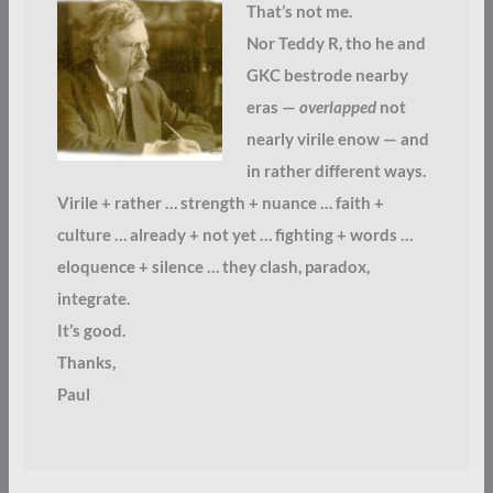
That’s not me.
Nor Teddy R, tho he and
GKC bestrode nearby
eras —
overlapped
not
nearly virile enow — and
in rather different ways.
Virile + rather … strength + nuance … faith +
culture … already + not yet … fighting + words …
eloquence + silence … they clash, paradox,
integrate.
It’s good.
Thanks,
Paul