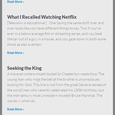
Read More »
What I Recalled Watching Netflix
[Television is educational.] One Saying the same stuff over and
over looks like you have different things to say. Two If you’re
ever in a below-average film or streaming series, and you beat
the tar out of a guy, in a house, and you gaze down in both some
shock as also a certain
Read More »
Seeking the King
A line everywhere misattributed to Chesterton reads thus: The
young man who rings the bell at the brothel is unconsciously
looking for God. This line is not from the great [several senses of
the word] man who recently celebrated his 150th birthday, but
the mid-century most unmodern novelist Bruce Marshall. The
words — which do
Read More »