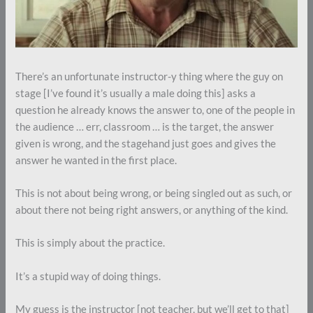
There’s an unfortunate instructor-y thing where the guy on
stage [I’ve found it’s usually a male doing this] asks a
question he already knows the answer to, one of the people in
the audience … err, classroom … is the target, the answer
given is wrong, and the stagehand just goes and gives the
answer he wanted in the first place.
This is not about being wrong, or being singled out as such, or
about there not being right answers, or anything of the kind.
This is simply about the practice.
It’s a stupid way of doing things.
My guess is the instructor [not teacher, but we’ll get to that]