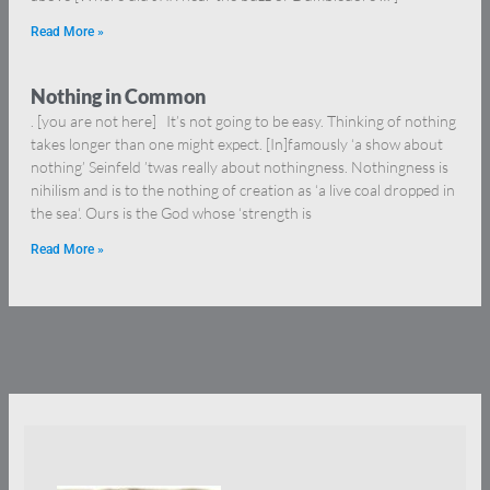
Read More »
Nothing in Common
. [you are not here] It’s not going to be easy. Thinking of nothing
takes longer than one might expect. [In]famously ‘a show about
nothing’ Seinfeld ’twas really about nothingness. Nothingness is
nihilism and is to the nothing of creation as ‘a live coal dropped in
the sea‘. Ours is the God whose ‘strength is
Read More »