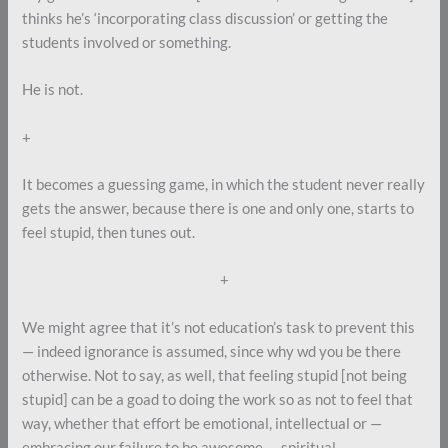
thinks he’s ‘incorporating class discussion’ or getting the
students involved or something.
He is not.
+
It becomes a guessing game, in which the student never really
gets the answer, because there is one and only one, starts to
feel stupid, then tunes out.
+
We might agree that it’s not education’s task to prevent this
— indeed ignorance is assumed, since why wd you be there
otherwise. Not to say, as well, that feeling stupid [not being
stupid] can be a goad to doing the work so as not to feel that
way, whether that effort be emotional, intellectual or —
embracing our failure to be awesome — spiritual.