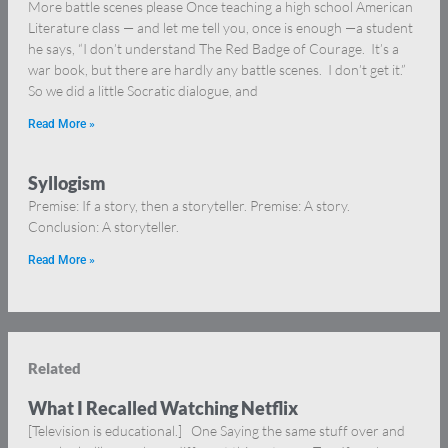
More battle scenes please Once teaching a high school American
Literature class — and let me tell you, once is enough —a student
he says, “I don’t understand The Red Badge of Courage. It’s a
war book, but there are hardly any battle scenes. I don’t get it.”
So we did a little Socratic dialogue, and
Read More »
Syllogism
Premise: If a story, then a storyteller. Premise: A story.
Conclusion: A storyteller.
Read More »
Related
What I Recalled Watching Netflix
[Television is educational.] One Saying the same stuff over and