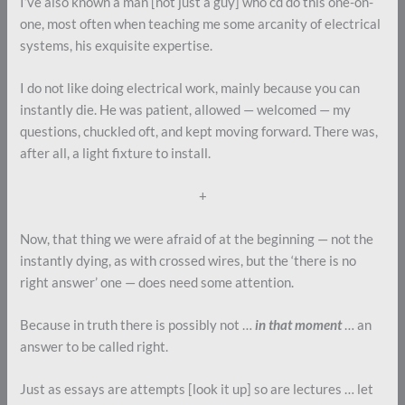
I’ve also known a man [not just a guy] who cd do this one-on-
one, most often when teaching me some arcanity of electrical
systems, his exquisite expertise.
I do not like doing electrical work, mainly because you can
instantly die. He was patient, allowed — welcomed — my
questions, chuckled oft, and kept moving forward. There was,
after all, a light fixture to install.
+
Now, that thing we were afraid of at the beginning — not the
instantly dying, as with crossed wires, but the ‘there is no
right answer’ one — does need some attention.
Because in truth there is possibly not …
in that moment
… an
answer to be called right.
Just as essays are attempts [look it up] so are lectures … let