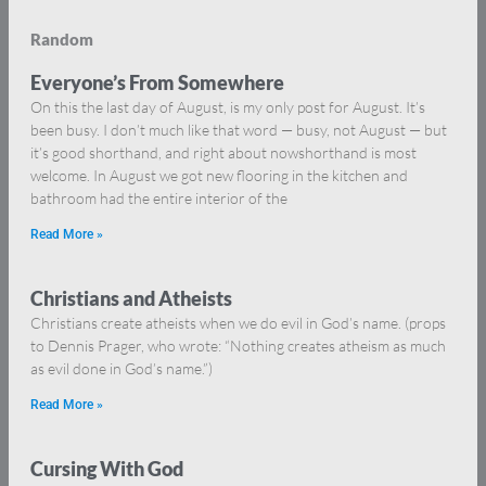
Random
Everyone’s From Somewhere
On this the last day of August, is my only post for August. It’s
been busy. I don’t much like that word — busy, not August — but
it’s good shorthand, and right about nowshorthand is most
welcome. In August we got new flooring in the kitchen and
bathroom had the entire interior of the
Read More »
Christians and Atheists
Christians create atheists when we do evil in God’s name. (props
to Dennis Prager, who wrote: “Nothing creates atheism as much
as evil done in God’s name.”)
Read More »
Cursing With God