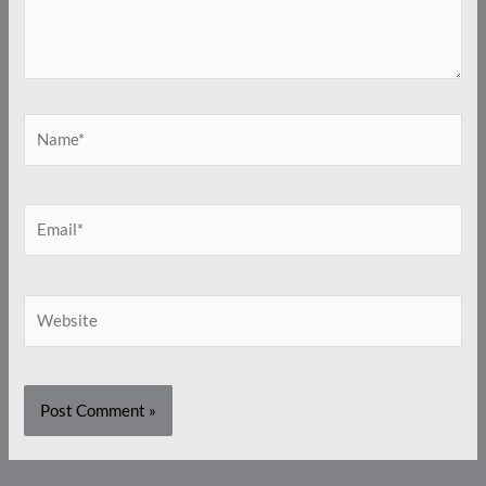
Name*
Email*
Website