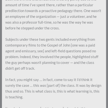
amount of time I’ve spent there, rather than a particular
predilection towards a proactive pedagogy there. One wasn’t
an employee of the organization — just a volunteer, and he
was also a professor full-time, so he was the way he was
before he stepped under the cross.
Subjects under these two gents included everything from
contemporary films to the Gospel of John [one was a paid
agent and emissary, see] and left-field questions posed no
problem. Indeed, they involved the people, highlighted stuff
the guy perhaps wasn’t planning to cover — and the class
didn’t get off track.
In fact, you might say … in fact, come to say it I’d think it
surely the case … this
was
[part of] the class. It was by design
thus and so. This is what class is, this is what learning is, this
is teaching.