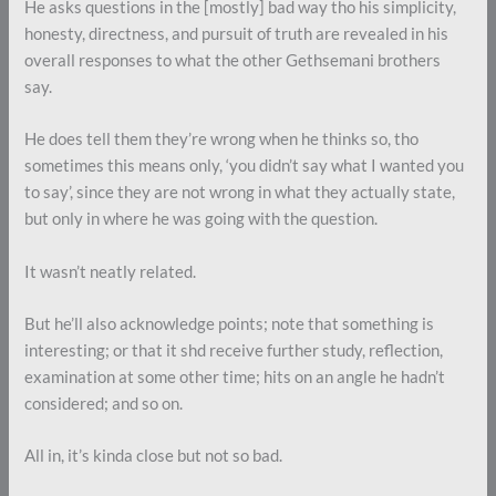
He asks questions in the [mostly] bad way tho his simplicity,
honesty, directness, and pursuit of truth are revealed in his
overall responses to what the other Gethsemani brothers
say.
He does tell them they’re wrong when he thinks so, tho
sometimes this means only, ‘you didn’t say what I wanted you
to say’, since they are not wrong in what they actually state,
but only in where he was going with the question.
It wasn’t neatly related.
But he’ll also acknowledge points; note that something is
interesting; or that it shd receive further study, reflection,
examination at some other time; hits on an angle he hadn’t
considered; and so on.
All in, it’s kinda close but not so bad.