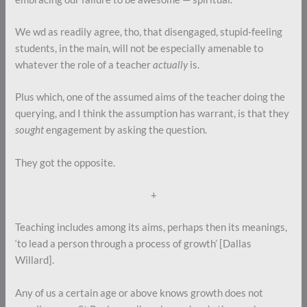
We wd as readily agree, tho, that disengaged, stupid-feeling
students, in the main, will not be especially amenable to
whatever the role of a teacher
actually
is.
Plus which, one of the assumed aims of the teacher doing the
querying, and I think the assumption has warrant, is that they
sought
engagement by asking the question.
They got the opposite.
+
Teaching includes among its aims, perhaps then its meanings,
‘to lead a person through a process of growth’ [Dallas
Willard].
Any of us a certain age or above knows growth does not