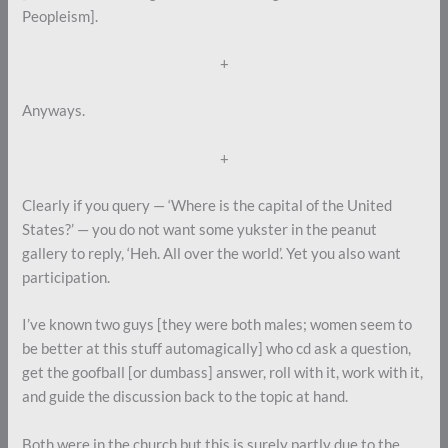
Peopleism].
+
Anyways.
+
Clearly if you query — ‘Where is the capital of the United
States?’ — you do not want some yukster in the peanut
gallery to reply, ‘Heh. All over the world’. Yet you also want
participation.
I’ve known two guys [they were both males; women seem to
be better at this stuff automagically] who cd ask a question,
get the goofball [or dumbass] answer, roll with it, work with it,
and guide the discussion back to the topic at hand.
Both were in the church but this is surely partly due to the