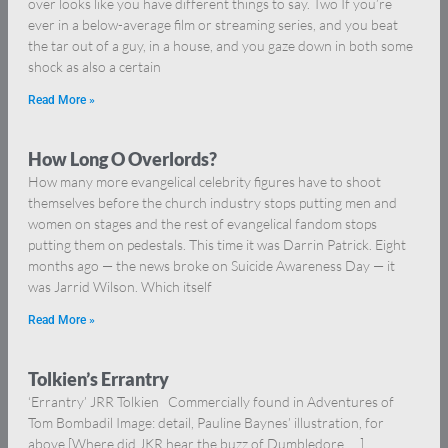
over looks like you have different things to say. Two If you’re
ever in a below-average film or streaming series, and you beat
the tar out of a guy, in a house, and you gaze down in both some
shock as also a certain
Read More »
How Long O Overlords?
How many more evangelical celebrity figures have to shoot
themselves before the church industry stops putting men and
women on stages and the rest of evangelical fandom stops
putting them on pedestals. This time it was Darrin Patrick. Eight
months ago — the news broke on Suicide Awareness Day — it
was Jarrid Wilson. Which itself
Read More »
Tolkien’s Errantry
‘Errantry’ JRR Tolkien Commercially found in Adventures of
Tom Bombadil Image: detail, Pauline Baynes’ illustration, for
above [Where did JKR hear the buzz of Dumbledore … ]