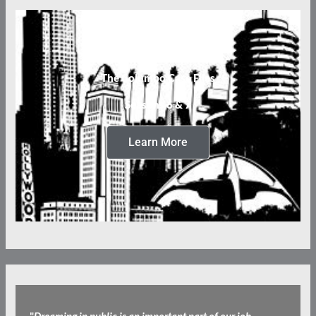
The Columbo Case Files
Seasons 6 & 7
Learn More