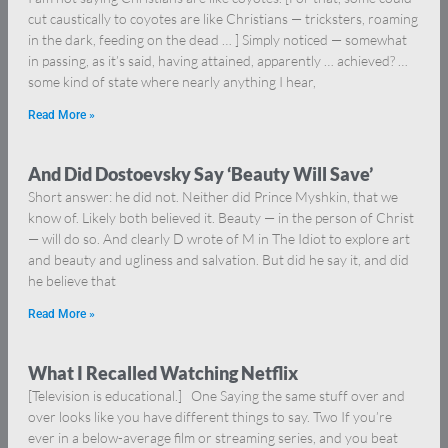
cut caustically to coyotes are like Christians — tricksters, roaming
in the dark, feeding on the dead … ] Simply noticed — somewhat
in passing, as it’s said, having attained, apparently … achieved? …
some kind of state where nearly anything I hear,
Read More »
And Did Dostoevsky Say ‘Beauty Will Save’
Short answer: he did not. Neither did Prince Myshkin, that we
know of. Likely both believed it. Beauty — in the person of Christ
— will do so. And clearly D wrote of M in The Idiot to explore art
and beauty and ugliness and salvation. But did he say it, and did
he believe that
Read More »
What I Recalled Watching Netflix
[Television is educational.] One Saying the same stuff over and
over looks like you have different things to say. Two If you’re
ever in a below-average film or streaming series, and you beat