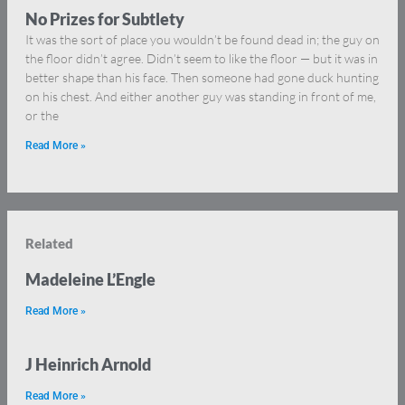
No Prizes for Subtlety
It was the sort of place you wouldn’t be found dead in; the guy on
the floor didn’t agree. Didn’t seem to like the floor — but it was in
better shape than his face. Then someone had gone duck hunting
on his chest. And either another guy was standing in front of me,
or the
Read More »
Related
Madeleine L’Engle
Read More »
J Heinrich Arnold
Read More »