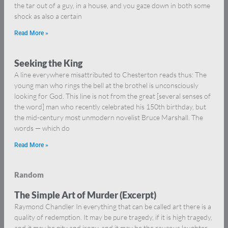
the tar out of a guy, in a house, and you gaze down in both some
shock as also a certain
Read More »
Seeking the King
A line everywhere misattributed to Chesterton reads thus: The
young man who rings the bell at the brothel is unconsciously
looking for God. This line is not from the great [several senses of
the word] man who recently celebrated his 150th birthday, but
the mid-century most unmodern novelist Bruce Marshall. The
words — which do
Read More »
Random
The Simple Art of Murder (Excerpt)
Raymond Chandler In everything that can be called art there is a
quality of redemption. It may be pure tragedy, if it is high tragedy,
and it may be pity and irony, and it may be the raucous laughter