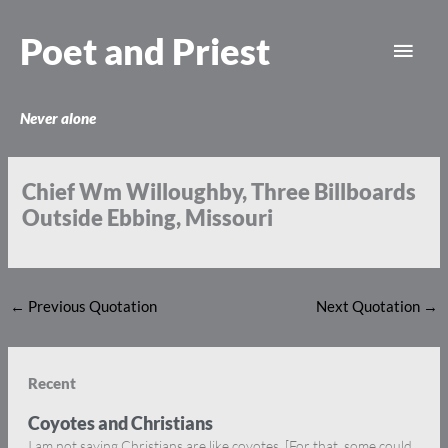
Skip
Main
to
Poet and Priest
content
Men
Never alone
Chief Wm Willoughby, Three Billboards
Outside Ebbing, Missouri
←
Previous Quotation
Next Quotation
→
Recent
Coyotes and Christians
I am not saying Christians are like coyotes. [For that, some could