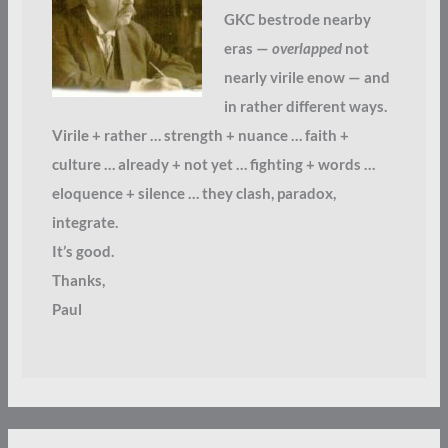
GKC bestrode nearby
eras —
overlapped
not
nearly virile enow — and
in rather different ways.
Virile + rather … strength + nuance … faith +
culture … already + not yet … fighting + words …
eloquence + silence … they clash, paradox,
integrate.
It’s good.
Thanks,
Paul