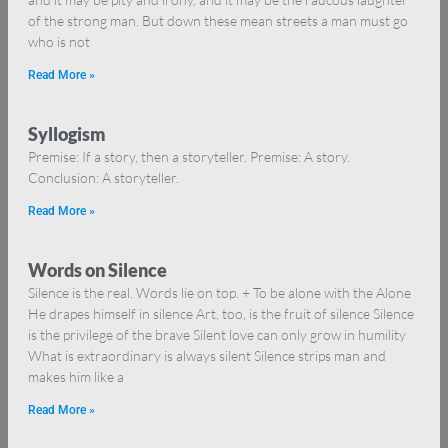
of the strong man. But down these mean streets a man must go
who is not
Read More »
Syllogism
Premise: If a story, then a storyteller. Premise: A story.
Conclusion: A storyteller.
Read More »
Words on Silence
Silence is the real. Words lie on top. + To be alone with the Alone
He drapes himself in silence Art, too, is the fruit of silence Silence
is the privilege of the brave Silent love can only grow in humility
What is extraordinary is always silent Silence strips man and
makes him like a
Read More »