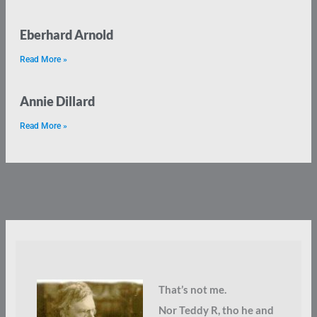
Eberhard Arnold
Read More »
Annie Dillard
Read More »
That’s not me.
Nor Teddy R, tho he and