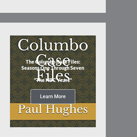
The Columbo Case Files:
Seasons One Through Seven
"The NBC Years"
Learn More