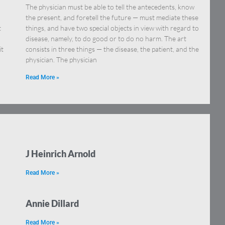
The physician must be able to tell the antecedents, know
the present, and foretell the future — must mediate these
t
things, and have two special objects in view with regard to
disease, namely, to do good or to do no harm. The art
it
consists in three things — the disease, the patient, and the
physician. The physician
Read More »
J Heinrich Arnold
Read More »
Annie Dillard
Read More »