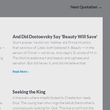
Next Quotation
→
And Did Dostoevsky Say ‘Beauty Will Save’
Short answer: he did not. Neither did Prince Myshkin,
ns —
that we know of. Likely both believed it. Beauty — in the
]
person of Christ — will do so. And clearly D wrote of M in
ing
The Idiot to explore art and beauty and ugliness and
salvation. But did he say it, and did he believe that
Read More »
Seeking the King
A line everywhere misattributed to Chesterton reads
ay.
thus: The young man who rings the bell at the brothel is
g
unconsciously looking for God. This line is not from the