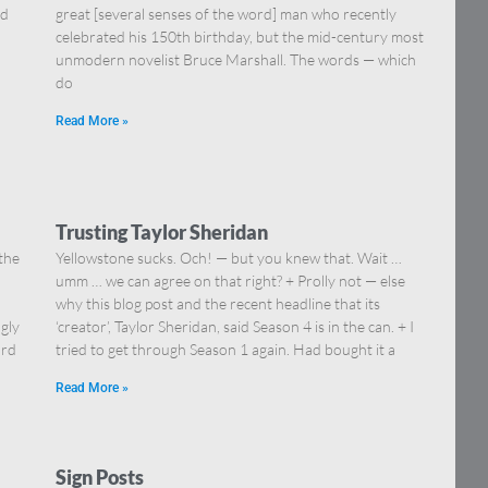
nd
great [several senses of the word] man who recently
celebrated his 150th birthday, but the mid-century most
unmodern novelist Bruce Marshall. The words — which
do
Read More »
Trusting Taylor Sheridan
 the
Yellowstone sucks. Och! — but you knew that. Wait …
umm … we can agree on that right? + Prolly not — else
why this blog post and the recent headline that its
ngly
‘creator’, Taylor Sheridan, said Season 4 is in the can. + I
ord
tried to get through Season 1 again. Had bought it a
Read More »
Sign Posts