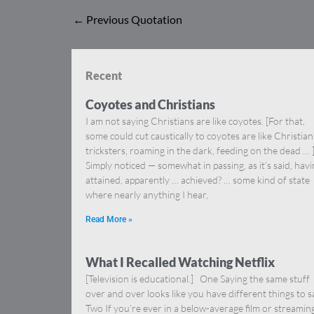
←
Previous Quotation
Recent
Coyotes and Christians
I am not saying Christians are like coyotes. [For that,
some could cut caustically to coyotes are like Christia
tricksters, roaming in the dark, feeding on the dead … 
Simply noticed — somewhat in passing, as it’s said, hav
attained, apparently … achieved? … some kind of state
where nearly anything I hear,
Read More »
What I Recalled Watching Netflix
[Television is educational.] One Saying the same stuff
over and over looks like you have different things to s
Two If you’re ever in a below-average film or streamin