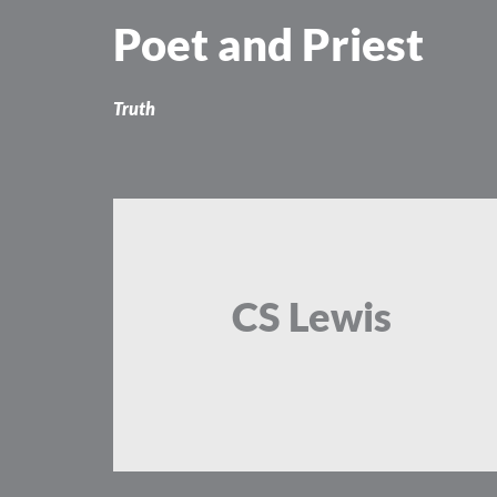
Skip
Poet and Priest
to
content
Truth
CS Lewis