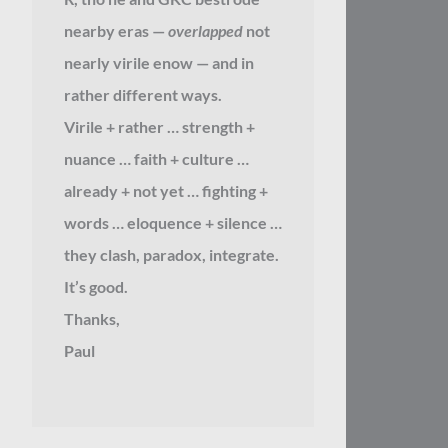
nearby eras —
overlapped
not
nearly virile enow — and in
rather different ways.
Virile + rather … strength +
nuance … faith + culture …
already + not yet … fighting +
words … eloquence + silence …
they clash, paradox, integrate.
It’s good.
Thanks,
Paul