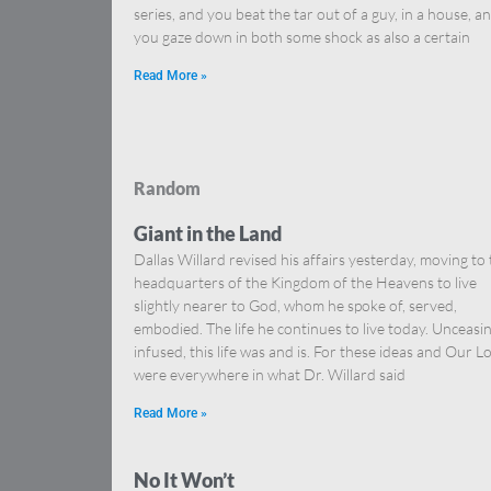
series, and you beat the tar out of a guy, in a house, a
you gaze down in both some shock as also a certain
Read More »
Random
Giant in the Land
Dallas Willard revised his affairs yesterday, moving to
headquarters of the Kingdom of the Heavens to live
slightly nearer to God, whom he spoke of, served,
embodied. The life he continues to live today. Unceasi
infused, this life was and is. For these ideas and Our L
were everywhere in what Dr. Willard said
Read More »
No It Won’t