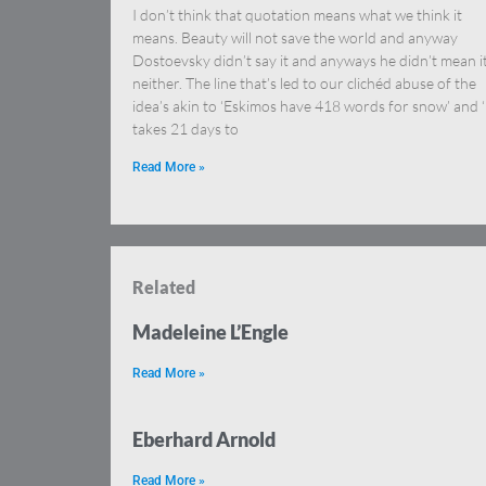
I don’t think that quotation means what we think it
means. Beauty will not save the world and anyway
Dostoevsky didn’t say it and anyways he didn’t mean i
neither. The line that’s led to our clichéd abuse of the
idea’s akin to ‘Eskimos have 418 words for snow’ and ‘
takes 21 days to
Read More »
Related
Madeleine L’Engle
Read More »
Eberhard Arnold
Read More »