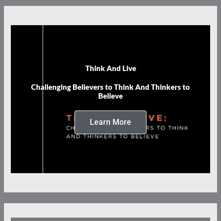
Think And Live
Challenging Believers to Think And Thinkers to
Believe
Learn More