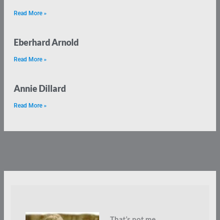
Read More »
Eberhard Arnold
Read More »
Annie Dillard
Read More »
That’s not me.