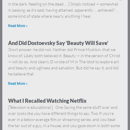
in the dark, feeding on the dead … ] Simply noticed — somewhat
in passing, as it’s said, having attained, apparently … achieved? …
some kind of state where nearly anything I hear,
Read More »
And Did Dostoevsky Say ‘Beauty Will Save’
Short answer: he did not. Neither did Prince Myshkin, that we
know of. Likely both believed it. Beauty — in the person of Christ
— will do so. And clearly D wrote of M in The Idiot to explore art
and beauty and ugliness and salvation. But did he say it, and did
he believe that
Read More »
What I Recalled Watching Netflix
[Television is educational.] One Saying the same stuff over and
over looks like you have different things to say. Two If you’re
ever in a below-average film or streaming series, and you beat
the tar out of a guy, in a house, and you gaze down in both some