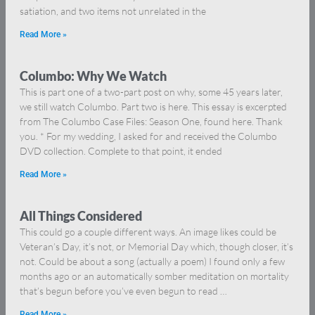
satiation, and two items not unrelated in the
Read More »
Columbo: Why We Watch
This is part one of a two-part post on why, some 45 years later,
we still watch Columbo. Part two is here. This essay is excerpted
from The Columbo Case Files: Season One, found here. Thank
you. * For my wedding, I asked for and received the Columbo
DVD collection. Complete to that point, it ended
Read More »
All Things Considered
This could go a couple different ways. An image likes could be
Veteran’s Day, it’s not, or Memorial Day which, though closer, it’s
not. Could be about a song (actually a poem) I found only a few
months ago or an automatically somber meditation on mortality
that’s begun before you’ve even begun to read …
Read More »