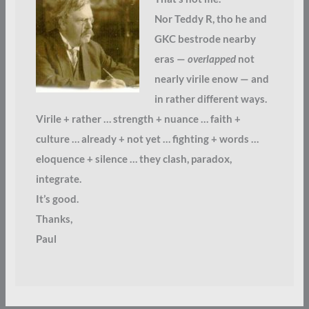
Nor Teddy R, tho he and
GKC bestrode nearby
eras —
overlapped
not
nearly virile enow — and
in rather different ways.
Virile + rather … strength + nuance … faith +
culture … already + not yet … fighting + words …
eloquence + silence … they clash, paradox,
integrate.
It’s good.
Thanks,
Paul