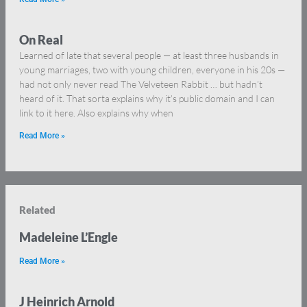
On Real
Learned of late that several people — at least three husbands in
young marriages, two with young children, everyone in his 20s —
had not only never read The Velveteen Rabbit … but hadn’t
heard of it. That sorta explains why it’s public domain and I can
link to it here. Also explains why when
Read More »
Related
Madeleine L’Engle
Read More »
J Heinrich Arnold