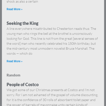
shock as also a certain
Read More »
Seeking the King
A line everywhere misattributed to Chesterton reads thus: The
young man who rings the bell at the brothel is unconsciously
looking for God. This line is not from the great [several senses of
the word] man who recently celebrated his 150th birthday, but
the mid-century most unmodern novelist Bruce Marshall. The
words — which do
Read More »
Random
People of Costco
We got some of our Christmas presents at Costco and I’m not
sorry. For I am not ashamed of the gospel of volume discounting,
for it is the confidence of 30 rolls of absorbent toilet paper and
the power of barrels of mayonnaise unto certain kinds of