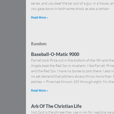
series, and you beat the tar out of a guy, in a house, a
you gaze down in both some shock as also a certain
Read More »
Random
Baseball-O-Matic 9000
Farrell took Price out in the bottom of the 9th and the
Angels beat the Red Sox in Anaheim. I like Farrell, Price
and the Red Sox. I have no bones to pick there. I also 
no set demand that pitchers always throw more than 
pitches — Price had thrown 109 through eight. My the
Read More »
Ark Of The Christian Life
Not God is the phrase they use in AA for realizing we a