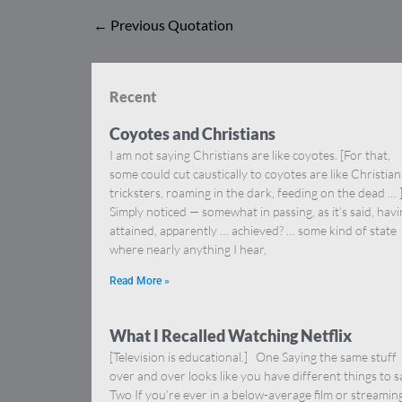
←
Previous Quotation
Recent
Coyotes and Christians
I am not saying Christians are like coyotes. [For that,
some could cut caustically to coyotes are like Christia
tricksters, roaming in the dark, feeding on the dead … 
Simply noticed — somewhat in passing, as it’s said, hav
attained, apparently … achieved? … some kind of state
where nearly anything I hear,
Read More »
What I Recalled Watching Netflix
[Television is educational.] One Saying the same stuff
over and over looks like you have different things to s
Two If you’re ever in a below-average film or streamin