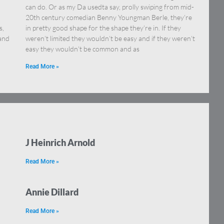
can do. Or as my Da usedta say, prolly swiping from mid-
20th century comedian Benny Youngman Berle, they’re
s,
in pretty good shape for the shape they’re in. If they
 and
weren’t limited they wouldn’t be easy and if they weren’t
easy they wouldn’t be common and as
Read More »
J Heinrich Arnold
Read More »
Annie Dillard
Read More »