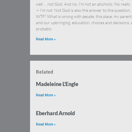
well … not God. And no, I’m not an alcoholic. No really
— I’m not. Not God is also the answer to the question,
WTF? What is wrong with people, this place, my parent
and our upbringing, education, choices and decisions,
probably
Read More »
Related
Madeleine L’Engle
Read More »
Eberhard Arnold
Read More »