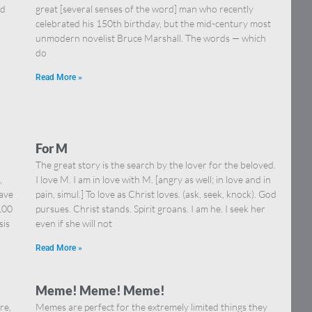
nd
great [several senses of the word] man who recently
celebrated his 150th birthday, but the mid-century most
unmodern novelist Bruce Marshall. The words — which
do
Read More »
For M
The great story is the search by the lover for the beloved.
,
I love M. I am in love with M. [angry as well; in love and in
have
pain, simul.] To love as Christ loves. (ask, seek, knock). God
100
pursues. Christ stands. Spirit groans. I am he. I seek her
sis
even if she will not
Read More »
Meme! Meme! Meme!
re,
Memes are perfect for the extremely limited things they