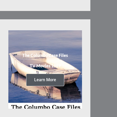
The Columbo Case Files
TV Movies 1989
Learn More