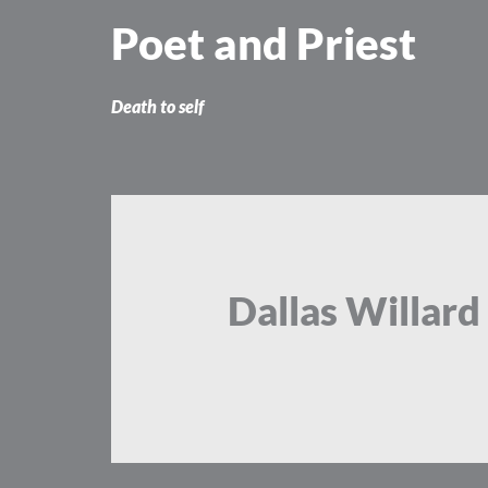
Skip
Poet and Priest
to
content
Death to self
Dallas Willard