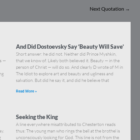
Next Quotation
→
And Did Dostoevsky Say ‘Beauty Will Save’
Short answer: he did not. Neither did Prince Myshkin,
ns —
that we know of. Likely both believed it. Beauty — in the
]
person of Christ — will do so. And clearly D wrote of M in
ing
The Idiot to explore art and beauty and ugliness and
salvation. But did he say it, and did he believe that
Read More »
Seeking the King
A line everywhere misattributed to Chesterton reads
ay.
thus: The young man who rings the bell at the brothel is
g
unconsciously looking for God. This line is not from the