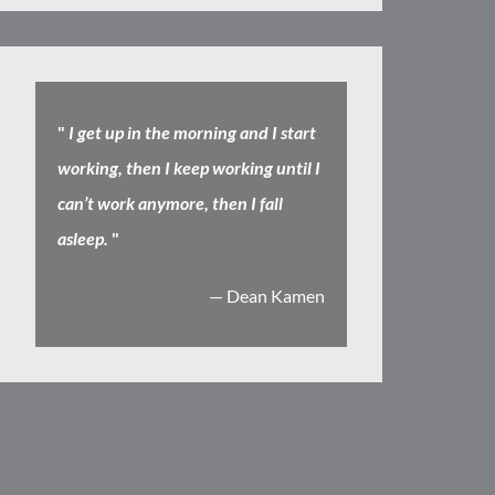
"
I get up in the morning and I start
working, then I keep working until I
can’t work anymore, then I fall
asleep.
"
— Dean Kamen