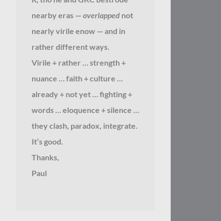
nearby eras —
overlapped
not
nearly virile enow — and in
rather different ways.
Virile + rather … strength +
nuance … faith + culture …
already + not yet … fighting +
words … eloquence + silence …
they clash, paradox, integrate.
It’s good.
Thanks,
Paul