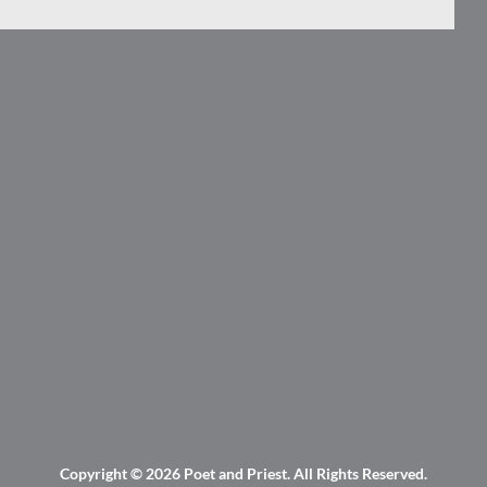
Copyright © 2026
Poet and Priest
. All Rights Reserved.