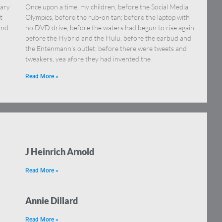
uary
Once upon a time, my children, before the Social Media
t
Olympics, before the rub-on tan; before the laptop with
and
no DVD drive, before the waters had begun to rise again;
before the Hybrid and the Hulu, before the earbud and
the Entenmann’s outlet; before there were tweets and
tweakers, yea afore they had invented the
Read More »
J Heinrich Arnold
Read More »
Annie Dillard
Read More »