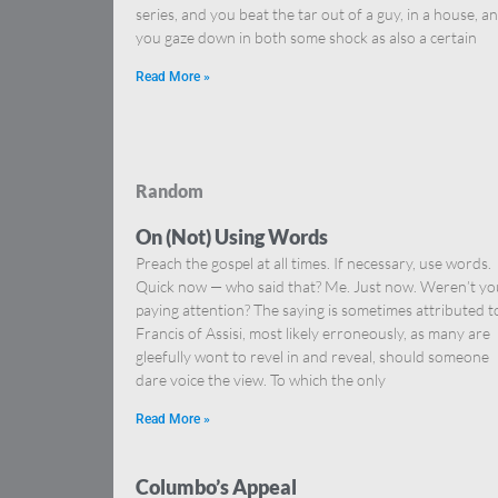
series, and you beat the tar out of a guy, in a house, a
you gaze down in both some shock as also a certain
Read More »
Random
On (Not) Using Words
Preach the gospel at all times. If necessary, use words.
Quick now — who said that? Me. Just now. Weren’t yo
paying attention? The saying is sometimes attributed t
Francis of Assisi, most likely erroneously, as many are
gleefully wont to revel in and reveal, should someone
dare voice the view. To which the only
Read More »
Columbo’s Appeal