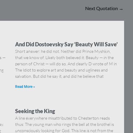
Next Quotation
→
And Did Dostoevsky Say ‘Beauty Will Save’
Short answer: he did not. Neither did Prince Myshkin,
ns —
that we know of. Likely both believed it. Beauty — in the
]
person of Christ — will do so. And clearly D wrote of M in
ing
The Idiot to explore art and beauty and ugliness and
salvation. But did he say it, and did he believe that
Read More »
Seeking the King
A line everywhere misattributed to Chesterton reads
ay.
thus: The young man who rings the bell at the brothel is
g
unconsciously looking for God. This line is not from the