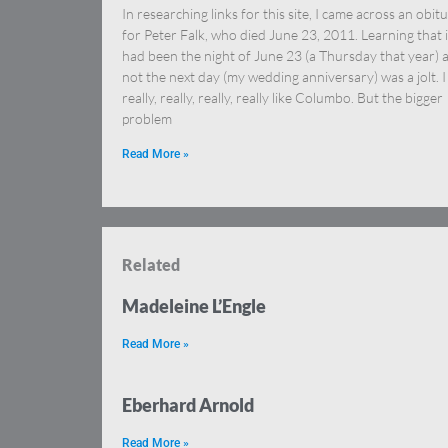
In researching links for this site, I came across an obit
for Peter Falk, who died June 23, 2011. Learning that i
had been the night of June 23 (a Thursday that year) 
not the next day (my wedding anniversary) was a jolt. I
really, really, really, really like Columbo. But the bigger
problem
Read More »
Related
Madeleine L’Engle
Read More »
Eberhard Arnold
Read More »