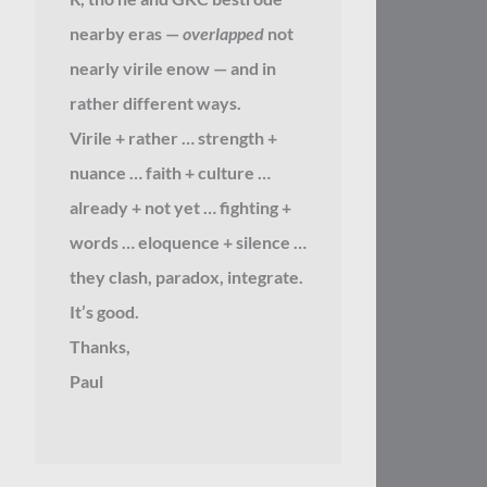
nearby eras —
overlapped
not
nearly virile enow — and in
rather different ways.
Virile + rather … strength +
nuance … faith + culture …
already + not yet … fighting +
words … eloquence + silence …
they clash, paradox, integrate.
It’s good.
Thanks,
Paul