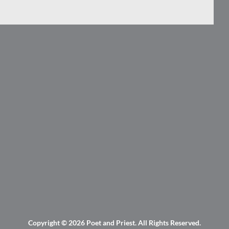
Copyright © 2026
Poet and Priest
. All Rights Reserved.