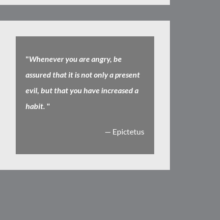
"
Whenever you are angry, be
assured that it is not only a present
evil, but that you have increased a
habit.
"
— Epictetus