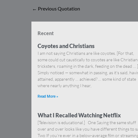
←
Previous Quotation
Recent
Coyotes and Christians
I am not saying Christians are like coyotes. [For that,
some could cut caustically to coyotes are like Christia
tricksters, roaming in the dark, feeding on the dead … 
Simply noticed — somewhat in passing, as it’s said, hav
attained, apparently … achieved? … some kind of state
where nearly anything I hear,
Read More »
What I Recalled Watching Netflix
[Television is educational.] One Saying the same stuff
over and over looks like you have different things to s
Two If you’re ever in a below-average film or streamin