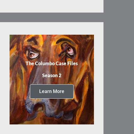
The Columbo Case Files
Season 2
Learn More