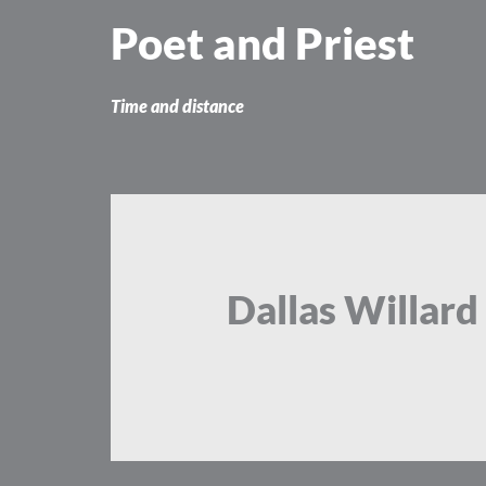
Skip
Poet and Priest
to
content
Time and distance
Dallas Willard