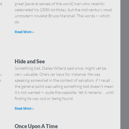
nd
great [several senses of the word] man who recently
celebrated his 150th birthday, but the mid-century most
unmodern novelist Bruce Marshall. The words — which
do
Read More »
Hide and See
Something lost, Dallas Willard said once, might yet be
u
very valuable. One’s car keys for instance. He was
o
speaking somewhat in the context of salvation, if I recall …
the general point was calling something lost doesn’t mean
it’s not wanted — quite the opposite. Yet it remains … until
finding its way out or being found
Read More »
Once Upon A Time