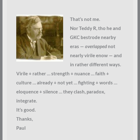
That’s not me.
Nor Teddy R, tho he and
GKC bestrode nearby
eras —
overlapped
not
nearly virile enow — and
in rather different ways.
Virile + rather … strength + nuance … faith +
culture … already + not yet … fighting + words …
eloquence + silence … they clash, paradox,
integrate.
It’s good.
Thanks,
Paul