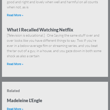
good and right and lovely when well and harmful on all counts
when not, as is
Read More »
What I Recalled Watching Netflix
[Television is educational.] One Saying the same stuff over and
over looks like you have different things to say. Two If you’re
ever in a below-average film or streaming series, and you beat
the tar out of a guy, in a house, and you gaze down in both some
shock as also a certain
Read More »
Related
Madeleine L’Engle
Read More »