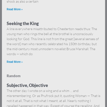
shock as also a certain
Read More »
Seeking the King
A line everywhere misattributed to Chesterton reads thus: The
young man who rings the bell at the brothel is unconsciously
looking for God. This line is not from the great [several senses of
the word] man who recently celebrated his 150th birthday, but
the mid-century most unmodern novelist Bruce Marshall. The
words — which do
Read More »
Random
Subjective, Objective
The other day I wrote on a wing and a whim … and
misremembering. Or as Prufrock put it, quoting Woman — That is
not it at all, That is not what I meant, at all. Nearly nothing I
recalled happened in that way. Except of course the recalling. And