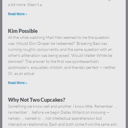
a bit more. Wasn’t a
Read More »
Kim Possible
All the while watching Mad Men seemed to me the question
was ‘Would Don Draper be redeemed?’ Breaking Bad was
running roughly concurrently and the same question with an
otherly alliteration was being posed: ‘Would Walter White be
damned?’ The answer to the first was quintessentially
postmodern, exquisitely childish, and thereby perfect — neither.
Or, as an actual
Read More »
Why Not Two Cupcakes?
Something we know well and another I know little. Remember …
re-member … before we begin Dallas Willard on knowing —
namely … named-ly … not intellectual apprehension but
interactive relationship. Each and both come from the same aim: