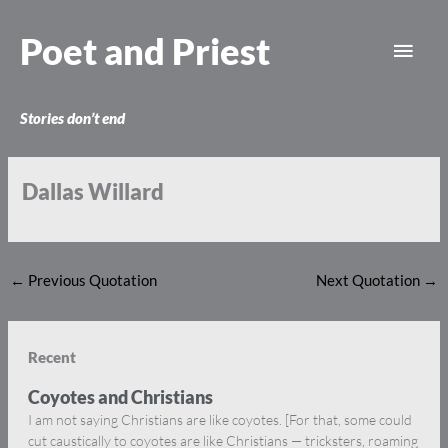
Skip
Main
to
Poet and Priest
content
Men
Stories don’t end
Dallas Willard
←
Previous Quotation
Next Quotation
→
Recent
Coyotes and Christians
I am not saying Christians are like coyotes. [For that, some could
cut caustically to coyotes are like Christians — tricksters, roaming