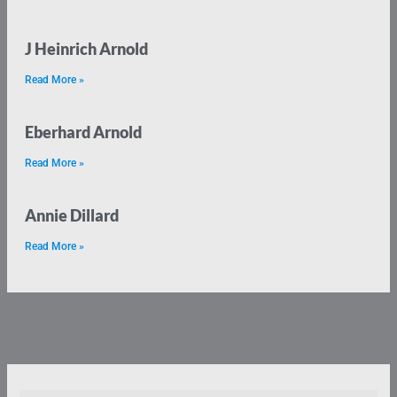
J Heinrich Arnold
Read More »
Eberhard Arnold
Read More »
Annie Dillard
Read More »