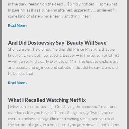
in the dark, feeding on the dead … ] Simply noticed — somewhat
in passing, as it’s said, having attained, apparently … achieved? …
some kind of state where nearly anything I hear,
Read More »
And Did Dostoevsky Say ‘Beauty Will Save’
Short answer: he did not. Neither did Prince Myshkin, that we
know of. Likely both believed it. Beauty — in the person of Christ
— will do so. And clearly D wrote of M in The Idiot to explore art
and beauty and ugliness and salvation. But did he say it, and did
he believe that
Read More »
What I Recalled Watching Netflix
[Television is educational.] One Saying the same stuff over and
over looks like you have different things to say. Two If you’re
ever in a below-average film or streaming series, and you beat
the tar out of a guy, in a house, and you gaze down in both some