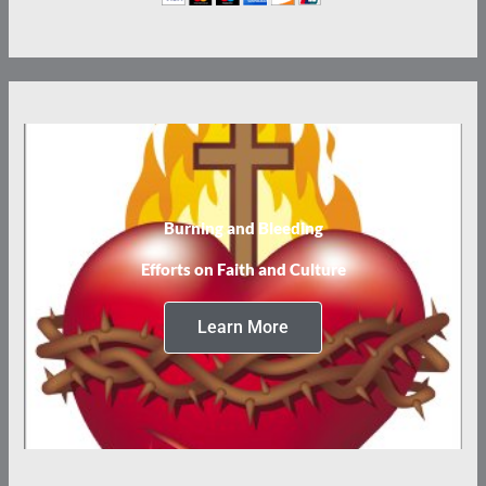
Burning and Bleeding
Efforts on Faith and Culture
Learn More