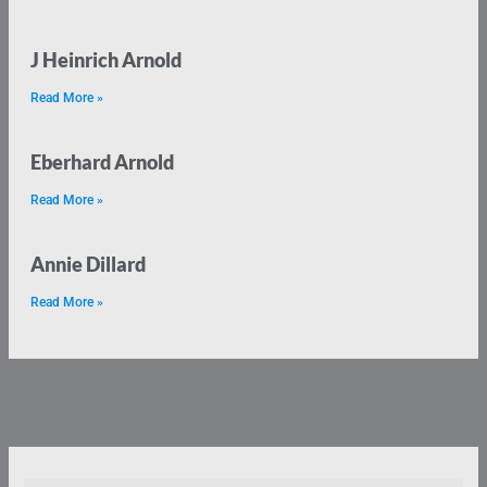
J Heinrich Arnold
Read More »
Eberhard Arnold
Read More »
Annie Dillard
Read More »