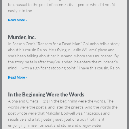
be unusual to the point of eccentricity … people who did not fit
easily into the
Read More »
Murder, Inc.
In Season One’s “Ransom for a Dead Man” Columbo tells a story
about his cousin Ralph. He’s flying in Leslie Williams’ plane and
she’s been talking about her husband, whom she’s murdered. By
the story he tells after they’ve landed, he enters the murderer’s
mind — with a significant stopping point: “I have this cousin, Ralph,
Read More »
In the Beginning Were the Words
Alpha and Omega 1:1 In the beginning were the words. The
words were the poet’s, and later the priest’s. And the words the
poet wrote were that Malcolm Bodwell was, “rapacious and
repulsive and a fat gloating suet goat of a boy (not man)
engorging himself on peat and stone and dregsy water