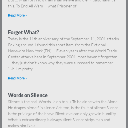
this. To End All Wars — what Prisoner of
Read More »
Forget What?
Today is the 11th anniversary of the September 11, 2001 attacks.
Poking around, I found this short item, from the Fictional
Newswire New York (FN) — Eleven years after the World Trade
Center attacks here in September 2001, most haven’t forgotten
… they just don’t know why they were supposed to remember.
“Uh, I’m pretty
Read More »
Words on Silence
Silence is the real. Words lie on top. + To be alone with the Alone
He drapes himself in silence Art, too, is the fruit of silence Silence
is the privilege of the brave Silent love can only grow in humility
What is extraordinary is always silent Silence strips man and
makes him like a