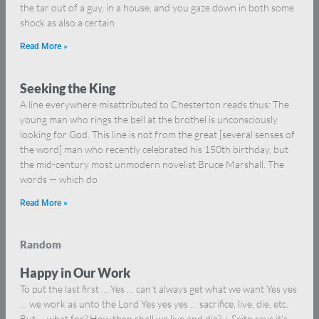
the tar out of a guy, in a house, and you gaze down in both some
shock as also a certain
Read More »
Seeking the King
A line everywhere misattributed to Chesterton reads thus: The
young man who rings the bell at the brothel is unconsciously
looking for God. This line is not from the great [several senses of
the word] man who recently celebrated his 150th birthday, but
the mid-century most unmodern novelist Bruce Marshall. The
words — which do
Read More »
Random
Happy in Our Work
To put the last first … Yes … can’t always get what we want Yes yes
… we work as unto the Lord Yes yes yes … sacrifice, live, die, etc.
But … what for? How then shall we live and die? + Saito says it’s