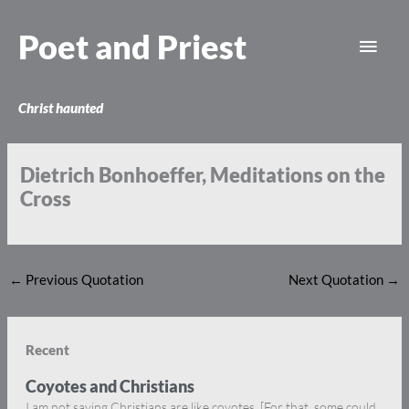
Skip
Main
to
Poet and Priest
content
Men
Christ haunted
Dietrich Bonhoeffer, Meditations on the
Cross
←
Previous Quotation
Next Quotation
→
Recent
Coyotes and Christians
I am not saying Christians are like coyotes. [For that, some could