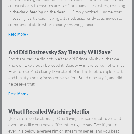
cut caustically to coyotes are like Christians — tricksters, roaming
in the dark, feeding on the dead … ] Simply noticed — somewhat
in passing, as it’s said, having attained, apparently … achieved? …
some kind of state where nearly anything I hear,
Read More »
And Did Dostoevsky Say ‘Beauty Will Save’
Short answer: he did not. Neither did Prince Myshkin, that we
know of. Likely both believed it. Beauty — in the person of Christ
— will do so. And clearly D wrote of M in The Idiot to explore art
and beauty and ugliness and salvation. But did he say it, and did
he believe that
Read More »
What I Recalled Watching Netflix
[Television is educational.] One Saying the same stuff over and
over looks like you have different things to say. Two If you’re
ever in a below-average film or streaming series, and you beat