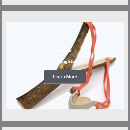
Tebow
Throwing Stones
Learn More