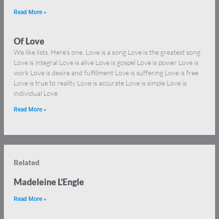
Read More »
Of Love
We like lists. Here’s one. Love is a song Love is the greatest song
Love is integral Love is alive Love is gospel Love is power Love is
work Love is desire and fulfillment Love is suffering Love is free
Love is true to reality Love is accurate Love is simple Love is
individual Love
Read More »
Related
Madeleine L’Engle
Read More »