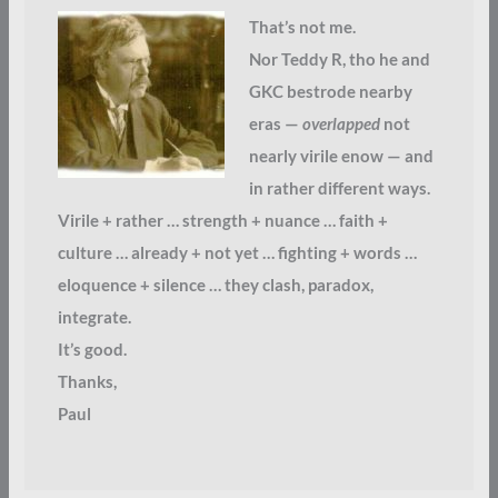
That’s not me.
Nor Teddy R, tho he and
GKC bestrode nearby
eras —
overlapped
not
nearly virile enow — and
in rather different ways.
Virile + rather … strength + nuance … faith +
culture … already + not yet … fighting + words …
eloquence + silence … they clash, paradox,
integrate.
It’s good.
Thanks,
Paul