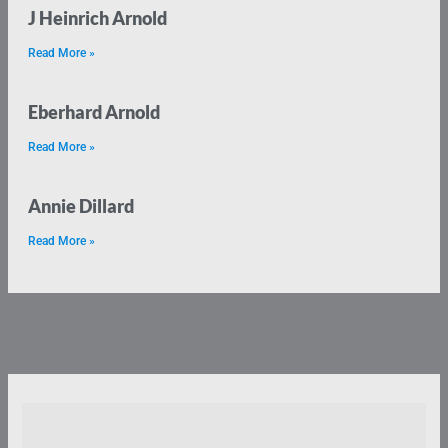
J Heinrich Arnold
Read More »
Eberhard Arnold
Read More »
Annie Dillard
Read More »