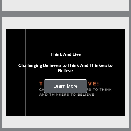
Think And Live
Challenging Believers to Think And Thinkers to
Believe
Learn More