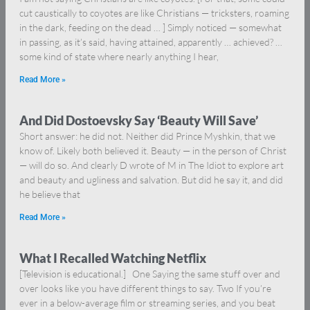
cut caustically to coyotes are like Christians — tricksters, roaming
in the dark, feeding on the dead … ] Simply noticed — somewhat
in passing, as it’s said, having attained, apparently … achieved? …
some kind of state where nearly anything I hear,
Read More »
And Did Dostoevsky Say ‘Beauty Will Save’
Short answer: he did not. Neither did Prince Myshkin, that we
know of. Likely both believed it. Beauty — in the person of Christ
— will do so. And clearly D wrote of M in The Idiot to explore art
and beauty and ugliness and salvation. But did he say it, and did
he believe that
Read More »
What I Recalled Watching Netflix
[Television is educational.] One Saying the same stuff over and
over looks like you have different things to say. Two If you’re
ever in a below-average film or streaming series, and you beat