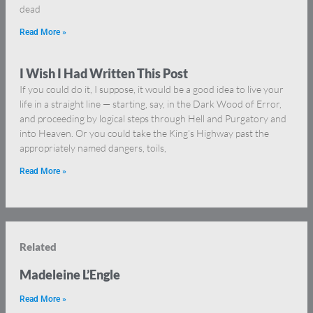
dead
Read More »
I Wish I Had Written This Post
If you could do it, I suppose, it would be a good idea to live your
life in a straight line — starting, say, in the Dark Wood of Error,
and proceeding by logical steps through Hell and Purgatory and
into Heaven. Or you could take the King’s Highway past the
appropriately named dangers, toils,
Read More »
Related
Madeleine L’Engle
Read More »