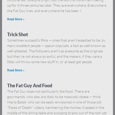
up for it three centuries later. They are everywhere. Everywhere
the Fat Guy lives, and everywhere he has been. I
Read More »
Trick Shot
Sometimes successful films — ones that aren’t expected to be, by
many excellent people — spawn copycats, a fact as well-known as
well-attested. The followers aren’t as awesome as the originals
but they’re not always so awful, and the makers, if they care a
little, will throw some new stuff in, or at least get people
Read More »
The Fat Guy And Food
The Fat Guy does not particularly like food. There are
gourmands, who also are likely to be massively obese — think
Mario Batali, who can be easily envisioned in one of those old
“Faces of Death” videos, hammering the monkey trapped in the
middle of the dining table and scooping brains out of the not-yet-