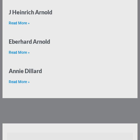
J Heinrich Arnold
Read More »
Eberhard Arnold
Read More »
Annie Dillard
Read More »