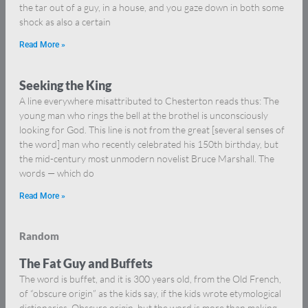
the tar out of a guy, in a house, and you gaze down in both some
shock as also a certain
Read More »
Seeking the King
A line everywhere misattributed to Chesterton reads thus: The
young man who rings the bell at the brothel is unconsciously
looking for God. This line is not from the great [several senses of
the word] man who recently celebrated his 150th birthday, but
the mid-century most unmodern novelist Bruce Marshall. The
words — which do
Read More »
Random
The Fat Guy and Buffets
The word is buffet, and it is 300 years old, from the Old French,
of “obscure origin” as the kids say, if the kids wrote etymological
dictionaries. Obscure origin, but the word is more than making