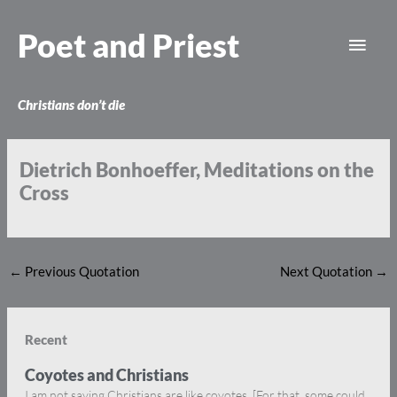
Skip
Main
to
Poet and Priest
content
Men
Christians don’t die
Dietrich Bonhoeffer, Meditations on the
Cross
←
Previous Quotation
Next Quotation
→
Recent
Coyotes and Christians
I am not saying Christians are like coyotes. [For that, some could