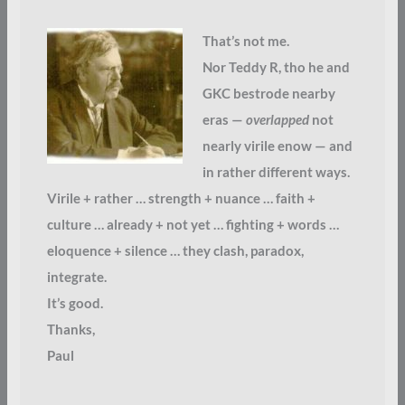
That’s not me.
Nor Teddy R, tho he and
GKC bestrode nearby
eras —
overlapped
not
nearly virile enow — and
in rather different ways.
Virile + rather … strength + nuance … faith +
culture … already + not yet … fighting + words …
eloquence + silence … they clash, paradox,
integrate.
It’s good.
Thanks,
Paul