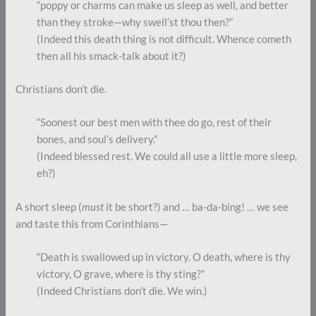
“poppy or charms can make us sleep as well, and better
than they stroke—why swell’st thou then?”
(Indeed this death thing is not difficult. Whence cometh
then all his smack-talk about it?)
Christians don’t die.
“Soonest our best men with thee do go, rest of their
bones, and soul’s delivery.”
(Indeed blessed rest. We could all use a little more sleep,
eh?)
A short sleep (
must
it be short?) and … ba-da-bing! … we see
and taste this from Corinthians—
“Death is swallowed up in victory. O death, where is thy
victory, O grave, where is thy sting?”
(Indeed Christians don’t die. We win.)