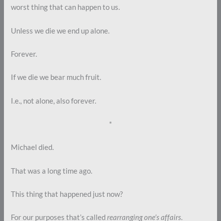
worst thing that can happen to us.
Unless we die we end up alone.
Forever.
If we die we bear much fruit.
I.e., not alone, also forever.
*
Michael died.
That was a long time ago.
This thing that happened just now?
For our purposes that’s called
rearranging one’s affairs
.