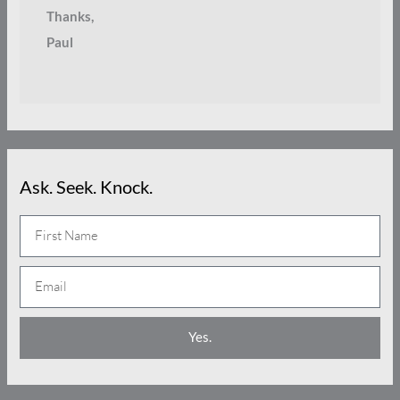
Thanks,
Paul
Ask. Seek. Knock.
N
a
E
m
m
e
a
Yes.
i
l