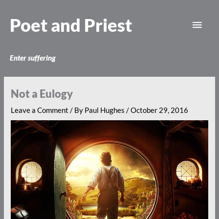
Skip
Main
to
Poet and Priest
content
Men
Enter suffering
Not a Eulogy
Leave a Comment
/ By
Paul Hughes
/
October 29, 2016