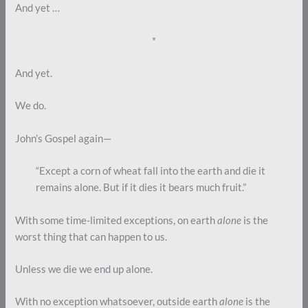
And yet …
*
And yet.
We do.
John’s Gospel again—
“Except a corn of wheat fall into the earth and die it
remains alone. But if it dies it bears much fruit.”
With some time-limited exceptions, on earth
alone
is the
worst thing that can happen to us.
Unless we die we end up alone.
With no exception whatsoever, outside earth
alone
is the