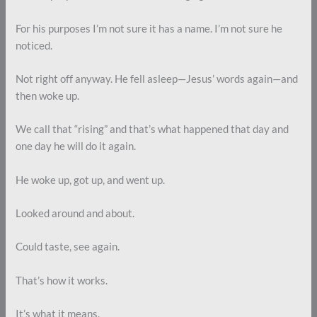
For his purposes I’m not sure it has a name. I’m not sure he
noticed.
Not right off anyway. He fell asleep—Jesus’ words again—and
then woke up.
We call that “rising” and that’s what happened that day and
one day he will do it again.
He woke up, got up, and went up.
Looked around and about.
Could taste, see again.
That’s how it works.
It’s what it means.