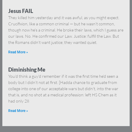
Jesus FAIL
They killed him yesterday and it was awful, as you might expect.
Crucifixion, like a common criminal — but he wasn’t common,
though now he’s a criminal. He broke their laws, which I guess are
our laws. No. He confirmed our Law. Justice: fulfill the Law. But
the Romans didn’t want justice; they wanted quiet.
Read More »
Diminishing Me
You’d think a guy’d remember if it was the first time he’d seen a
body but I didn’t not at first. [Hadda chance to graduate from
college into one of our acceptable wars but didn’t, into the war
that is, and no shot at a medical profession: left HS Chem as it
had only 28
Read More »