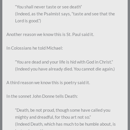
“You shall never taste or see death”
(Indeed, as the Psalmist says, “taste and see that the
Lord is good.”)
Another reason we know this is St. Paul said it.
In Colossians he told Michael:
“You are dead and your life is hid with God in Christ.”
(Indeed you have already died. You cannot die again.)
A third reason we know this is poetry said it.
In the sonnet John Donne tells Death:
“Death, be not proud, though some have called you
mighty and dreadful, for thou art not so.”
(Indeed Death, which has much to be humble about, is