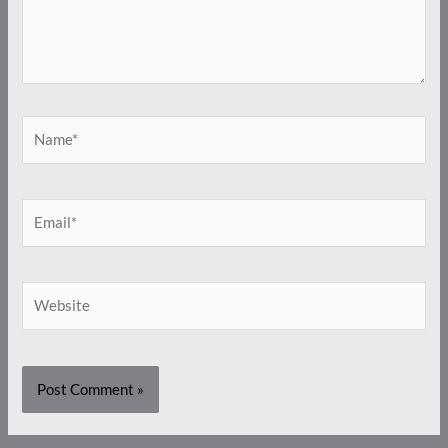
Name*
Email*
Website