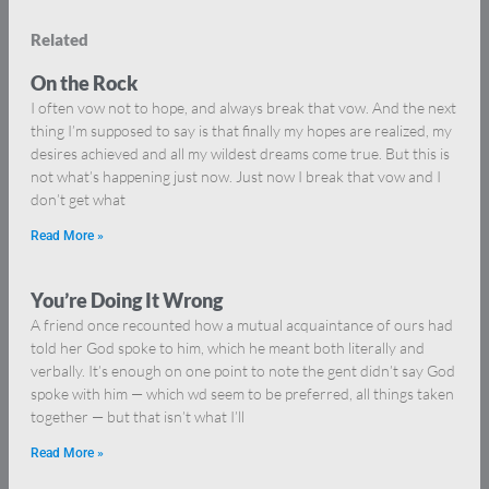
Related
On the Rock
I often vow not to hope, and always break that vow. And the next
thing I’m supposed to say is that finally my hopes are realized, my
desires achieved and all my wildest dreams come true. But this is
not what’s happening just now. Just now I break that vow and I
don’t get what
Read More »
You’re Doing It Wrong
A friend once recounted how a mutual acquaintance of ours had
told her God spoke to him, which he meant both literally and
verbally. It’s enough on one point to note the gent didn’t say God
spoke with him — which wd seem to be preferred, all things taken
together — but that isn’t what I’ll
Read More »