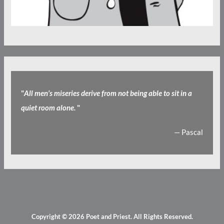
"
All men’s miseries derive from not being able to sit in a
quiet room alone.
"
— Pascal
Copyright © 2026
Poet and Priest
. All Rights Reserved.