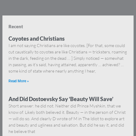
Recent
Coyotes and Christians
I am not saying Christians are like coyotes. [For that, some could
cut caustically to coyotes are like Christians — tricksters, roaming
in the dark, feeding on the dead … ] Simply noticed — somewhat
in passing, as it’s said, having attained, apparently … achieved? …
some kind of state where nearly anything I hear,
Read More »
And Did Dostoevsky Say ‘Beauty Will Save’
Short answer: he did not. Neither did Prince Myshkin, that we
know of. Likely both believed it. Beauty — in the person of Christ
— will do so. And clearly D wrote of M in The Idiot to explore art
and beauty and ugliness and salvation. But did he say it, and did
he believe that