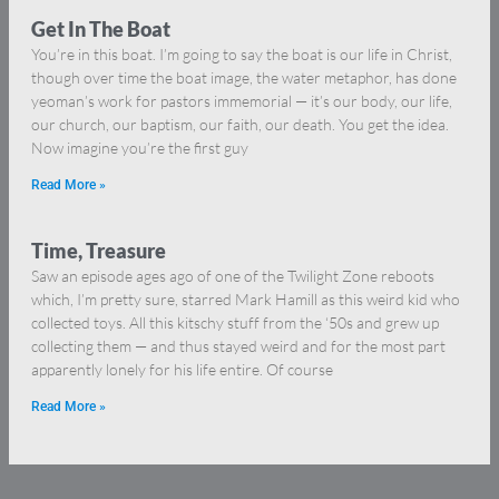
Get In The Boat
You’re in this boat. I’m going to say the boat is our life in Christ,
though over time the boat image, the water metaphor, has done
yeoman’s work for pastors immemorial — it’s our body, our life,
our church, our baptism, our faith, our death. You get the idea.
Now imagine you’re the first guy
Read More »
Time, Treasure
Saw an episode ages ago of one of the Twilight Zone reboots
which, I’m pretty sure, starred Mark Hamill as this weird kid who
collected toys. All this kitschy stuff from the ‘50s and grew up
collecting them — and thus stayed weird and for the most part
apparently lonely for his life entire. Of course
Read More »