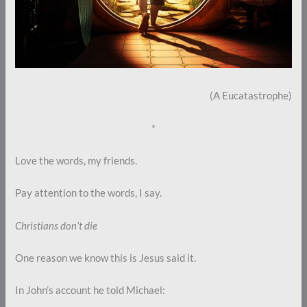
(A Eucatastrophe)
*
Love the words, my friends.
Pay attention to the words, I say.
Christians don’t die
One reason we know this is Jesus said it.
In John’s account he told Michael: