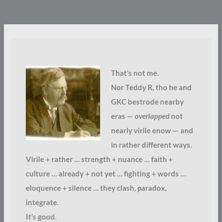
That’s not me.
Nor Teddy R, tho he and
GKC bestrode nearby
eras —
overlapped
not
nearly virile enow — and
in rather different ways.
Virile + rather … strength + nuance … faith +
culture … already + not yet … fighting + words …
eloquence + silence … they clash, paradox,
integrate.
It’s good.