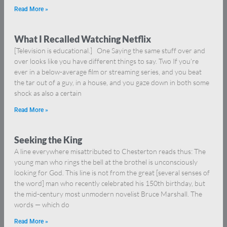
Read More »
What I Recalled Watching Netflix
[Television is educational.] One Saying the same stuff over and
over looks like you have different things to say. Two If you’re
ever in a below-average film or streaming series, and you beat
the tar out of a guy, in a house, and you gaze down in both some
shock as also a certain
Read More »
Seeking the King
A line everywhere misattributed to Chesterton reads thus: The
young man who rings the bell at the brothel is unconsciously
looking for God. This line is not from the great [several senses of
the word] man who recently celebrated his 150th birthday, but
the mid-century most unmodern novelist Bruce Marshall. The
words — which do
Read More »