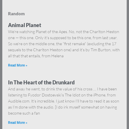
Random
Animal Planet
We’re watching Planet of the Apes. No, not the Charlton Heston
one — this one. Only it’s supposed to be this one, from last year.
So we’re on the middle one, the “first remake” (excluding the 17
sequels to the Charlton Heston one) and it’s by Tim Burton, with
all that that entails, from Helena
Read More »
In The Heart of the Drunkard
And away he went, to drink the value of his cross … I have been
listening to Fyodor Dostoevski’s The Idiot on the iPhone, from
Audible.com. It’s incredible. I just know I’ll have to read it as soon
as I’m done with the audio. [I do irk myself somewhat on having
become such a fan
Read More »