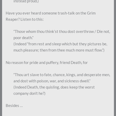
instead proud.)
Have you ever heard someone trash-talk on the Grim
Reaper? Listen to this:
“Those whom thou think’st thou dost overthrow / Die not,
poor death.”
(Indeed “from rest and sleep which but they pictures be,
much pleasure; then from thee much more must flow.”)
No reason for pride and puffery, friend Death, for
“Thou art slave to fate, chance, kings, and desperate men,
and dost with poison, war, and sickness dwell.”
(Indeed Death, the quisling, does keep the worst
company don’t he?)
Besides …