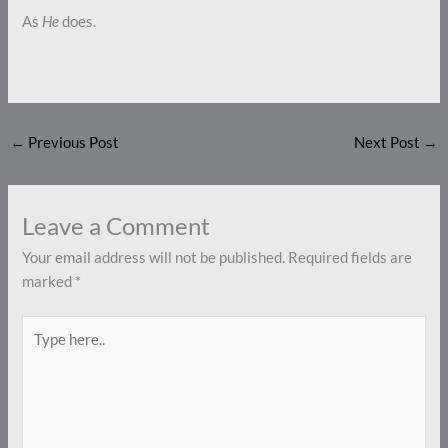
As
He
does.
←
Previous Post
Next Post
→
Leave a Comment
Your email address will not be published.
Required fields are
marked
*
Type
here..