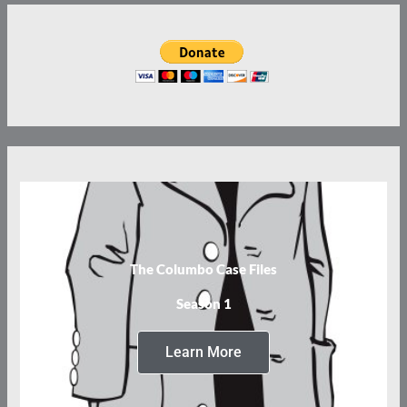
The Columbo Case Files
Season 1
Learn More