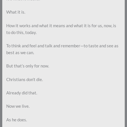
What it is.
How it works and what it means and what it is for us, now, is
to do this, today.
To think and feel and talk and remember—to taste and see as
best as we can.
But that’s only for now.
Christians don’t die.
Already did that.
Now we live.
As he does.