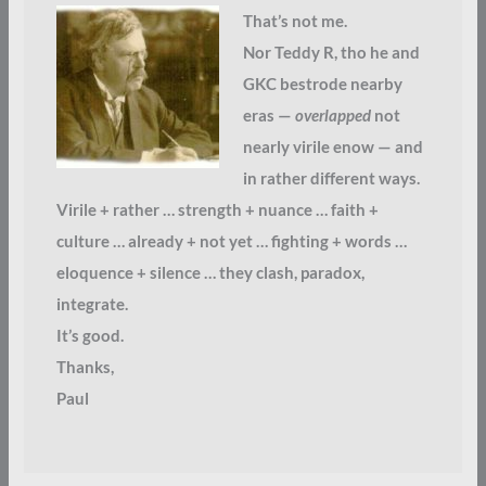
That’s not me.
Nor Teddy R, tho he and
GKC bestrode nearby
eras —
overlapped
not
nearly virile enow — and
in rather different ways.
Virile + rather … strength + nuance … faith +
culture … already + not yet … fighting + words …
eloquence + silence … they clash, paradox,
integrate.
It’s good.
Thanks,
Paul