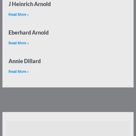
J Heinrich Arnold
Read More »
Eberhard Arnold
Read More »
Annie Dillard
Read More »