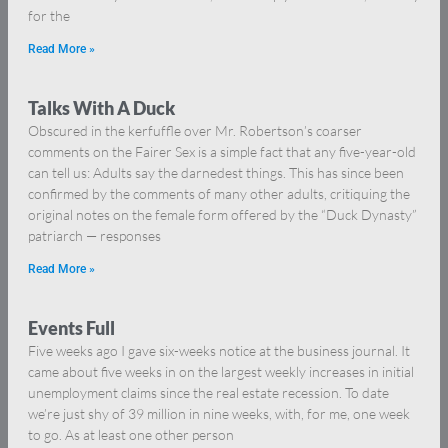
for the
Read More »
Talks With A Duck
Obscured in the kerfuffle over Mr. Robertson’s coarser
comments on the Fairer Sex is a simple fact that any five-year-old
can tell us: Adults say the darnedest things. This has since been
confirmed by the comments of many other adults, critiquing the
original notes on the female form offered by the “Duck Dynasty”
patriarch — responses
Read More »
Events Full
Five weeks ago I gave six-weeks notice at the business journal. It
came about five weeks in on the largest weekly increases in initial
unemployment claims since the real estate recession. To date
we’re just shy of 39 million in nine weeks, with, for me, one week
to go. As at least one other person