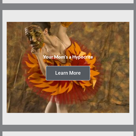
Your Mom’s a Hypocrite
Learn More