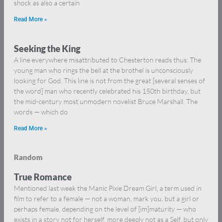
shock as also a certain
Read More »
Seeking the King
A line everywhere misattributed to Chesterton reads thus: The
young man who rings the bell at the brothel is unconsciously
looking for God. This line is not from the great [several senses of
the word] man who recently celebrated his 150th birthday, but
the mid-century most unmodern novelist Bruce Marshall. The
words — which do
Read More »
Random
True Romance
Mentioned last week the Manic Pixie Dream Girl, a term used in
film to refer to a female — not a woman, mark you, but a girl or
perhaps female, depending on the level of [im]maturity — who
exists in a story not for herself, more deeply not as a Self, but only