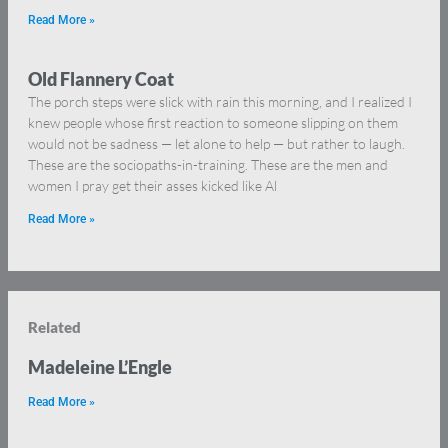
Read More »
Old Flannery Coat
The porch steps were slick with rain this morning, and I realized I
knew people whose first reaction to someone slipping on them
would not be sadness — let alone to help — but rather to laugh.
These are the sociopaths-in-training. These are the men and
women I pray get their asses kicked like Al
Read More »
Related
Madeleine L’Engle
Read More »