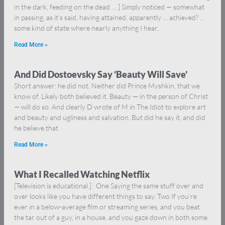
in the dark, feeding on the dead … ] Simply noticed — somewhat
in passing, as it’s said, having attained, apparently … achieved? …
some kind of state where nearly anything I hear,
Read More »
And Did Dostoevsky Say ‘Beauty Will Save’
Short answer: he did not. Neither did Prince Myshkin, that we
know of. Likely both believed it. Beauty — in the person of Christ
— will do so. And clearly D wrote of M in The Idiot to explore art
and beauty and ugliness and salvation. But did he say it, and did
he believe that
Read More »
What I Recalled Watching Netflix
[Television is educational.] One Saying the same stuff over and
over looks like you have different things to say. Two If you’re
ever in a below-average film or streaming series, and you beat
the tar out of a guy, in a house, and you gaze down in both some