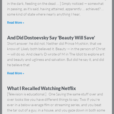
in the dark, feeding on the dead … ] Simply noticed — somewhat
in passing, as it’s said, having attained, apparently … achieved? …
some kind of state where nearly anything I hear,
Read More »
And Did Dostoevsky Say ‘Beauty Will Save’
Short answer: he did not. Neither did Prince Myshkin, that we
know of. Likely both believed it. Beauty — in the person of Christ
— will do so. And clearly D wrote of M in The Idiot to explore art
and beauty and ugliness and salvation. But did he say it, and did
he believe that
Read More »
What I Recalled Watching Netflix
[Television is educational.] One Saying the same stuff over and
over looks like you have different things to say. Two If you’re
ever in a below-average film or streaming series, and you beat
the tar out of a guy, in a house, and you gaze down in both some