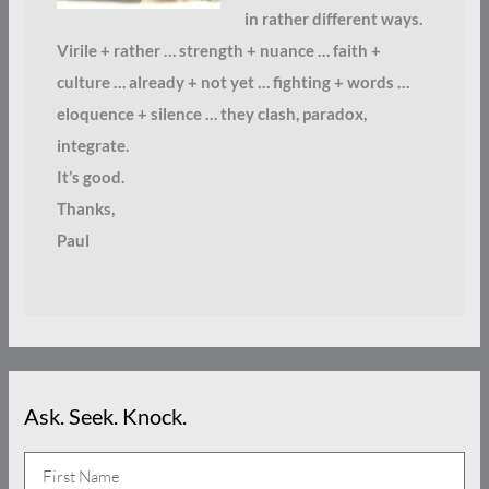
in rather different ways.
Virile + rather … strength + nuance … faith +
culture … already + not yet … fighting + words …
eloquence + silence … they clash, paradox,
integrate.
It’s good.
Thanks,
Paul
Ask. Seek. Knock.
N