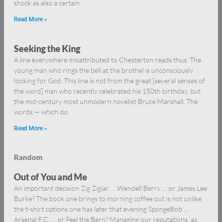
shock as also a certain
Read More »
Seeking the King
A line everywhere misattributed to Chesterton reads thus: The
young man who rings the bell at the brothel is unconsciously
looking for God. This line is not from the great [several senses of
the word] man who recently celebrated his 150th birthday, but
the mid-century most unmodern novelist Bruce Marshall. The
words — which do
Read More »
Random
Out of You and Me
An important decision Zig Ziglar … Wendell Berry … or James Lee
Burke? The book one brings to morning coffee out is not unlike
the t-shirt options one has later that evening SpongeBob …
Arsenal F.C. … or Feel the Bern? Managing our reputations, as