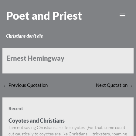
Skip
Main
to
Poet and Priest
content
Men
Christians don’t die
Ernest Hemingway
←
Previous Quotation
Next Quotation
→
Recent
Coyotes and Christians
I am not saying Christians are like coyotes. [For that, some could
cut caustically to coyotes are like Christians — tricksters, roaming