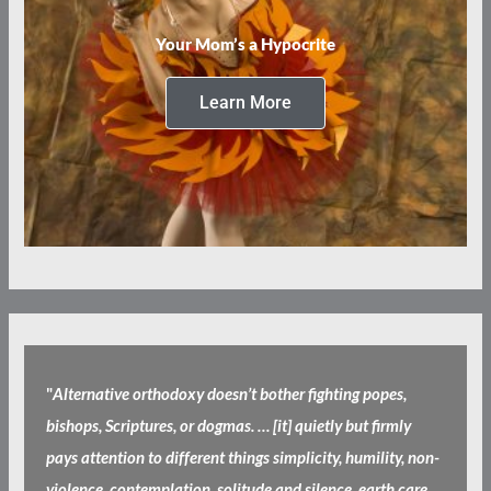
Your Mom’s a Hypocrite
Learn More
"
Alternative orthodoxy doesn’t bother fighting popes,
bishops, Scriptures, or dogmas. … [it] quietly but firmly
pays attention to different things simplicity, humility, non-
violence, contemplation, solitude and silence, earth care,