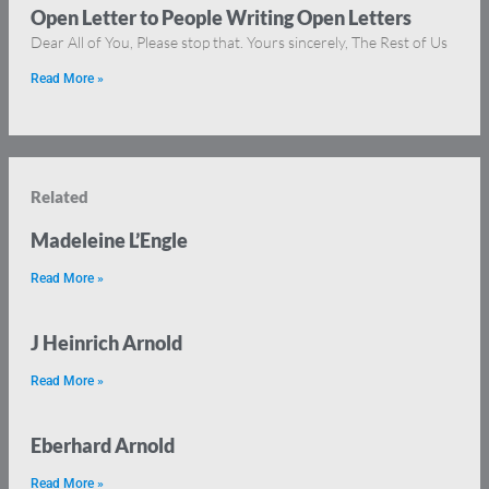
Open Letter to People Writing Open Letters
Dear All of You, Please stop that. Yours sincerely, The Rest of Us
Read More »
Related
Madeleine L’Engle
Read More »
J Heinrich Arnold
Read More »
Eberhard Arnold
Read More »