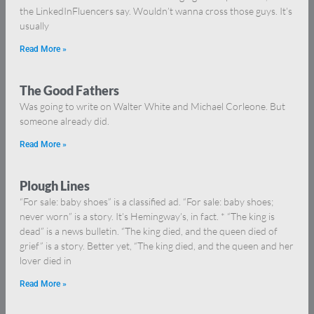
the LinkedInFluencers say. Wouldn’t wanna cross those guys. It’s
usually
Read More »
The Good Fathers
Was going to write on Walter White and Michael Corleone. But
someone already did.
Read More »
Plough Lines
“For sale: baby shoes” is a classified ad. “For sale: baby shoes;
never worn” is a story. It’s Hemingway’s, in fact. * “The king is
dead” is a news bulletin. “The king died, and the queen died of
grief” is a story. Better yet, “The king died, and the queen and her
lover died in
Read More »