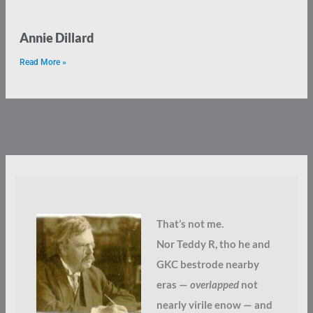
Annie Dillard
Read More »
That’s not me.
Nor Teddy R, tho he and
GKC bestrode nearby
eras —
overlapped
not
nearly virile enow — and