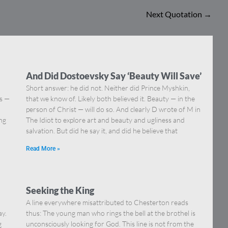
Next Quotation
→
And Did Dostoevsky Say ‘Beauty Will Save’
Short answer: he did not. Neither did Prince Myshkin,
ns —
that we know of. Likely both believed it. Beauty — in the
]
person of Christ — will do so. And clearly D wrote of M in
ing
The Idiot to explore art and beauty and ugliness and
salvation. But did he say it, and did he believe that
Read More »
Seeking the King
A line everywhere misattributed to Chesterton reads
ay.
thus: The young man who rings the bell at the brothel is
g
unconsciously looking for God. This line is not from the