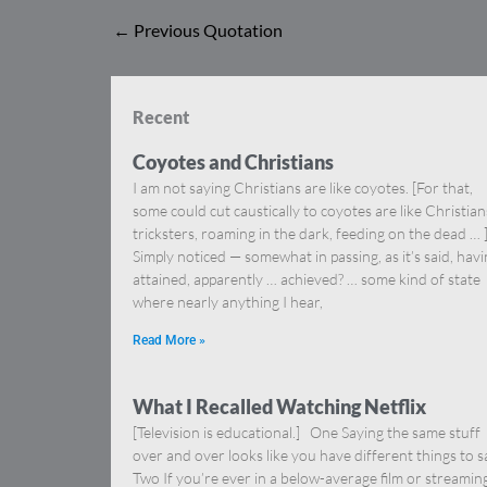
←
Previous Quotation
Recent
Coyotes and Christians
I am not saying Christians are like coyotes. [For that,
some could cut caustically to coyotes are like Christia
tricksters, roaming in the dark, feeding on the dead … 
Simply noticed — somewhat in passing, as it’s said, hav
attained, apparently … achieved? … some kind of state
where nearly anything I hear,
Read More »
What I Recalled Watching Netflix
[Television is educational.] One Saying the same stuff
over and over looks like you have different things to s
Two If you’re ever in a below-average film or streamin