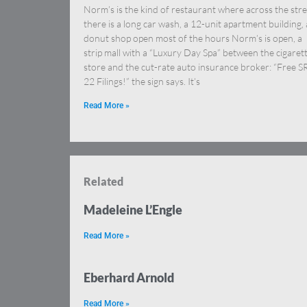
Norm’s is the kind of restaurant where across the stre
there is a long car wash, a 12-unit apartment building, 
donut shop open most of the hours Norm’s is open, a
strip mall with a “Luxury Day Spa” between the cigaret
store and the cut-rate auto insurance broker: “Free S
22 Filings!” the sign says. It’s
Read More »
Related
Madeleine L’Engle
Read More »
Eberhard Arnold
Read More »