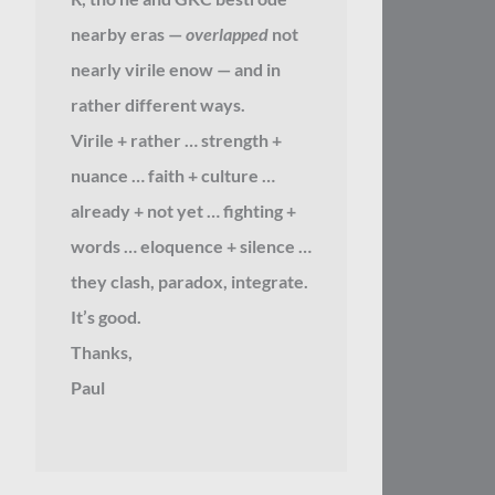
nearby eras —
overlapped
not
nearly virile enow — and in
rather different ways.
Virile + rather … strength +
nuance … faith + culture …
already + not yet … fighting +
words … eloquence + silence …
they clash, paradox, integrate.
It’s good.
Thanks,
Paul