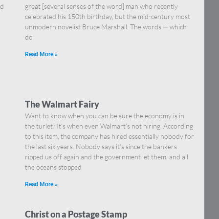
nd
great [several senses of the word] man who recently
celebrated his 150th birthday, but the mid-century most
unmodern novelist Bruce Marshall. The words — which
do
Read More »
The Walmart Fairy
Want to know when you can be sure the economy is in
the turlet? It’s when even Walmart’s not hiring. According
to this item, the company has hired essentially nobody for
the last six years. Nobody says it’s since the bankers
ripped us off again and the government let them, and all
the oceans stopped
Read More »
Christ on a Postage Stamp