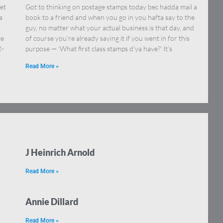
et
Got to thinking on postage stamps today bec hadda mail a
a
book to a friend and when you go in you hafta say to the
guy, no matter what your actual business is that day, and
te
of course you’re already saying it if you went in for this
R-
purpose — ‘What first class stamps d’ya have?’ It’s
Read More »
J Heinrich Arnold
Read More »
Annie Dillard
Read More »