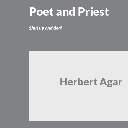
Skip
Poet and Priest
to
content
Shut up and deal
Herbert Agar