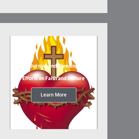
Burning and Bleeding
Efforts on Faith and Culture
Learn More