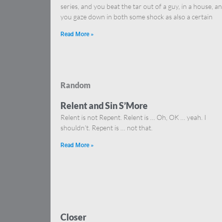
series, and you beat the tar out of a guy, in a house, a
you gaze down in both some shock as also a certain
Read More »
Random
Relent and Sin S’More
Relent is not Repent. Relent is … Oh, OK … yeah. I
shouldn’t. Repent is … not that.
Read More »
Closer