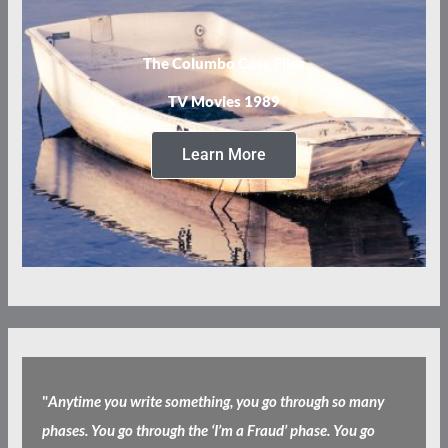
The Columbo Case Files
TV Movies 1989
Learn More
"
Anytime you write something, you go through so many
phases. You go through the ‘I’m a Fraud’ phase. You go