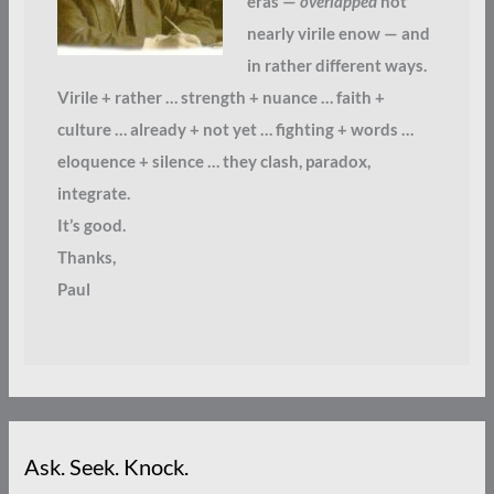
eras —
overlapped
not
nearly virile enow — and
in rather different ways.
Virile + rather … strength + nuance … faith +
culture … already + not yet … fighting + words …
eloquence + silence … they clash, paradox,
integrate.
It’s good.
Thanks,
Paul
Ask. Seek. Knock.