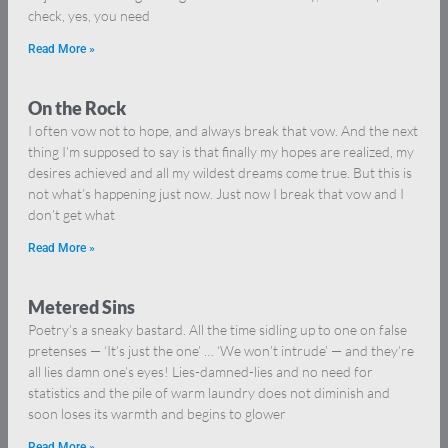
check, yes, you need
Read More »
On the Rock
I often vow not to hope, and always break that vow. And the next
thing I’m supposed to say is that finally my hopes are realized, my
desires achieved and all my wildest dreams come true. But this is
not what’s happening just now. Just now I break that vow and I
don’t get what
Read More »
Metered Sins
Poetry’s a sneaky bastard. All the time sidling up to one on false
pretenses — ‘It’s just the one’ … ‘We won’t intrude’ — and they’re
all lies damn one’s eyes! Lies-damned-lies and no need for
statistics and the pile of warm laundry does not diminish and
soon loses its warmth and begins to glower
Read More »