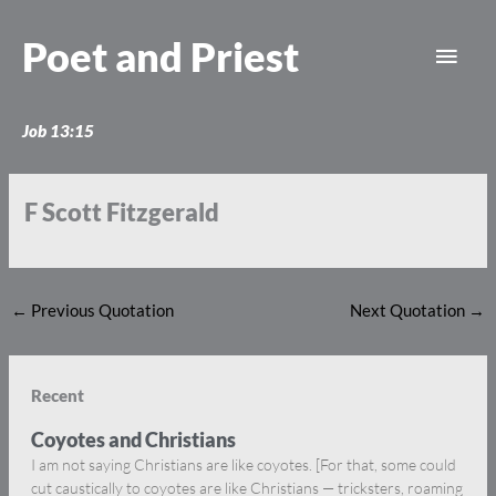
Skip
Main
to
Poet and Priest
content
Men
Job 13:15
F Scott Fitzgerald
←
Previous Quotation
Next Quotation
→
Recent
Coyotes and Christians
I am not saying Christians are like coyotes. [For that, some could
cut caustically to coyotes are like Christians — tricksters, roaming