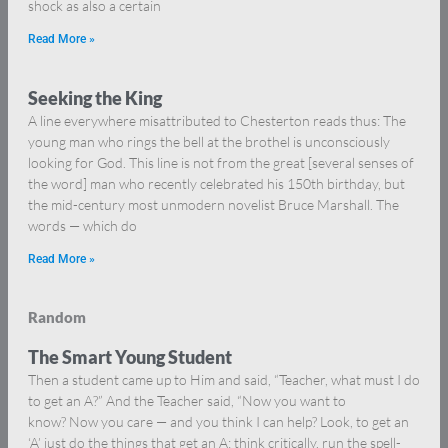
shock as also a certain
Read More »
Seeking the King
A line everywhere misattributed to Chesterton reads thus: The
young man who rings the bell at the brothel is unconsciously
looking for God. This line is not from the great [several senses of
the word] man who recently celebrated his 150th birthday, but
the mid-century most unmodern novelist Bruce Marshall. The
words — which do
Read More »
Random
The Smart Young Student
Then a student came up to Him and said, “Teacher, what must I do
to get an A?” And the Teacher said, “Now you want to
know? Now you care — and you think I can help? Look, to get an
‘A’ just do the things that get an A: think critically, run the spell-