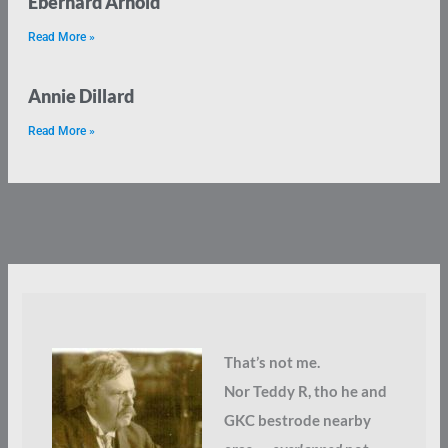
Eberhard Arnold
Read More »
Annie Dillard
Read More »
That’s not me.
Nor Teddy R, tho he and
GKC bestrode nearby