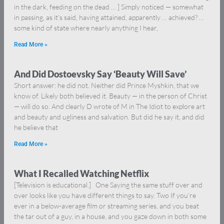
in the dark, feeding on the dead … ] Simply noticed — somewhat
in passing, as it’s said, having attained, apparently … achieved? …
some kind of state where nearly anything I hear,
Read More »
And Did Dostoevsky Say ‘Beauty Will Save’
Short answer: he did not. Neither did Prince Myshkin, that we
know of. Likely both believed it. Beauty — in the person of Christ
— will do so. And clearly D wrote of M in The Idiot to explore art
and beauty and ugliness and salvation. But did he say it, and did
he believe that
Read More »
What I Recalled Watching Netflix
[Television is educational.] One Saying the same stuff over and
over looks like you have different things to say. Two If you’re
ever in a below-average film or streaming series, and you beat
the tar out of a guy, in a house, and you gaze down in both some