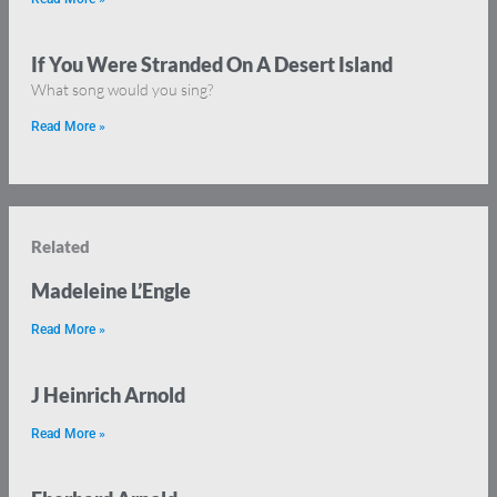
If You Were Stranded On A Desert Island
What song would you sing?
Read More »
Related
Madeleine L’Engle
Read More »
J Heinrich Arnold
Read More »