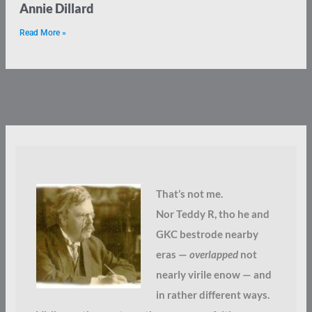
Annie Dillard
Read More »
That’s not me.
Nor Teddy R, tho he and
GKC bestrode nearby
eras —
overlapped
not
nearly virile enow — and
in rather different ways.