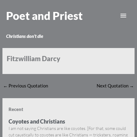
Skip
Main
to
Poet and Priest
content
Men
Christians don’t die
Fitzwilliam Darcy
←
Previous Quotation
Next Quotation
→
Recent
Coyotes and Christians
I am not saying Christians are like coyotes. [For that, some could
cut caustically to coyotes are like Christians — tricksters, roaming