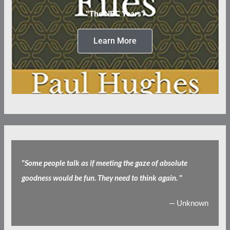
"The NBC Years"
Learn More
"
Some people talk as if meeting the gaze of absolute
goodness would be fun. They need to think again.
"
— Unknown