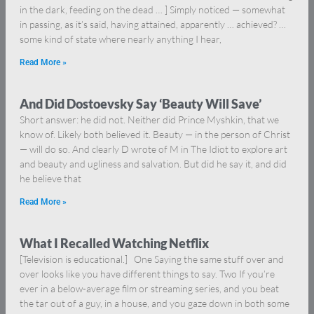
in the dark, feeding on the dead … ] Simply noticed — somewhat
in passing, as it’s said, having attained, apparently … achieved? …
some kind of state where nearly anything I hear,
Read More »
And Did Dostoevsky Say ‘Beauty Will Save’
Short answer: he did not. Neither did Prince Myshkin, that we
know of. Likely both believed it. Beauty — in the person of Christ
— will do so. And clearly D wrote of M in The Idiot to explore art
and beauty and ugliness and salvation. But did he say it, and did
he believe that
Read More »
What I Recalled Watching Netflix
[Television is educational.] One Saying the same stuff over and
over looks like you have different things to say. Two If you’re
ever in a below-average film or streaming series, and you beat
the tar out of a guy, in a house, and you gaze down in both some