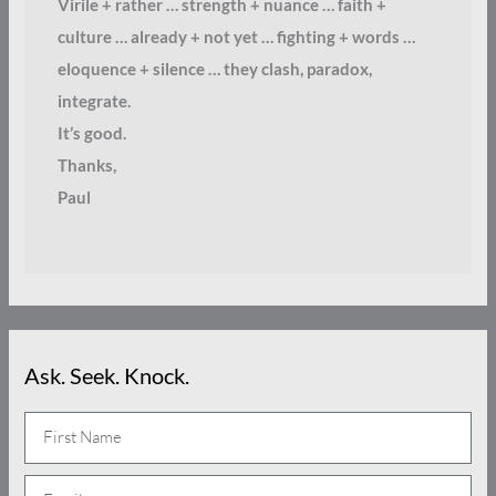
Virile + rather … strength + nuance … faith +
culture … already + not yet … fighting + words …
eloquence + silence … they clash, paradox,
integrate.
It’s good.
Thanks,
Paul
Ask. Seek. Knock.
N
a
E
m