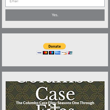
m
e
a
Yes.
i
l
The Columbo Case Files: Seasons One Through
Seven