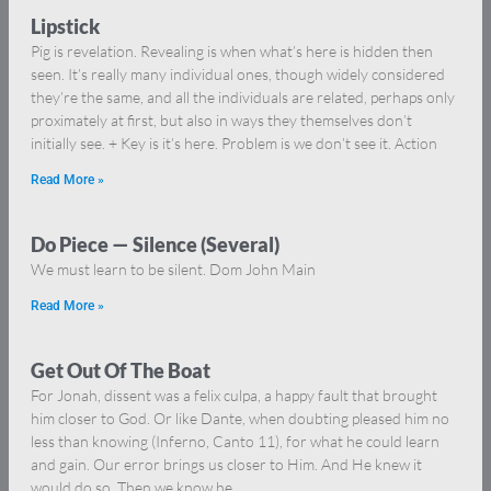
Lipstick
Pig is revelation. Revealing is when what’s here is hidden then
seen. It’s really many individual ones, though widely considered
they’re the same, and all the individuals are related, perhaps only
proximately at first, but also in ways they themselves don’t
initially see. + Key is it’s here. Problem is we don’t see it. Action
Read More »
Do Piece — Silence (Several)
We must learn to be silent. Dom John Main
Read More »
Get Out Of The Boat
For Jonah, dissent was a felix culpa, a happy fault that brought
him closer to God. Or like Dante, when doubting pleased him no
less than knowing (Inferno, Canto 11), for what he could learn
and gain. Our error brings us closer to Him. And He knew it
would do so. Then we know he