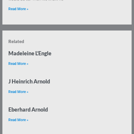
Read More »
Related
Madeleine L’Engle
Read More »
J Heinrich Arnold
Read More »
Eberhard Arnold
Read More »