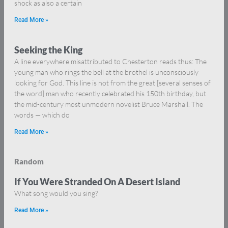
shock as also a certain
Read More »
Seeking the King
A line everywhere misattributed to Chesterton reads thus: The
young man who rings the bell at the brothel is unconsciously
looking for God. This line is not from the great [several senses of
the word] man who recently celebrated his 150th birthday, but
the mid-century most unmodern novelist Bruce Marshall. The
words — which do
Read More »
Random
If You Were Stranded On A Desert Island
What song would you sing?
Read More »