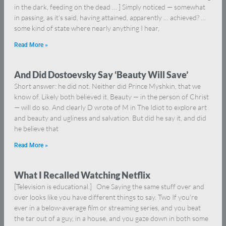
in the dark, feeding on the dead … ] Simply noticed — somewhat
in passing, as it’s said, having attained, apparently … achieved? …
some kind of state where nearly anything I hear,
Read More »
And Did Dostoevsky Say ‘Beauty Will Save’
Short answer: he did not. Neither did Prince Myshkin, that we
know of. Likely both believed it. Beauty — in the person of Christ
— will do so. And clearly D wrote of M in The Idiot to explore art
and beauty and ugliness and salvation. But did he say it, and did
he believe that
Read More »
What I Recalled Watching Netflix
[Television is educational.] One Saying the same stuff over and
over looks like you have different things to say. Two If you’re
ever in a below-average film or streaming series, and you beat
the tar out of a guy, in a house, and you gaze down in both some