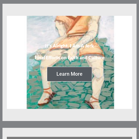
It’s Alright, I Am A Jerk
Final Efforts on Faith and Culture
Learn More