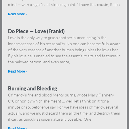
mind — with a significant stopping point: “I have this cousin, Ralph,
Read More »
Do Piece — Love (Frankl)
Love is the only way to grasp another human being in the
innermost core of his personality. No one can become fully aware
of the very essence of another human being unless he loves her.
By his love he is enabled to see the essential traits and features in
the beloved person; and even more,
Read More »
Burning and Bleeding
Of mercy’s fire and blood Mercy burns, wrote Mary Flannery
O’Connor, by which she meant … well, let’s think on it for a
minute or so, before we say. For we have ideas of mercy, several
actually, and we must discard them all the time, and destroy them
if can, as quickly as supernaturally possible. One
Read More »