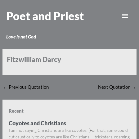
Skip
Main
to
Poet and Priest
content
Men
Love is not God
Fitzwilliam Darcy
←
Previous Quotation
Next Quotation
→
Recent
Coyotes and Christians
I am not saying Christians are like coyotes. [For that, some could
cut caustically to coyotes are like Christians — tricksters, roaming