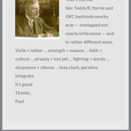
Nor Teddy R, tho he and
GKC bestrode nearby
eras —
overlapped
not
nearly virile enow — and
in rather different ways.
Virile + rather … strength + nuance … faith +
culture … already + not yet … fighting + words …
eloquence + silence … they clash, paradox,
integrate.
It’s good.
Thanks,
Paul