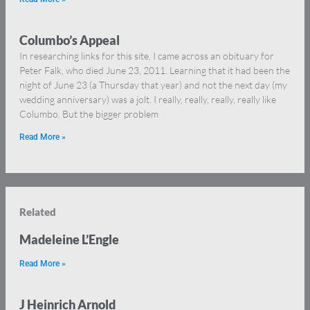
Columbo’s Appeal
In researching links for this site, I came across an obituary for
Peter Falk, who died June 23, 2011. Learning that it had been the
night of June 23 (a Thursday that year) and not the next day (my
wedding anniversary) was a jolt. I really, really, really, really like
Columbo. But the bigger problem
Read More »
Related
Madeleine L’Engle
Read More »
J Heinrich Arnold