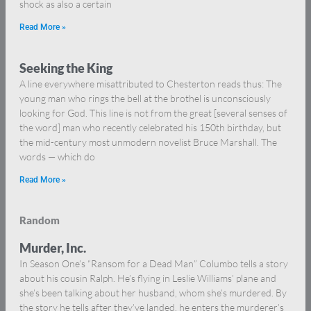
shock as also a certain
Read More »
Seeking the King
A line everywhere misattributed to Chesterton reads thus: The
young man who rings the bell at the brothel is unconsciously
looking for God. This line is not from the great [several senses of
the word] man who recently celebrated his 150th birthday, but
the mid-century most unmodern novelist Bruce Marshall. The
words — which do
Read More »
Random
Murder, Inc.
In Season One’s “Ransom for a Dead Man” Columbo tells a story
about his cousin Ralph. He’s flying in Leslie Williams’ plane and
she’s been talking about her husband, whom she’s murdered. By
the story he tells after they’ve landed, he enters the murderer’s