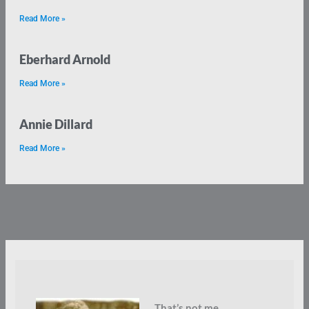
Read More »
Eberhard Arnold
Read More »
Annie Dillard
Read More »
That’s not me.