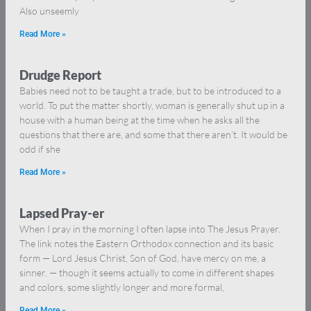
Also unseemly
Read More »
Drudge Report
Babies need not to be taught a trade, but to be introduced to a
world. To put the matter shortly, woman is generally shut up in a
house with a human being at the time when he asks all the
questions that there are, and some that there aren’t. It would be
odd if she
Read More »
Lapsed Pray-er
When I pray in the morning I often lapse into The Jesus Prayer.
The link notes the Eastern Orthodox connection and its basic
form — Lord Jesus Christ, Son of God, have mercy on me, a
sinner. — though it seems actually to come in different shapes
and colors, some slightly longer and more formal,
Read More »