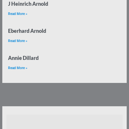
J Heinrich Arnold
Read More »
Eberhard Arnold
Read More »
Annie Dillard
Read More »