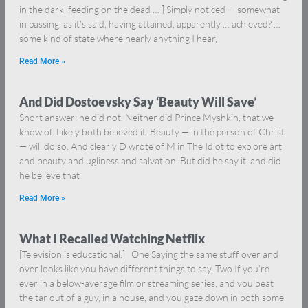
in the dark, feeding on the dead … ] Simply noticed — somewhat
in passing, as it’s said, having attained, apparently … achieved? …
some kind of state where nearly anything I hear,
Read More »
And Did Dostoevsky Say ‘Beauty Will Save’
Short answer: he did not. Neither did Prince Myshkin, that we
know of. Likely both believed it. Beauty — in the person of Christ
— will do so. And clearly D wrote of M in The Idiot to explore art
and beauty and ugliness and salvation. But did he say it, and did
he believe that
Read More »
What I Recalled Watching Netflix
[Television is educational.] One Saying the same stuff over and
over looks like you have different things to say. Two If you’re
ever in a below-average film or streaming series, and you beat
the tar out of a guy, in a house, and you gaze down in both some