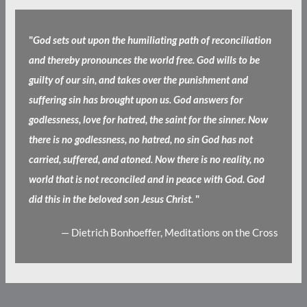
"
God sets out upon the humiliating path of reconciliation
and thereby pronounces the world free. God wills to be
guilty of our sin, and takes over the punishment and
suffering sin has brought upon us. God answers for
godlessness, love for hatred, the saint for the sinner. Now
there is no godlessness, no hatred, no sin God has not
carried, suffered, and atoned. Now there is no reality, no
world that is not reconciled and in peace with God. God
did this in the beloved son Jesus Christ.
"
— Dietrich Bonhoeffer, Meditations on the Cross