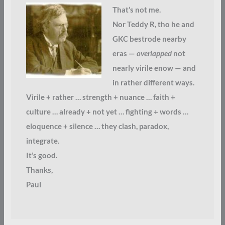
That’s not me.
Nor Teddy R, tho he and
GKC bestrode nearby
eras —
overlapped
not
nearly virile enow — and
in rather different ways.
Virile + rather … strength + nuance … faith +
culture … already + not yet … fighting + words …
eloquence + silence … they clash, paradox,
integrate.
It’s good.
Thanks,
Paul