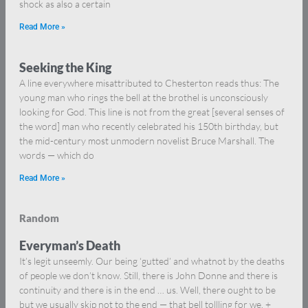
shock as also a certain
Read More »
Seeking the King
A line everywhere misattributed to Chesterton reads thus: The
young man who rings the bell at the brothel is unconsciously
looking for God. This line is not from the great [several senses of
the word] man who recently celebrated his 150th birthday, but
the mid-century most unmodern novelist Bruce Marshall. The
words — which do
Read More »
Random
Everyman’s Death
It’s legit unseemly. Our being ‘gutted’ and whatnot by the deaths
of people we don’t know. Still, there is John Donne and there is
continuity and there is in the end … us. Well, there ought to be
but we usually skip not to the end — that bell tollling for we. +