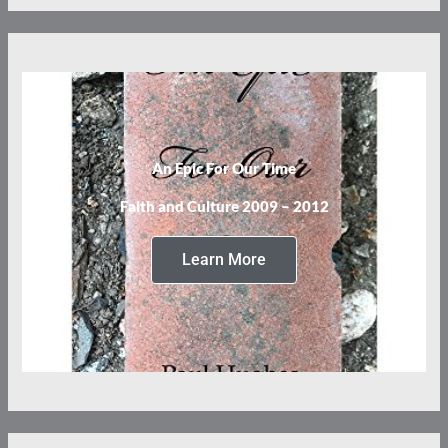
An Epic For Our Time
Faith and Culture 2009 – 2012
Learn More