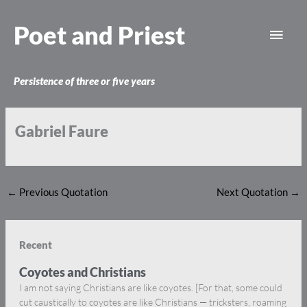
Skip
Main
to
Poet and Priest
content
Men
Persistence of three or five years
Gabriel Faure
←
Previous Quotation
Next Quotation
→
Recent
Coyotes and Christians
I am not saying Christians are like coyotes. [For that, some could
cut caustically to coyotes are like Christians — tricksters, roaming