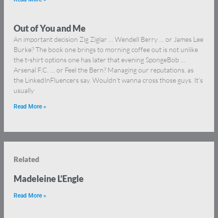
Out of You and Me
An important decision Zig Ziglar … Wendell Berry … or James Lee
Burke? The book one brings to morning coffee out is not unlike
the t-shirt options one has later that evening SpongeBob …
Arsenal F.C. … or Feel the Bern? Managing our reputations, as
the LinkedInFluencers say. Wouldn’t wanna cross those guys. It’s
usually
Read More »
Related
Madeleine L’Engle
Read More »