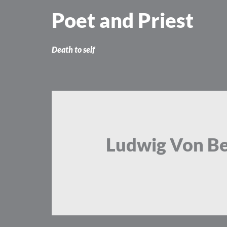
Skip
Poet and Priest
to
content
Death to self
Ludwig Von B