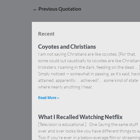
←
Previous Quotation
Recent
Coyotes and Christians
I am not saying Christians are like coyotes. [For that,
some could cut caustically to coyotes are like Christia
tricksters, roaming in the dark, feeding on the dead … 
Simply noticed — somewhat in passing, as it’s said, hav
attained, apparently … achieved? … some kind of state
where nearly anything I hear,
Read More »
What I Recalled Watching Netflix
[Television is educational.] One Saying the same stuff
over and over looks like you have different things to s
Two If you’re ever in a below-average film or streamin