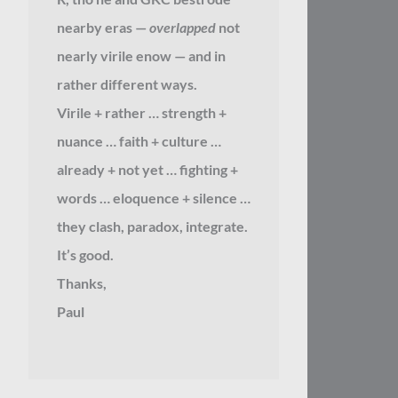
nearby eras —
overlapped
not
nearly virile enow — and in
rather different ways.
Virile + rather … strength +
nuance … faith + culture …
already + not yet … fighting +
words … eloquence + silence …
they clash, paradox, integrate.
It’s good.
Thanks,
Paul