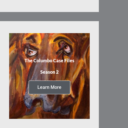
The Columbo Case Files
Season 2
Learn More