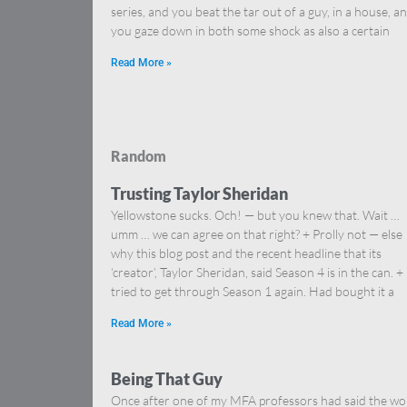
series, and you beat the tar out of a guy, in a house, a
you gaze down in both some shock as also a certain
Read More »
Random
Trusting Taylor Sheridan
Yellowstone sucks. Och! — but you knew that. Wait …
umm … we can agree on that right? + Prolly not — else
why this blog post and the recent headline that its
‘creator’, Taylor Sheridan, said Season 4 is in the can. + 
tried to get through Season 1 again. Had bought it a
Read More »
Being That Guy
Once after one of my MFA professors had said the wo