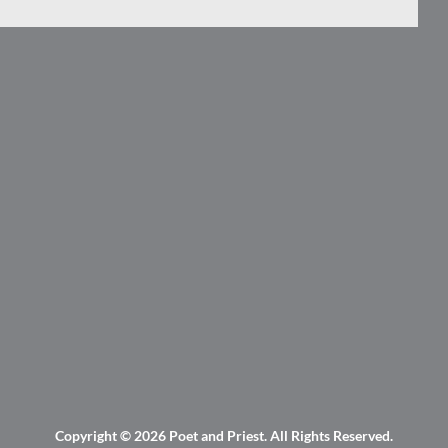
Copyright © 2026
Poet and Priest
. All Rights Reserved.