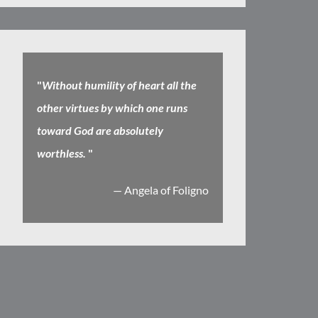
"
Without humility of heart all the
other virtues by which one runs
toward God are absolutely
worthless.
"
— Angela of Foligno