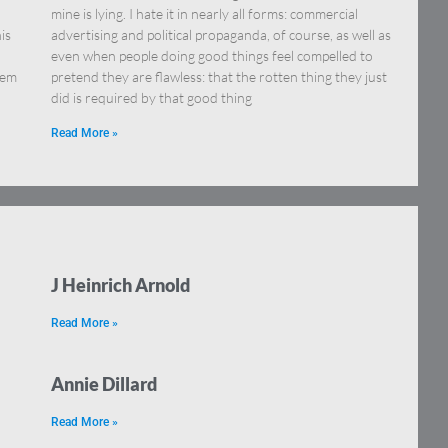
mine is lying. I hate it in nearly all forms: commercial
is
advertising and political propaganda, of course, as well as
even when people doing good things feel compelled to
lem
pretend they are flawless: that the rotten thing they just
did is required by that good thing
Read More »
J Heinrich Arnold
Read More »
Annie Dillard
Read More »