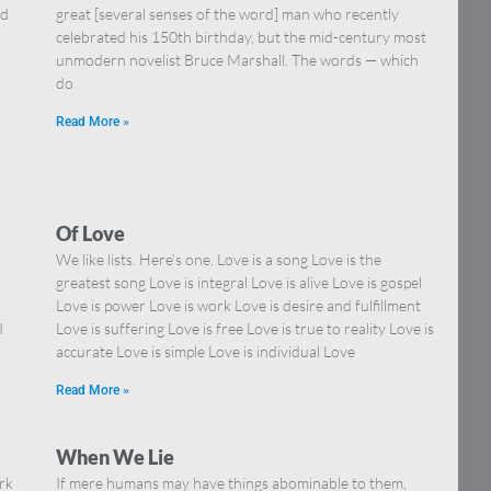
nd
great [several senses of the word] man who recently
celebrated his 150th birthday, but the mid-century most
unmodern novelist Bruce Marshall. The words — which
do
Read More »
Of Love
We like lists. Here’s one. Love is a song Love is the
greatest song Love is integral Love is alive Love is gospel
Love is power Love is work Love is desire and fulfillment
I
Love is suffering Love is free Love is true to reality Love is
accurate Love is simple Love is individual Love
Read More »
When We Lie
rk
If mere humans may have things abominable to them,