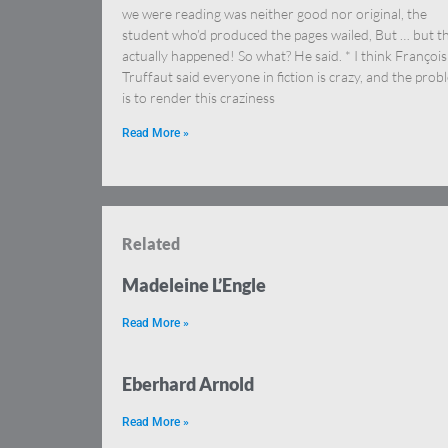
we were reading was neither good nor original, the
student who’d produced the pages wailed, But … but th
actually happened! So what? He said. * I think François
Truffaut said everyone in fiction is crazy, and the prob
is to render this craziness
Read More »
Related
Madeleine L’Engle
Read More »
Eberhard Arnold
Read More »