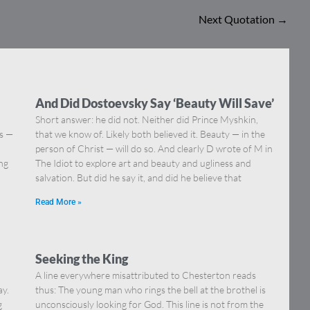
Next Quotation
→
And Did Dostoevsky Say ‘Beauty Will Save’
Short answer: he did not. Neither did Prince Myshkin,
ns —
that we know of. Likely both believed it. Beauty — in the
]
person of Christ — will do so. And clearly D wrote of M in
ing
The Idiot to explore art and beauty and ugliness and
salvation. But did he say it, and did he believe that
Read More »
Seeking the King
A line everywhere misattributed to Chesterton reads
ay.
thus: The young man who rings the bell at the brothel is
g
unconsciously looking for God. This line is not from the