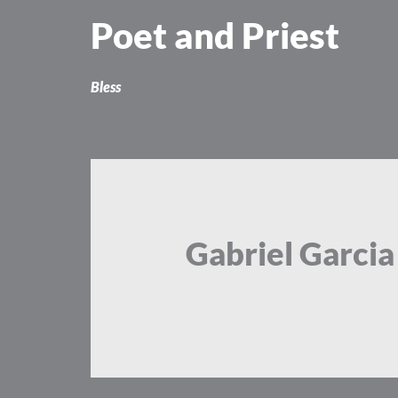
Skip
Poet and Priest
to
content
Bless
Gabriel Garci