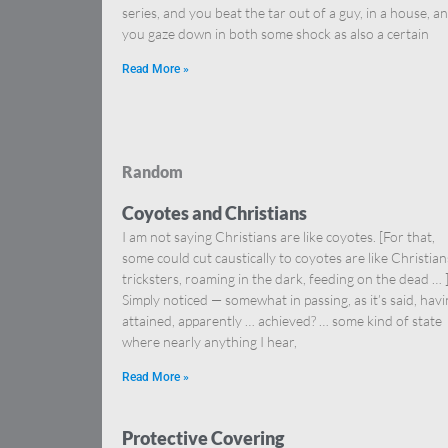
series, and you beat the tar out of a guy, in a house, a
you gaze down in both some shock as also a certain
Read More »
Random
Coyotes and Christians
I am not saying Christians are like coyotes. [For that,
some could cut caustically to coyotes are like Christia
tricksters, roaming in the dark, feeding on the dead … 
Simply noticed — somewhat in passing, as it’s said, hav
attained, apparently … achieved? … some kind of state
where nearly anything I hear,
Read More »
Protective Covering