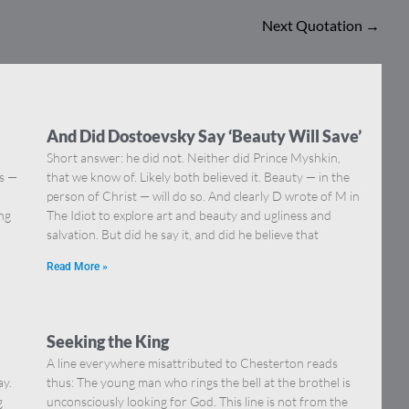
Next Quotation
→
And Did Dostoevsky Say ‘Beauty Will Save’
Short answer: he did not. Neither did Prince Myshkin,
ns —
that we know of. Likely both believed it. Beauty — in the
]
person of Christ — will do so. And clearly D wrote of M in
ing
The Idiot to explore art and beauty and ugliness and
salvation. But did he say it, and did he believe that
Read More »
Seeking the King
A line everywhere misattributed to Chesterton reads
ay.
thus: The young man who rings the bell at the brothel is
g
unconsciously looking for God. This line is not from the