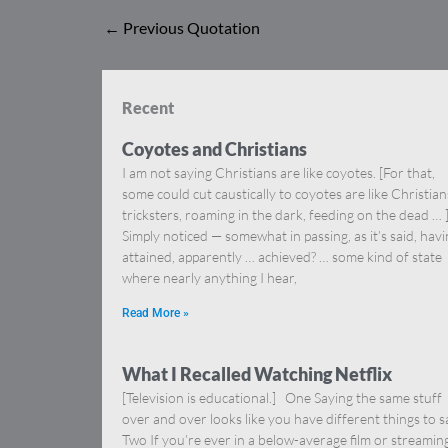
←
Previous Quotation
Recent
Coyotes and Christians
I am not saying Christians are like coyotes. [For that,
some could cut caustically to coyotes are like Christia
tricksters, roaming in the dark, feeding on the dead … 
Simply noticed — somewhat in passing, as it’s said, hav
attained, apparently … achieved? … some kind of state
where nearly anything I hear,
Read More »
What I Recalled Watching Netflix
[Television is educational.] One Saying the same stuff
over and over looks like you have different things to s
Two If you’re ever in a below-average film or streamin