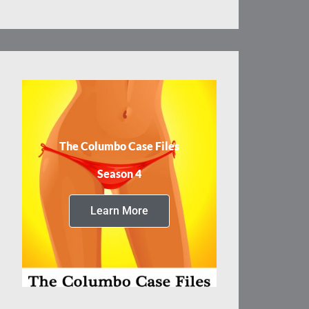
The Columbo Case Files
Season 4
Learn More