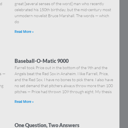
nd
great [several senses of the word] man who recently
celebrated his 150th birthday, but the mid-century most
unmodern novelist Bruce Marshall. The words — which
do
Read More »
Baseball-O-Matic 9000
Farrell took Price out in the bottom of the 9th and the
ns —
Angels beat the Red Sox in Anaheim. I like Farrell, Price,
]
and the Red Sox. I have no bones to pick there. I also have
ing
no set demand that pitchers always throw more than 100
pitches — Price had thrown 109 through eight. My thesis
Read More »
One Question, Two Answers