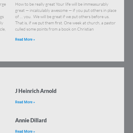
orge
How to be really great Your life will be immeasurably
great — incalculably awesome — if you put others in place
ngs
of … you. We will be great if we put others before us.
ly
That is, if we put them first. One week at church, a pastor
cle,
culled some points from a book on Christian
Read More »
J Heinrich Arnold
Read More »
Annie Dillard
Read More »