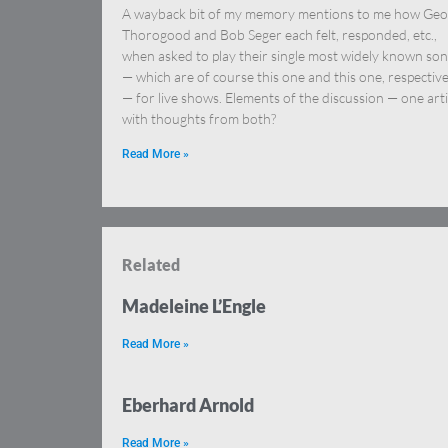
A wayback bit of my memory mentions to me how Ge
Thorogood and Bob Seger each felt, responded, etc.,
when asked to play their single most widely known so
— which are of course this one and this one, respective
— for live shows. Elements of the discussion — one arti
with thoughts from both?
Read More »
Related
Madeleine L’Engle
Read More »
Eberhard Arnold
Read More »