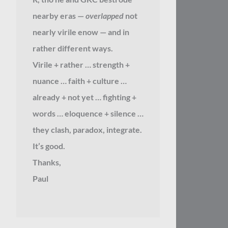
nearby eras —
overlapped
not
nearly virile enow — and in
rather different ways.
Virile + rather … strength +
nuance … faith + culture …
already + not yet … fighting +
words … eloquence + silence …
they clash, paradox, integrate.
It’s good.
Thanks,
Paul