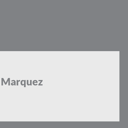
a Marquez