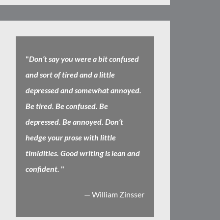
"
Don’t say you were a bit confused
and sort of tired and a little
depressed and somewhat annoyed.
Be tired. Be confused. Be
depressed. Be annoyed. Don’t
hedge your prose with little
timidities. Good writing is lean and
confident.
"
— William Zinsser