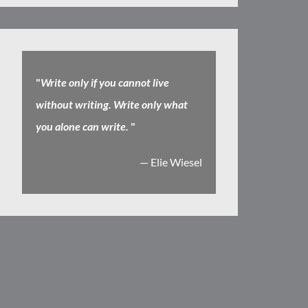
"
Write only if you cannot live
without writing. Write only what
you alone can write.
"
— Elie Wiesel