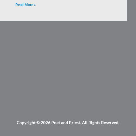
Read More »
Copyright © 2026
Poet and Priest
. All Rights Reserved.