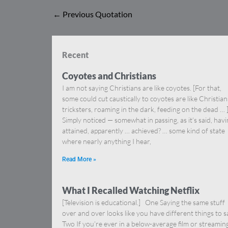
←
Previous Quotation
Recent
Coyotes and Christians
I am not saying Christians are like coyotes. [For that,
some could cut caustically to coyotes are like Christia
tricksters, roaming in the dark, feeding on the dead … 
Simply noticed — somewhat in passing, as it’s said, hav
attained, apparently … achieved? … some kind of state
where nearly anything I hear,
Read More »
What I Recalled Watching Netflix
[Television is educational.] One Saying the same stuff
over and over looks like you have different things to s
Two If you’re ever in a below-average film or streamin