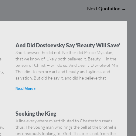
Next Quotation
→
And Did Dostoevsky Say ‘Beauty Will Save’
Short answer: he did not. Neither did Prince Myshkin,
ns —
that we know of. Likely both believed it. Beauty — in the
]
person of Christ — will do so. And clearly D wrote of M in
ing
The Idiot to explore art and beauty and ugliness and
salvation. But did he say it, and did he believe that
Read More »
Seeking the King
A line everywhere misattributed to Chesterton reads
ay.
thus: The young man who rings the bell at the brothel is
g
unconsciously looking for God. This line is not from the