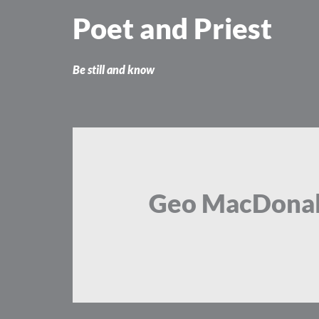
Skip
Poet and Priest
to
content
Be still and know
Geo MacDona