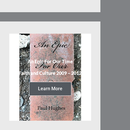
An Epic For Our Time
Faith and Culture 2009 – 2012
Learn More