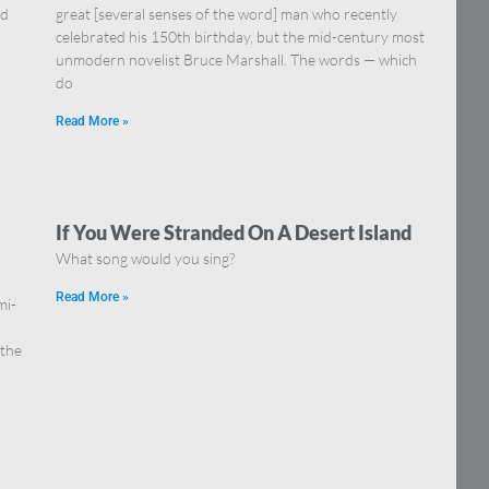
nd
great [several senses of the word] man who recently
celebrated his 150th birthday, but the mid-century most
unmodern novelist Bruce Marshall. The words — which
do
Read More »
If You Were Stranded On A Desert Island
What song would you sing?
Read More »
mi-
 the