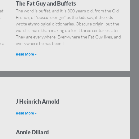
The Fat Guy and Buffets
at
The word is buffet, and it is 300 years old, from the Old
s
French, of “obscure origin” as the kids say, if the kids
wrote etymological dictionaries. Obscure origin, but the
word is more than making up for it three centuries later.
They are everywhere. Everywhere the Fat Guy lives, and
h a
everywhere he has been. I
Read More »
J Heinrich Arnold
Read More »
Annie Dillard