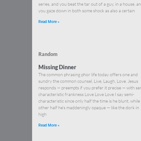
series, and you beat the tar out of a guy, in a house, a
you gaze down in both some shock as also a certain
Read More »
Random
Missing Dinner
The common phrasing phor life today offers one and
sundry the common counsel, Live, Laugh, Love. Jesus
responds — preempts if you prefer it precise — with se
characteristic frankness Love Love Love I say semi-
characteristic since only half the time is he blunt, while
other half he’s maddeningly opaque — like the dork in
high
Read More »