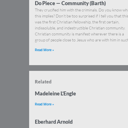
Do Piece — Community (Barth)
They crucified him with the criminals. Do you know wh
this implies? Don’t be too surprised if I tell you that thi
was the first Christian fellowship, the first certain,
indissoluble, and indestructible Christian community.
Christian community is manifest wherever there is a
group of people close to Jesus who are with him in suc
Read More »
Related
Madeleine L’Engle
Read More »
Eberhard Arnold