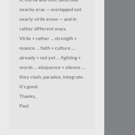
nearby eras —
overlapped
not
nearly virile enow — and in
rather different ways.
Virile + rather … strength +
nuance … faith + culture …
already + not yet … fighting +
words … eloquence + silence …
they clash, paradox, integrate.
It’s good.
Thanks,
Paul