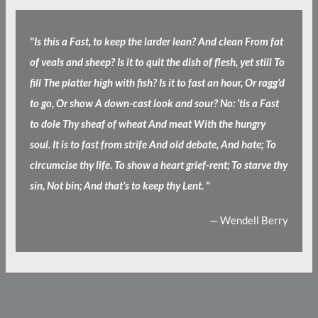
"
Is this a Fast, to keep the larder lean? And clean From fat
of veals and sheep? Is it to quit the dish of flesh, yet still To
fill The platter high with fish? Is it to fast an hour, Or ragg’d
to go, Or show A down-cast look and sour? No: ‘tis a Fast
to dole Thy sheaf of wheat And meat With the hungry
soul. It is to fast from strife And old debate, And hate; To
circumcise thy life. To show a heart grief-rent; To starve thy
sin, Not bin; And that’s to keep thy Lent.
"
— Wendell Berry