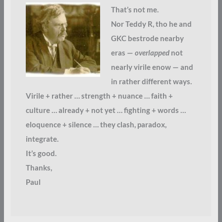
That’s not me.
Nor Teddy R, tho he and
GKC bestrode nearby
eras —
overlapped
not
nearly virile enow — and
in rather different ways.
Virile + rather … strength + nuance … faith +
culture … already + not yet … fighting + words …
eloquence + silence … they clash, paradox,
integrate.
It’s good.
Thanks,
Paul