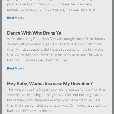
partner’s neck) and miss our _____ (plums, belly dancers,
unmatched selection of fine wines, engine repair tutorials)
Read More »
Dance With Who Brung Ya
We’re observing Columbus Day with doughy, deep-fried donuts
dusted with powdered sugar. It’s hard to hate old Christopher
when M makes zeppole. But we are supposed to hate him, we’re
told. We’re told, I say! We’re told he to do so because he was a
bad man — he was a very bad man. The
Read More »
Hey Babe, Wanna Increase My Downline?
This wouldn’t be the first time someone “posted” a “blog” on their
“website” while having nothing to say. Well, not nothing exactly,
but certainly not being sure exactly what he wants to say. But
then that’s part of what a blog is, or was. Or maybe that’s just the
bad kind; definitely it’s the old