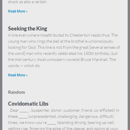
shock as also a certain
Read More »
Seeking the King
A line everywhere misattributed to Chesterton reads thus: The
young man who rings the bell at the brothel is unconsciously
looking for God. This line is not from the great [several senses of
the word] man who recently celebrated his 150th birthday, but
the mid-century most unmodern novelist Bruce Marshall. The
words — which do
Read More »
Random
Covidomatic Libs
Dear _____ , (supporter, donor, customer, friend, co-afflicted) In
these _____ (unprecedented, challenging, dangerous, difficult)
times, we know you’re _____ (standing strong, bearing up well,
getting ripe, fingering the edge of the cleaver and gazing at your