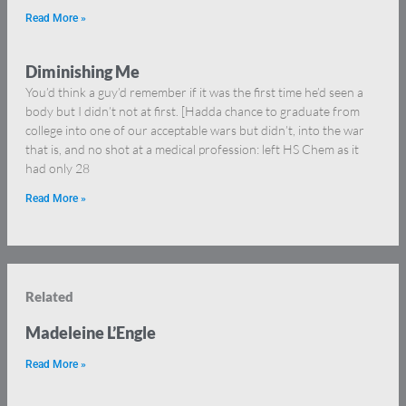
Read More »
Diminishing Me
You’d think a guy’d remember if it was the first time he’d seen a
body but I didn’t not at first. [Hadda chance to graduate from
college into one of our acceptable wars but didn’t, into the war
that is, and no shot at a medical profession: left HS Chem as it
had only 28
Read More »
Related
Madeleine L’Engle
Read More »