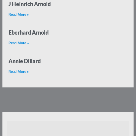
J Heinrich Arnold
Read More »
Eberhard Arnold
Read More »
Annie Dillard
Read More »