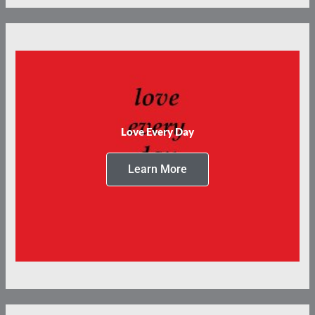
Love Every Day
Learn More