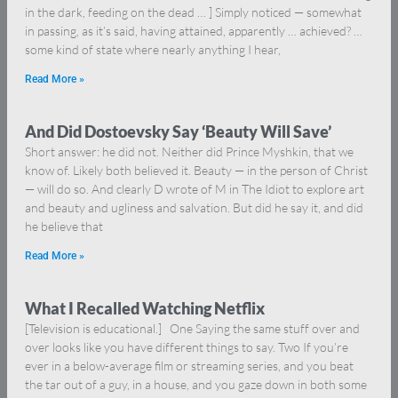
in the dark, feeding on the dead … ] Simply noticed — somewhat
in passing, as it’s said, having attained, apparently … achieved? …
some kind of state where nearly anything I hear,
Read More »
And Did Dostoevsky Say ‘Beauty Will Save’
Short answer: he did not. Neither did Prince Myshkin, that we
know of. Likely both believed it. Beauty — in the person of Christ
— will do so. And clearly D wrote of M in The Idiot to explore art
and beauty and ugliness and salvation. But did he say it, and did
he believe that
Read More »
What I Recalled Watching Netflix
[Television is educational.] One Saying the same stuff over and
over looks like you have different things to say. Two If you’re
ever in a below-average film or streaming series, and you beat
the tar out of a guy, in a house, and you gaze down in both some