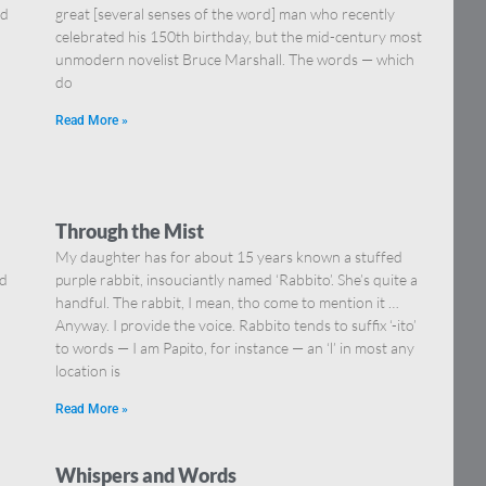
nd
great [several senses of the word] man who recently
celebrated his 150th birthday, but the mid-century most
unmodern novelist Bruce Marshall. The words — which
do
Read More »
Through the Mist
My daughter has for about 15 years known a stuffed
ed
purple rabbit, insouciantly named ‘Rabbito’. She’s quite a
handful. The rabbit, I mean, tho come to mention it …
Anyway. I provide the voice. Rabbito tends to suffix ‘-ito’
to words — I am Papito, for instance — an ‘l’ in most any
location is
Read More »
Whispers and Words