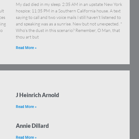
My dad died in my sleep. 2:35 AM in an upstate New York
ult
hospice; 11:35 PM in a Southern California house. A text
ces
saying to call and two voice mails I still haven’t listened to
sing
and speaking was as a sunrise. New but not unexpected. *
to
Who’s the dust in this scenario? Remember, O Man, that
thou art but
Read More »
J Heinrich Arnold
Read More »
Annie Dillard
Read More »