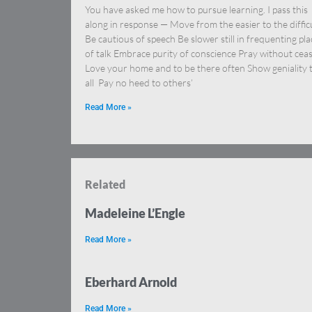
You have asked me how to pursue learning. I pass this
along in response — Move from the easier to the diffic
Be cautious of speech Be slower still in frequenting pla
of talk Embrace purity of conscience Pray without cea
Love your home and to be there often Show geniality 
all Pay no heed to others’
Read More »
Related
Madeleine L’Engle
Read More »
Eberhard Arnold
Read More »