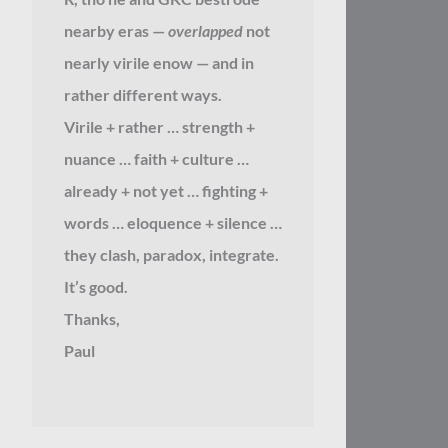
nearby eras —
overlapped
not
nearly virile enow — and in
rather different ways.
Virile + rather … strength +
nuance … faith + culture …
already + not yet … fighting +
words … eloquence + silence …
they clash, paradox, integrate.
It’s good.
Thanks,
Paul