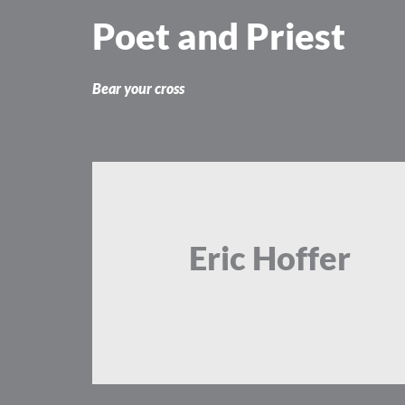
Skip
Poet and Priest
to
content
Bear your cross
Eric Hoffer