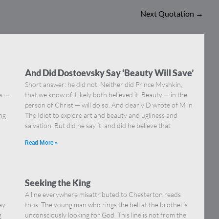
Next Quotation
→
And Did Dostoevsky Say ‘Beauty Will Save’
Short answer: he did not. Neither did Prince Myshkin,
ns —
that we know of. Likely both believed it. Beauty — in the
]
person of Christ — will do so. And clearly D wrote of M in
ing
The Idiot to explore art and beauty and ugliness and
salvation. But did he say it, and did he believe that
Read More »
Seeking the King
A line everywhere misattributed to Chesterton reads
ay.
thus: The young man who rings the bell at the brothel is
g
unconsciously looking for God. This line is not from the