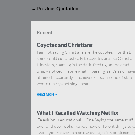
←
Previous Quotation
Recent
Coyotes and Christians
I am not saying Christians are like coyotes. [For that,
some could cut caustically to coyotes are like Christia
tricksters, roaming in the dark, feeding on the dead … 
Simply noticed — somewhat in passing, as it’s said, hav
attained, apparently … achieved? … some kind of state
where nearly anything I hear,
Read More »
What I Recalled Watching Netflix
[Television is educational.] One Saying the same stuff
over and over looks like you have different things to s
Two If you’re ever in a below-average film or streamin