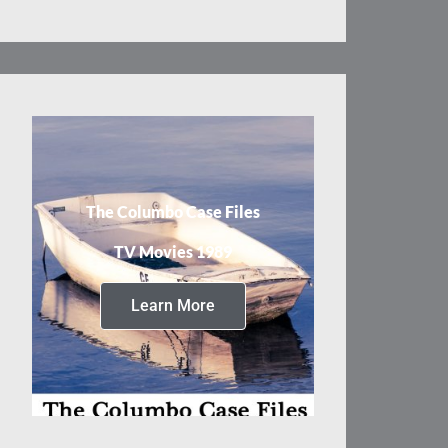
The Columbo Case Files
TV Movies 1989
Learn More