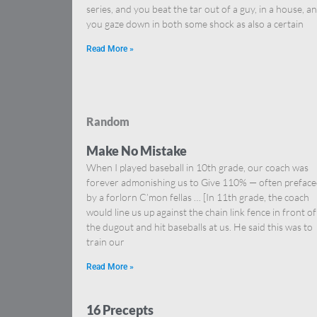
series, and you beat the tar out of a guy, in a house, a
you gaze down in both some shock as also a certain
Read More »
Random
Make No Mistake
When I played baseball in 10th grade, our coach was
forever admonishing us to Give 110% — often prefac
by a forlorn C’mon fellas … [In 11th grade, the coach
would line us up against the chain link fence in front of
the dugout and hit baseballs at us. He said this was to
train our
Read More »
16 Precepts