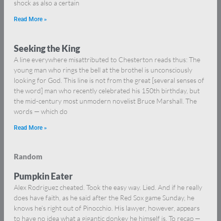
shock as also a certain
Read More »
Seeking the King
A line everywhere misattributed to Chesterton reads thus: The
young man who rings the bell at the brothel is unconsciously
looking for God. This line is not from the great [several senses of
the word] man who recently celebrated his 150th birthday, but
the mid-century most unmodern novelist Bruce Marshall. The
words — which do
Read More »
Random
Pumpkin Eater
Alex Rodriguez cheated. Took the easy way. Lied. And if he really
does have faith, as he said after the Red Sox game Sunday, he
knows he’s right out of Pinocchio. His lawyer, however, appears
to have no idea what a gigantic donkey he himself is. To recap —