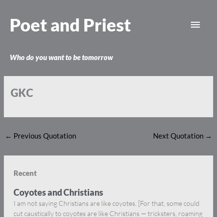
Skip
Main
to
Poet and Priest
content
Men
Who do you want to be tomorrow
GKC
←
Previous Quotation
Next Quotation
→
Recent
Coyotes and Christians
I am not saying Christians are like coyotes. [For that, some could
cut caustically to coyotes are like Christians — tricksters, roaming