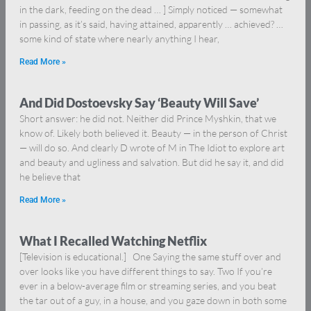
in the dark, feeding on the dead … ] Simply noticed — somewhat
in passing, as it’s said, having attained, apparently … achieved? …
some kind of state where nearly anything I hear,
Read More »
And Did Dostoevsky Say ‘Beauty Will Save’
Short answer: he did not. Neither did Prince Myshkin, that we
know of. Likely both believed it. Beauty — in the person of Christ
— will do so. And clearly D wrote of M in The Idiot to explore art
and beauty and ugliness and salvation. But did he say it, and did
he believe that
Read More »
What I Recalled Watching Netflix
[Television is educational.] One Saying the same stuff over and
over looks like you have different things to say. Two If you’re
ever in a below-average film or streaming series, and you beat
the tar out of a guy, in a house, and you gaze down in both some