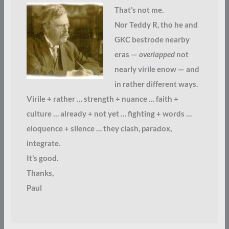
That’s not me.
Nor Teddy R, tho he and
GKC bestrode nearby
eras —
overlapped
not
nearly virile enow — and
in rather different ways.
Virile + rather … strength + nuance … faith +
culture … already + not yet … fighting + words …
eloquence + silence … they clash, paradox,
integrate.
It’s good.
Thanks,
Paul