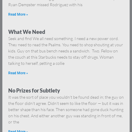
Ryan Dempster missed Rodriguez with his
Read More »
What We Need
Seek and find We all need something. I need a new power cord.
They need to read the Psalms. You need to shop shouting at your
kids. Guy on that bus bench needs a sandwich. Two. Fellow on
the couch at this Starbucks needs to stay off drugs. Woman
talking to herself, petting a collie
Read More »
No Prizes for Subtlety
It was the sort of place you wouldn’t be found dead in; the guy on
the floor didn’t agree. Didn’t seem to like the floor — but it was in
better shape than his face. Then someone had gone duck hunting
on his chest. And either another guy was standing in front of me,
or the
Read More »