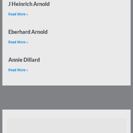
J Heinrich Arnold
Read More »
Eberhard Arnold
Read More »
Annie Dillard
Read More »