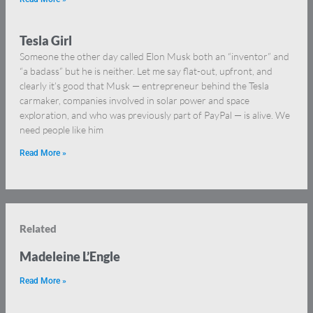
Tesla Girl
Someone the other day called Elon Musk both an “inventor” and
“a badass” but he is neither. Let me say flat-out, upfront, and
clearly it’s good that Musk — entrepreneur behind the Tesla
carmaker, companies involved in solar power and space
exploration, and who was previously part of PayPal — is alive. We
need people like him
Read More »
Related
Madeleine L’Engle
Read More »