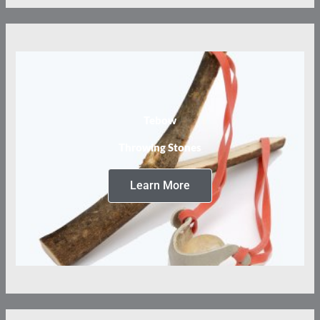
Tebow
Throwing Stones
Learn More