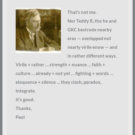
That’s not me.
Nor Teddy R, tho he and
GKC bestrode nearby
eras —
overlapped
not
nearly virile enow — and
in rather different ways.
Virile + rather … strength + nuance … faith +
culture … already + not yet … fighting + words …
eloquence + silence … they clash, paradox,
integrate.
It’s good.
Thanks,
Paul