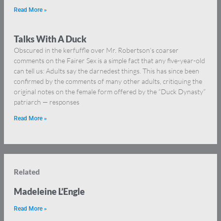
Read More »
Talks With A Duck
Obscured in the kerfuffle over Mr. Robertson’s coarser
comments on the Fairer Sex is a simple fact that any five-year-old
can tell us: Adults say the darnedest things. This has since been
confirmed by the comments of many other adults, critiquing the
original notes on the female form offered by the “Duck Dynasty”
patriarch — responses
Read More »
Related
Madeleine L’Engle
Read More »