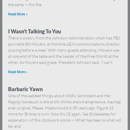
the same — tho the
Read More »
I Wasn’t Talking To You
There is a story from the Johnson Administration which has PBS
journalist Bill Moyers, at the time LBJ’s communications director,
praying before a meal. With many guests attending, Moyers was
at one end of the table and the Leader of the Free World at the
other. As Moyers said grace, President Johnson said, “I can’t
Read More »
Barbaric Yawn
One of the saddest things about Mildly Somnolent and Her
Raging Nonesuch is she prolly thinks she’s transgressive, mayhap
even original. Please. Madonna did it 30 years ago. Figure 15
more for Britney’s turn. Now it’s 15 again. See Ecclesiastes for
explanatory of this clockwork snore — What has been is what will
be, and