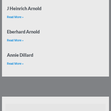
J Heinrich Arnold
Read More »
Eberhard Arnold
Read More »
Annie Dillard
Read More »