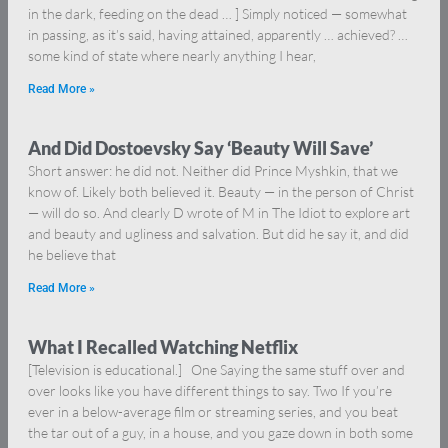
in the dark, feeding on the dead … ] Simply noticed — somewhat
in passing, as it’s said, having attained, apparently … achieved? …
some kind of state where nearly anything I hear,
Read More »
And Did Dostoevsky Say ‘Beauty Will Save’
Short answer: he did not. Neither did Prince Myshkin, that we
know of. Likely both believed it. Beauty — in the person of Christ
— will do so. And clearly D wrote of M in The Idiot to explore art
and beauty and ugliness and salvation. But did he say it, and did
he believe that
Read More »
What I Recalled Watching Netflix
[Television is educational.] One Saying the same stuff over and
over looks like you have different things to say. Two If you’re
ever in a below-average film or streaming series, and you beat
the tar out of a guy, in a house, and you gaze down in both some