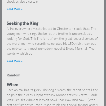
shock as also a certain
Read More »
Seeking the King
A line everywhere misattributed to Chesterton reads thus: The
young man who rings the bell at the brothel is unconsciously
looking for God. This line is not from the great [several senses of
the word] man who recently celebrated his 150th birthday, but
the mid-century most unmodern novelist Bruce Marshall. The
words — which do
Read More »
Random
Whee
Each animal has its glory. The dog his ears, the rabbit her tail, the
dolphin their leaps. Elephant trunk Moose antlers Giraffe … duh
Walrus tusks Whale tails Wolf howl Bear claw Bird caw + [We’d
first say flight of course but see, think, feel they all fly and largely