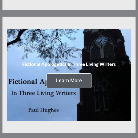
Fictional Apologetics In Three Living Writers
Learn More