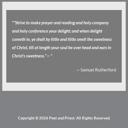
"
”Strive to make prayer and reading and holy company
and holy conference your delight; and when delight
cometh in, ye shall by little and little smell the sweetness
of Christ, till at length your soul be over head and ears in
Christ’s sweetness.” ~
"
— Samuel Rutherford
Copyright © 2026
Poet and Priest
. All Rights Reserved.