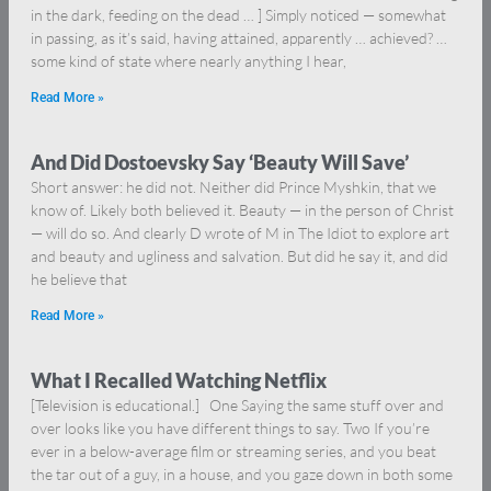
in the dark, feeding on the dead … ] Simply noticed — somewhat
in passing, as it’s said, having attained, apparently … achieved? …
some kind of state where nearly anything I hear,
Read More »
And Did Dostoevsky Say ‘Beauty Will Save’
Short answer: he did not. Neither did Prince Myshkin, that we
know of. Likely both believed it. Beauty — in the person of Christ
— will do so. And clearly D wrote of M in The Idiot to explore art
and beauty and ugliness and salvation. But did he say it, and did
he believe that
Read More »
What I Recalled Watching Netflix
[Television is educational.] One Saying the same stuff over and
over looks like you have different things to say. Two If you’re
ever in a below-average film or streaming series, and you beat
the tar out of a guy, in a house, and you gaze down in both some