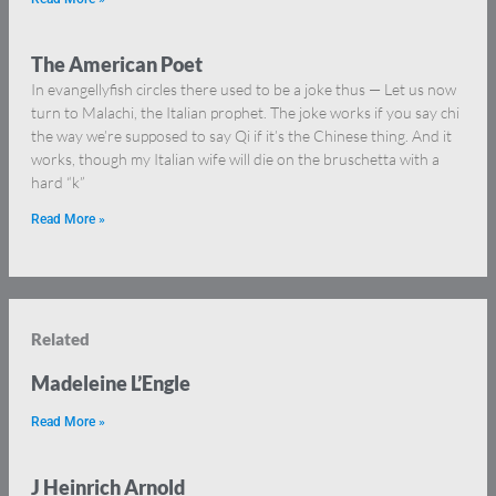
The American Poet
In evangellyfish circles there used to be a joke thus — Let us now
turn to Malachi, the Italian prophet. The joke works if you say chi
the way we’re supposed to say Qi if it’s the Chinese thing. And it
works, though my Italian wife will die on the bruschetta with a
hard “k”
Read More »
Related
Madeleine L’Engle
Read More »
J Heinrich Arnold