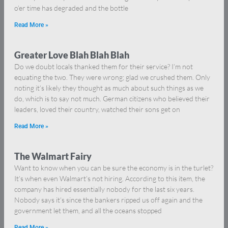
o’er time has degraded and the bottle
Read More »
Greater Love Blah Blah Blah
Do we doubt locals thanked them for their service? I’m not
equating the two. They were wrong; glad we crushed them. Only
noting it’s likely they thought as much about such things as we
do, which is to say not much. German citizens who believed their
leaders, loved their country, watched their sons get on
Read More »
The Walmart Fairy
Want to know when you can be sure the economy is in the turlet?
It’s when even Walmart’s not hiring. According to this item, the
company has hired essentially nobody for the last six years.
Nobody says it’s since the bankers ripped us off again and the
government let them, and all the oceans stopped
Read More »