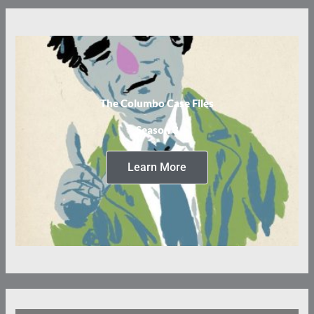
The Columbo Case Files
Season 3
Learn More