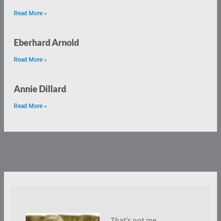
Read More »
Eberhard Arnold
Read More »
Annie Dillard
Read More »
That’s not me.