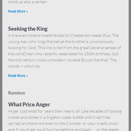
shock as also a certain
Read More »
Seeking the King
A line everywhere misattributed to Chesterton reads thus: The
young man who rings the bell at the brothel is unconsciously
looking for God. This line is not from the great [several senses of
the word] man who recently celebrated his 150th birthday, but
the mid-century most unmodern novelist Bruce Marshall. The
words — which do
Read More »
Random
What Price Anger
Anger cost small for years then nearly all. Like decades of tossing
nickels and dimes in a 5-gallon water bottle until it can’t be
carried anymore not even to the Coinstar or your credit union
and if you tried you’d hurt something and badly … or the plastic