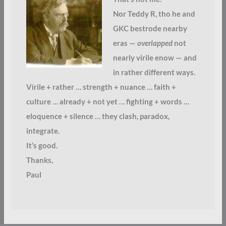
Nor Teddy R, tho he and
GKC bestrode nearby
eras —
overlapped
not
nearly virile enow — and
in rather different ways.
Virile + rather … strength + nuance … faith +
culture … already + not yet … fighting + words …
eloquence + silence … they clash, paradox,
integrate.
It’s good.
Thanks,
Paul