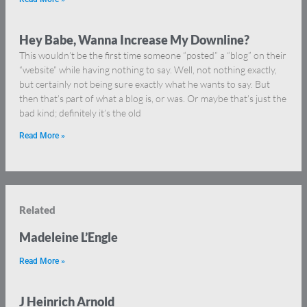
Hey Babe, Wanna Increase My Downline?
This wouldn’t be the first time someone “posted” a “blog” on their
“website” while having nothing to say. Well, not nothing exactly,
but certainly not being sure exactly what he wants to say. But
then that’s part of what a blog is, or was. Or maybe that’s just the
bad kind; definitely it’s the old
Read More »
Related
Madeleine L’Engle
Read More »
J Heinrich Arnold