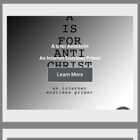
A is for Antichrist
An Internet Endtimes Primer
Learn More