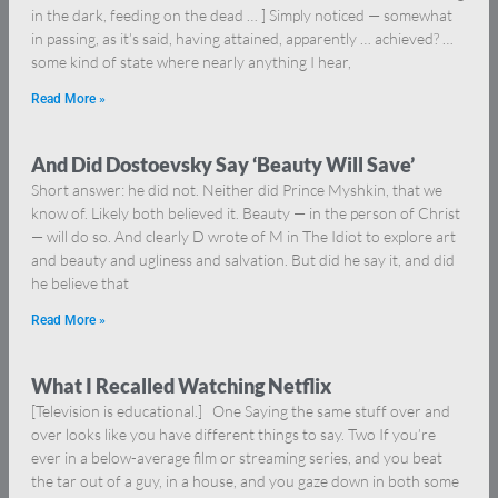
in the dark, feeding on the dead … ] Simply noticed — somewhat
in passing, as it’s said, having attained, apparently … achieved? …
some kind of state where nearly anything I hear,
Read More »
And Did Dostoevsky Say ‘Beauty Will Save’
Short answer: he did not. Neither did Prince Myshkin, that we
know of. Likely both believed it. Beauty — in the person of Christ
— will do so. And clearly D wrote of M in The Idiot to explore art
and beauty and ugliness and salvation. But did he say it, and did
he believe that
Read More »
What I Recalled Watching Netflix
[Television is educational.] One Saying the same stuff over and
over looks like you have different things to say. Two If you’re
ever in a below-average film or streaming series, and you beat
the tar out of a guy, in a house, and you gaze down in both some