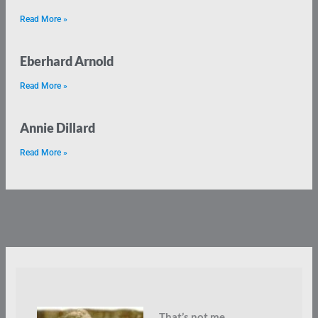
Read More »
Eberhard Arnold
Read More »
Annie Dillard
Read More »
That’s not me.