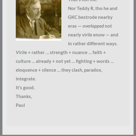
Nor Teddy R, tho he and
GKC bestrode nearby
eras —
overlapped
not
nearly virile enow — and
in rather different ways.
Virile + rather … strength + nuance … faith +
culture … already + not yet … fighting + words …
eloquence + silence … they clash, paradox,
integrate.
It’s good.
Thanks,
Paul