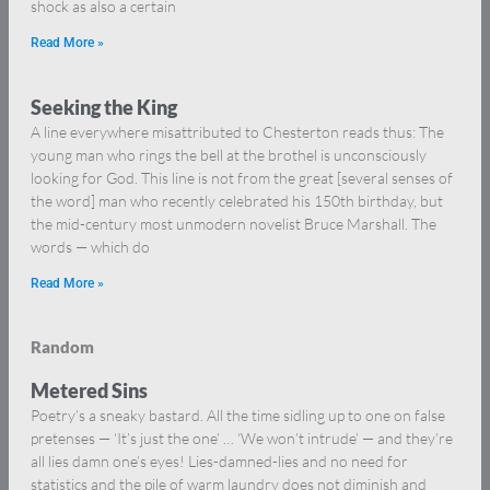
shock as also a certain
Read More »
Seeking the King
A line everywhere misattributed to Chesterton reads thus: The
young man who rings the bell at the brothel is unconsciously
looking for God. This line is not from the great [several senses of
the word] man who recently celebrated his 150th birthday, but
the mid-century most unmodern novelist Bruce Marshall. The
words — which do
Read More »
Random
Metered Sins
Poetry’s a sneaky bastard. All the time sidling up to one on false
pretenses — ‘It’s just the one’ … ‘We won’t intrude’ — and they’re
all lies damn one’s eyes! Lies-damned-lies and no need for
statistics and the pile of warm laundry does not diminish and