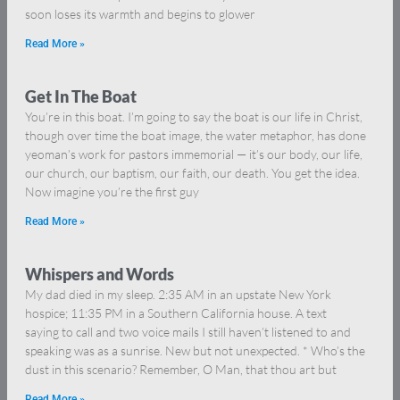
soon loses its warmth and begins to glower
Read More »
Get In The Boat
You’re in this boat. I’m going to say the boat is our life in Christ,
though over time the boat image, the water metaphor, has done
yeoman’s work for pastors immemorial — it’s our body, our life,
our church, our baptism, our faith, our death. You get the idea.
Now imagine you’re the first guy
Read More »
Whispers and Words
My dad died in my sleep. 2:35 AM in an upstate New York
hospice; 11:35 PM in a Southern California house. A text
saying to call and two voice mails I still haven’t listened to and
speaking was as a sunrise. New but not unexpected. * Who’s the
dust in this scenario? Remember, O Man, that thou art but
Read More »