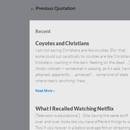
←
Previous Quotation
Recent
Coyotes and Christians
I am not saying Christians are like coyotes. [For that,
some could cut caustically to coyotes are like Christia
tricksters, roaming in the dark, feeding on the dead … 
Simply noticed — somewhat in passing, as it’s said, hav
attained, apparently … achieved? … some kind of state
where nearly anything I hear,
Read More »
What I Recalled Watching Netflix
[Television is educational.] One Saying the same stuff
over and over looks like you have different things to s
Two If you’re ever in a below-average film or streamin