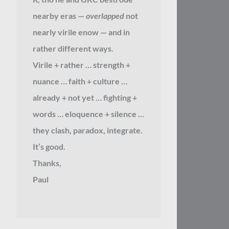
nearby eras —
overlapped
not
nearly virile enow — and in
rather different ways.
Virile + rather … strength +
nuance … faith + culture …
already + not yet … fighting +
words … eloquence + silence …
they clash, paradox, integrate.
It’s good.
Thanks,
Paul