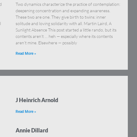
’d
Two dynamics characterize the practice of contemplation:
deepening concentration and expanding awareness.
These two are one. They give birth to twins: inner
l
solitude and loving solidarity with all. Martin Laird, A
Sunlight Absence This post started a little rando, but its
contents aren’t … heh — especially where its contents
aren’t mine. Elsewhere — possibly
Read More »
J Heinrich Arnold
Read More »
Annie Dillard