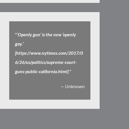
"
‘Openly gun’ is the new ‘openly
gay.’
[https://www.nytimes.com/2017/0
6/26/us/politics/supreme-court-
guns-public-california.html]
"
— Unknown