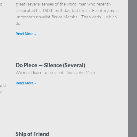
nd
great [several senses of the word] man who recently
celebrated his 150th birthday, but the mid-century most
unmodern novelist Bruce Marshall. The words — which
do
Read More »
Do Piece — Silence (Several)
d
We must learn to be silent. Dom John Main
Read More »
 did
w
Ship of Friend