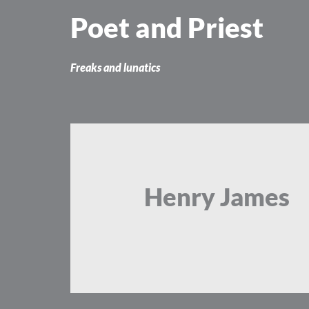
Skip
Poet and Priest
to
content
Freaks and lunatics
Henry James