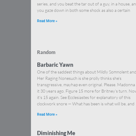
series, and you beat the tar out of a guy, in a house, a
you gaze down in both some shock as also a certain
Read More »
Random
Barbaric Yawn
One of the saddest things about Mildly Somnolent an
Her Raging Nonesuch is she prolly thinks she’s
transgressive, mayhap even original. Please. Madonna
it 30 years ago. Figure 15 more for Britney’s turn. No
it’s 15 again. See Ecclesiastes for explanatory of this
clockwork snore — What has been is what will be, and
Read More »
Diminishing Me