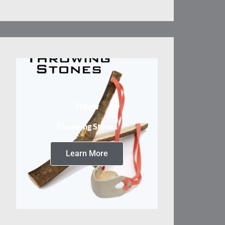
Tebow
Throwing Stones
Learn More