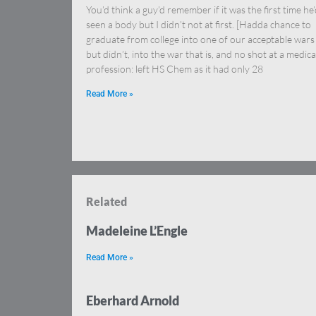
You’d think a guy’d remember if it was the first time he
seen a body but I didn’t not at first. [Hadda chance to
graduate from college into one of our acceptable wars
but didn’t, into the war that is, and no shot at a medica
profession: left HS Chem as it had only 28
Read More »
Related
Madeleine L’Engle
Read More »
Eberhard Arnold