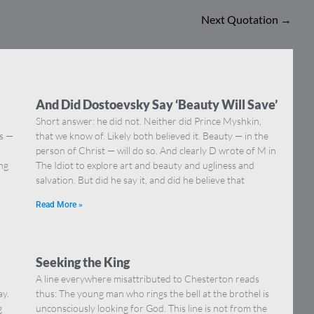
Next Quotation
→
And Did Dostoevsky Say ‘Beauty Will Save’
Short answer: he did not. Neither did Prince Myshkin,
ns —
that we know of. Likely both believed it. Beauty — in the
]
person of Christ — will do so. And clearly D wrote of M in
ing
The Idiot to explore art and beauty and ugliness and
salvation. But did he say it, and did he believe that
Read More »
Seeking the King
A line everywhere misattributed to Chesterton reads
ay.
thus: The young man who rings the bell at the brothel is
g
unconsciously looking for God. This line is not from the