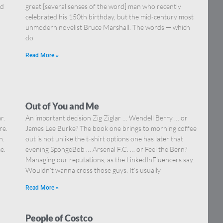
nd
great [several senses of the word] man who recently
celebrated his 150th birthday, but the mid-century most
unmodern novelist Bruce Marshall. The words — which
do
Read More »
Out of You and Me
r.
An important decision Zig Ziglar … Wendell Berry … or
re.
James Lee Burke? The book one brings to morning coffee
n.
out is not unlike the t-shirt options one has later that
e.
evening SpongeBob … Arsenal F.C. … or Feel the Bern?
Managing our reputations, as the LinkedInFluencers say.
Wouldn’t wanna cross those guys. It’s usually
Read More »
People of Costco