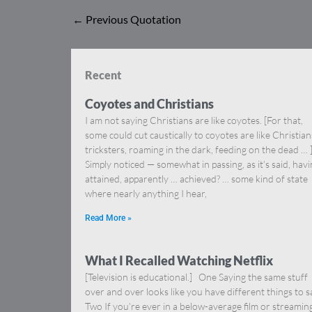
←
Previous Quotation
Recent
Coyotes and Christians
I am not saying Christians are like coyotes. [For that,
some could cut caustically to coyotes are like Christia
tricksters, roaming in the dark, feeding on the dead … 
Simply noticed — somewhat in passing, as it’s said, hav
attained, apparently … achieved? … some kind of state
where nearly anything I hear,
Read More »
What I Recalled Watching Netflix
[Television is educational.] One Saying the same stuff
over and over looks like you have different things to s
Two If you’re ever in a below-average film or streamin