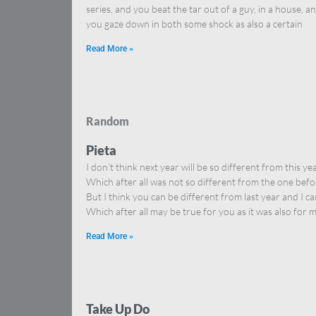
series, and you beat the tar out of a guy, in a house, a
you gaze down in both some shock as also a certain
Read More »
Random
Pieta
I don’t think next year will be so different from this yea
Which after all was not so different from the one befo
But I think you can be different from last year and I ca
Which after all may be true for you as it was also for m
Read More »
Take Up Do