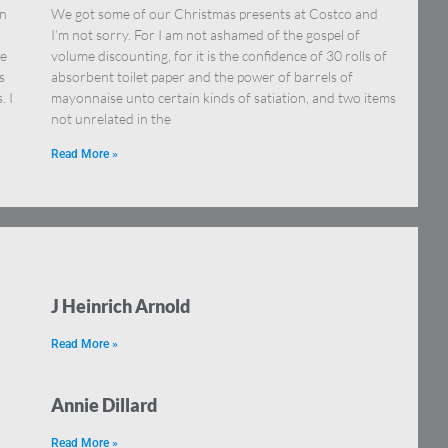
on
We got some of our Christmas presents at Costco and
I’m not sorry. For I am not ashamed of the gospel of
re
volume discounting, for it is the confidence of 30 rolls of
s
absorbent toilet paper and the power of barrels of
. I
mayonnaise unto certain kinds of satiation, and two items
not unrelated in the
Read More »
J Heinrich Arnold
Read More »
Annie Dillard
Read More »