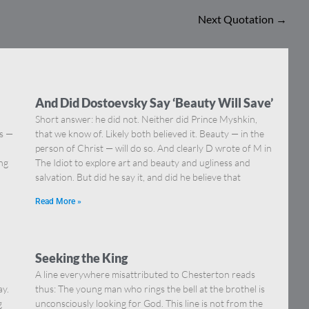
Next Quotation
→
And Did Dostoevsky Say ‘Beauty Will Save’
Short answer: he did not. Neither did Prince Myshkin,
ns —
that we know of. Likely both believed it. Beauty — in the
]
person of Christ — will do so. And clearly D wrote of M in
ing
The Idiot to explore art and beauty and ugliness and
salvation. But did he say it, and did he believe that
Read More »
Seeking the King
A line everywhere misattributed to Chesterton reads
ay.
thus: The young man who rings the bell at the brothel is
g
unconsciously looking for God. This line is not from the