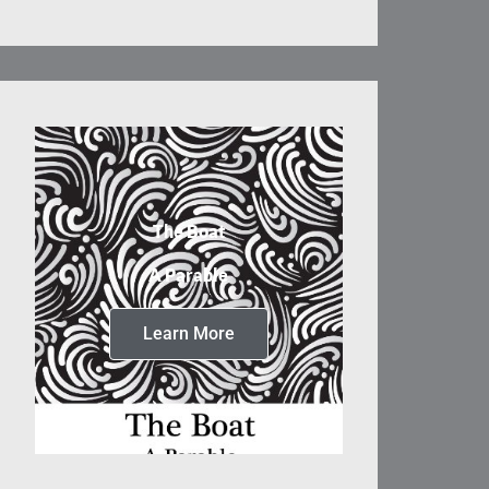
The Boat
A Parable
Learn More