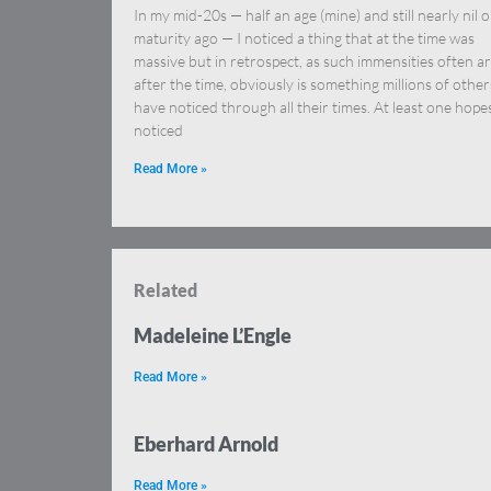
In my mid-20s — half an age (mine) and still nearly nil 
maturity ago — I noticed a thing that at the time was
massive but in retrospect, as such immensities often a
after the time, obviously is something millions of other
have noticed through all their times. At least one hopes
noticed
Read More »
Related
Madeleine L’Engle
Read More »
Eberhard Arnold
Read More »