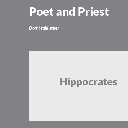
Skip
Poet and Priest
to
content
Don’t talk steer
Hippocrates