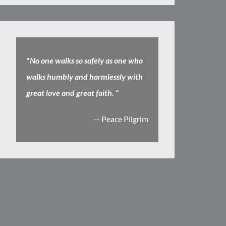
"
No one walks so safely as one who
walks humbly and harmlessly with
great love and great faith.
"
— Peace Pilgrim