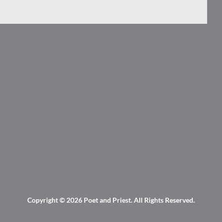
Copyright © 2026
Poet and Priest
. All Rights Reserved.