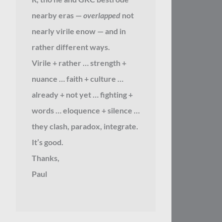
nearby eras —
overlapped
not
nearly virile enow — and in
rather different ways.
Virile + rather … strength +
nuance … faith + culture …
already + not yet … fighting +
words … eloquence + silence …
they clash, paradox, integrate.
It’s good.
Thanks,
Paul