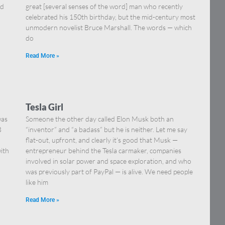
nd
great [several senses of the word] man who recently
celebrated his 150th birthday, but the mid-century most
unmodern novelist Bruce Marshall. The words — which
do
Read More »
Tesla Girl
was
Someone the other day called Elon Musk both an
B
“inventor” and “a badass” but he is neither. Let me say
flat-out, upfront, and clearly it’s good that Musk —
with
entrepreneur behind the Tesla carmaker, companies
involved in solar power and space exploration, and who
was previously part of PayPal — is alive. We need people
like him
Read More »