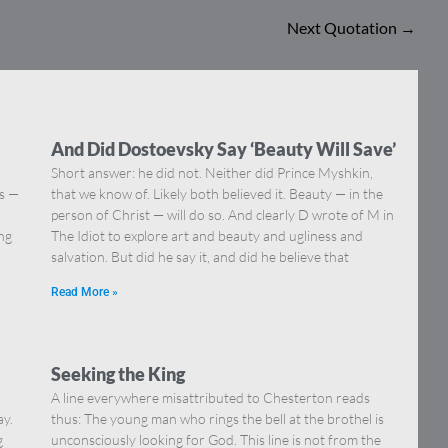
Next Quotation
→
And Did Dostoevsky Say ‘Beauty Will Save’
Short answer: he did not. Neither did Prince Myshkin,
ns —
that we know of. Likely both believed it. Beauty — in the
]
person of Christ — will do so. And clearly D wrote of M in
ing
The Idiot to explore art and beauty and ugliness and
salvation. But did he say it, and did he believe that
Read More »
Seeking the King
A line everywhere misattributed to Chesterton reads
ay.
thus: The young man who rings the bell at the brothel is
g
unconsciously looking for God. This line is not from the