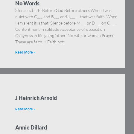
No Words
Silence is faith. Before God Before others When I was
quiet with G___ and B___ and J___ — that was faith. When
I am silent it is that. Silence before M___ or D___ on C___.
Contentment in solitude Acceptance of opposition
Okayness in life going ‘other’ No wife or woman Prayer.
These are faith. + Faith not:
Read More »
J Heinrich Arnold
Read More »
Annie Dillard