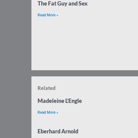
The Fat Guy and Sex
Read More »
Related
Madeleine L’Engle
Read More »
Eberhard Arnold