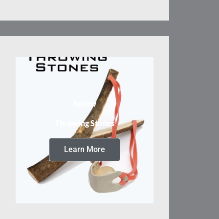
Tebow
Throwing Stones
Learn More