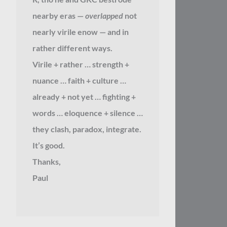
nearby eras —
overlapped
not
nearly virile enow — and in
rather different ways.
Virile + rather … strength +
nuance … faith + culture …
already + not yet … fighting +
words … eloquence + silence …
they clash, paradox, integrate.
It’s good.
Thanks,
Paul