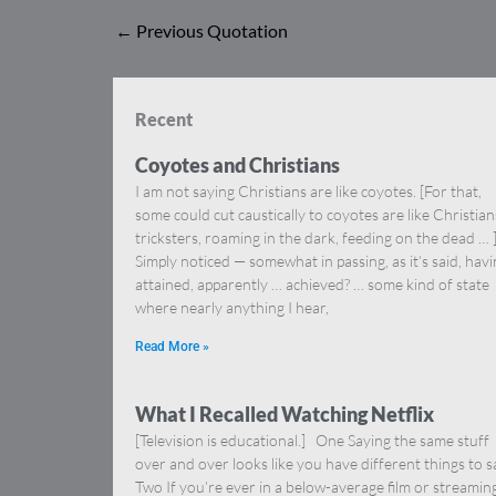
←
Previous Quotation
Recent
Coyotes and Christians
I am not saying Christians are like coyotes. [For that,
some could cut caustically to coyotes are like Christia
tricksters, roaming in the dark, feeding on the dead … 
Simply noticed — somewhat in passing, as it’s said, hav
attained, apparently … achieved? … some kind of state
where nearly anything I hear,
Read More »
What I Recalled Watching Netflix
[Television is educational.] One Saying the same stuff
over and over looks like you have different things to s
Two If you’re ever in a below-average film or streamin