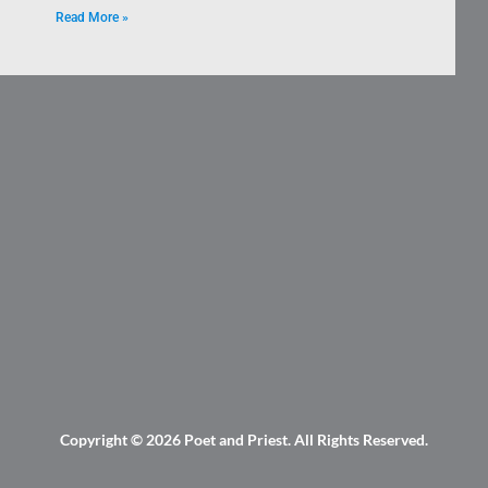
Read More »
Copyright © 2026
Poet and Priest
. All Rights Reserved.