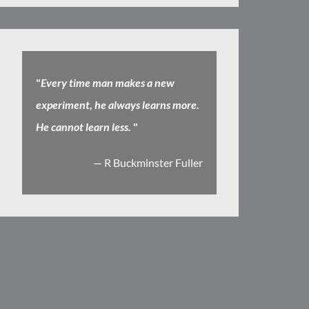
"
Every time man makes a new
experiment, he always learns more.
He cannot learn less.
"
— R Buckminster Fuller