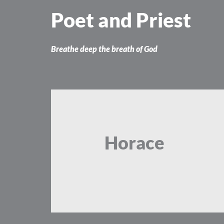
Skip
Poet and Priest
to
content
Breathe deep the breath of God
Horace