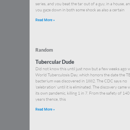
series, and you beat the tar out of a guy, in a house, a
you gaze down in both some shock as also a certain
Read More »
Random
Tubercular Dude
Did not know this until just now but a few weeks ago 
World Tuberculosis Day, which honors the date the T
bacterium was discovered in 1882. The CDC says no
‘celebration’ until it is eliminated. The discovery came 
its own pandemic, killing 1 in 7. From the safety of 140
years thence, this
Read More »