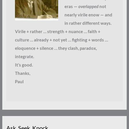
eras —
overlapped
not
nearly virile enow — and
in rather different ways.
Virile + rather … strength + nuance … faith +
culture … already + not yet … fighting + words …
eloquence + silence … they clash, paradox,
integrate.
It’s good.
Thanks,
Paul
Ask. Seek. Knock.