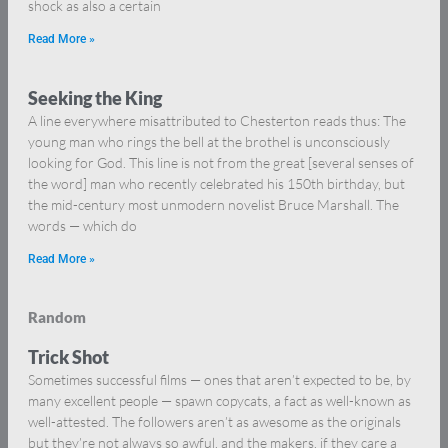
shock as also a certain
Read More »
Seeking the King
A line everywhere misattributed to Chesterton reads thus: The
young man who rings the bell at the brothel is unconsciously
looking for God. This line is not from the great [several senses of
the word] man who recently celebrated his 150th birthday, but
the mid-century most unmodern novelist Bruce Marshall. The
words — which do
Read More »
Random
Trick Shot
Sometimes successful films — ones that aren’t expected to be, by
many excellent people — spawn copycats, a fact as well-known as
well-attested. The followers aren’t as awesome as the originals
but they’re not always so awful, and the makers, if they care a