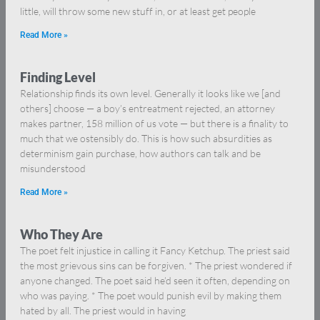
little, will throw some new stuff in, or at least get people
Read More »
Finding Level
Relationship finds its own level. Generally it looks like we [and
others] choose — a boy’s entreatment rejected, an attorney
makes partner, 158 million of us vote — but there is a finality to
much that we ostensibly do. This is how such absurdities as
determinism gain purchase, how authors can talk and be
misunderstood
Read More »
Who They Are
The poet felt injustice in calling it Fancy Ketchup. The priest said
the most grievous sins can be forgiven. * The priest wondered if
anyone changed. The poet said he’d seen it often, depending on
who was paying. * The poet would punish evil by making them
hated by all. The priest would in having