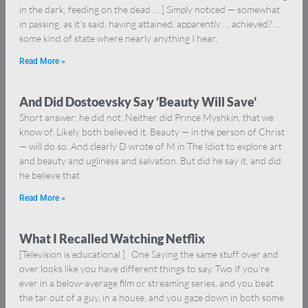
in the dark, feeding on the dead … ] Simply noticed — somewhat
in passing, as it’s said, having attained, apparently … achieved? …
some kind of state where nearly anything I hear,
Read More »
And Did Dostoevsky Say ‘Beauty Will Save’
Short answer: he did not. Neither did Prince Myshkin, that we
know of. Likely both believed it. Beauty — in the person of Christ
— will do so. And clearly D wrote of M in The Idiot to explore art
and beauty and ugliness and salvation. But did he say it, and did
he believe that
Read More »
What I Recalled Watching Netflix
[Television is educational.] One Saying the same stuff over and
over looks like you have different things to say. Two If you’re
ever in a below-average film or streaming series, and you beat
the tar out of a guy, in a house, and you gaze down in both some