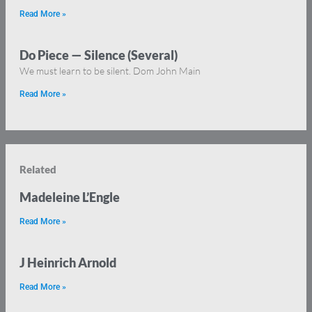
Read More »
Do Piece — Silence (Several)
We must learn to be silent. Dom John Main
Read More »
Related
Madeleine L’Engle
Read More »
J Heinrich Arnold
Read More »