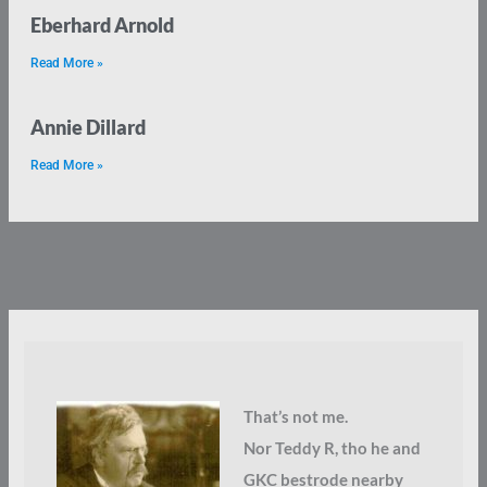
Eberhard Arnold
Read More »
Annie Dillard
Read More »
That’s not me.
Nor Teddy R, tho he and
GKC bestrode nearby