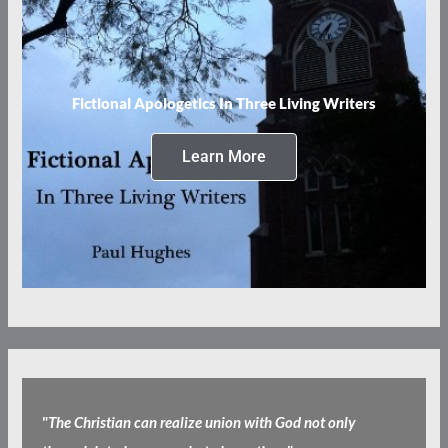
Fictional Apologetics In Three Living Writers
Learn More
"
The Christian can realize union with God not only