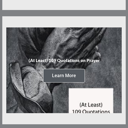
(At Least) 109 Quotations on Prayer
Learn More