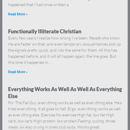
happened that I had once written a
Read More »
Functionally Illiterate Christian
Every few years I realize how wrong I’ve been. People who know
me are faster on that, and even temporary acquaintances pick up
the signals pretty quick, and I do the same for them. All this has
happened before, and it will all happen again, the line goes. But
this time it happened in …
Read More »
Everything Works As Well As Well As Everything
Else
For The Fat Guy, everything works as well as everything else. He’s
tried everything. It all goes to hell. Ergo, everything works as well
as everything else. Exercise No exercise High fat, low fat High
carb, low carb High protein, low protein Fasting, cycling, three
meals, six Also crying in one’s club soda. Works great.