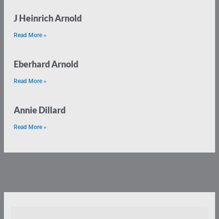
J Heinrich Arnold
Read More »
Eberhard Arnold
Read More »
Annie Dillard
Read More »