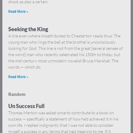
shock as also a certain
Read More »
Seeking the King
A line everywhere misattributed to Chesterton reads thus: The
young man who rings the bell at the brothel is unconsciously
looking for God. This line is not from the great [several senses of
the word] man who recently celebrated his 150th birthday, but
the mid-century most unmodern novelist Bruce Marshall. The
words — which do
Read More »
Random
Un Success Full
Thomas Merton was asked once to contribute to a book on
success — specifically a statement of how he’d achieved it in his
own life. I replied indignantly that I was not able to consider
myself a success in any terms that had meaning to me. If it