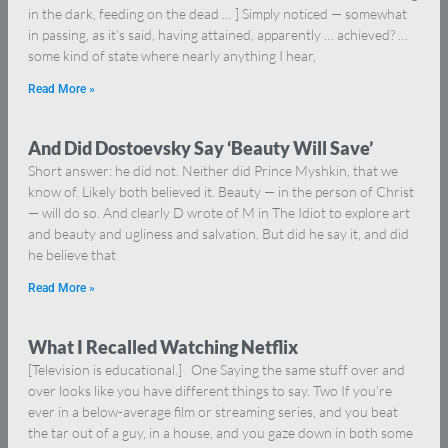
in the dark, feeding on the dead … ] Simply noticed — somewhat
in passing, as it’s said, having attained, apparently … achieved? …
some kind of state where nearly anything I hear,
Read More »
And Did Dostoevsky Say ‘Beauty Will Save’
Short answer: he did not. Neither did Prince Myshkin, that we
know of. Likely both believed it. Beauty — in the person of Christ
— will do so. And clearly D wrote of M in The Idiot to explore art
and beauty and ugliness and salvation. But did he say it, and did
he believe that
Read More »
What I Recalled Watching Netflix
[Television is educational.] One Saying the same stuff over and
over looks like you have different things to say. Two If you’re
ever in a below-average film or streaming series, and you beat
the tar out of a guy, in a house, and you gaze down in both some