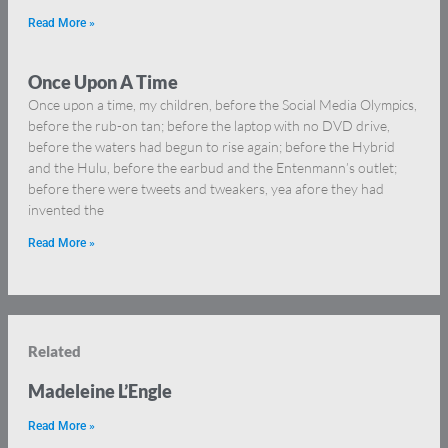
Read More »
Once Upon A Time
Once upon a time, my children, before the Social Media Olympics,
before the rub-on tan; before the laptop with no DVD drive,
before the waters had begun to rise again; before the Hybrid
and the Hulu, before the earbud and the Entenmann’s outlet;
before there were tweets and tweakers, yea afore they had
invented the
Read More »
Related
Madeleine L’Engle
Read More »