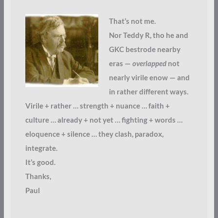
That’s not me.
Nor Teddy R, tho he and
GKC bestrode nearby
eras —
overlapped
not
nearly virile enow — and
in rather different ways.
Virile + rather … strength + nuance … faith +
culture … already + not yet … fighting + words …
eloquence + silence … they clash, paradox,
integrate.
It’s good.
Thanks,
Paul