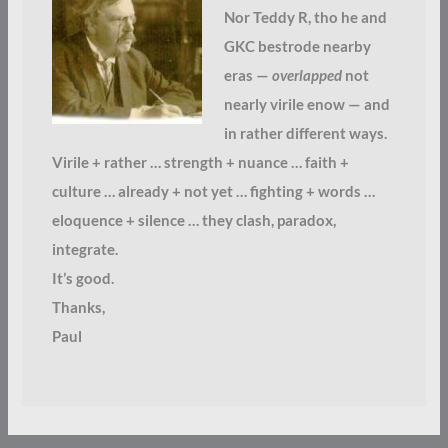
Nor Teddy R, tho he and
GKC bestrode nearby
eras —
overlapped
not
nearly virile enow — and
in rather different ways.
Virile + rather … strength + nuance … faith +
culture … already + not yet … fighting + words …
eloquence + silence … they clash, paradox,
integrate.
It’s good.
Thanks,
Paul