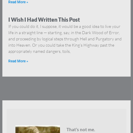
Read More »
I Wish I Had Written This Post
If you could do it, I suppose, it would be a good idea to live your
life in a straight line — starting, say, in the Dark Wood of Error,
and proceeding by logical steps through Hell and Purgatory and
into Heaven. Or you could take the King’s Highway past the
appropriately named dangers, toils,
Read More »
That’s not me.