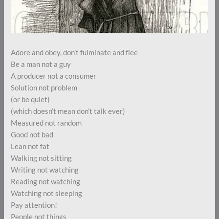
Adore and obey, don’t fulminate and flee
Be a man not a guy
A producer not a consumer
Solution not problem
(or be quiet)
(which doesn’t mean don’t talk ever)
Measured not random
Good not bad
Lean not fat
Walking not sitting
Writing not watching
Reading not watching
Watching not sleeping
Pay attention!
People not things