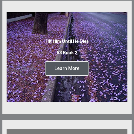
Hit Him Until He Dies
S3 Book 2
Learn More