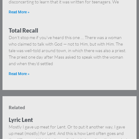
disconcerting to learn that it was written for teenagers. We
Read More »
Total Recall
Don’t stop me if you’ve heard this one … There was a woman
who claimed to talk with God — not to Him, but with Him. The
tale was well-told around town, in which there was also a priest.
The priest one day after Mass asked to speak with the woman
and when they’d settled
Read More »
Related
Lyric Lent
Mostly I gave up meat for Lent. Or to put it another way, I gave
up meat (mostly) for Lent. And this is how Lent often goes and