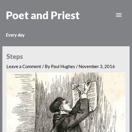
Skip
Main
to
Poet and Priest
content
Men
Every day
Steps
Leave a Comment
/ By
Paul Hughes
/
November 3, 2016