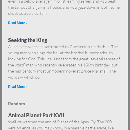
ever in a below-average film or streaming series, and you beat
the tar out of a guy, in a house, and you gaze down in both some
shock as also a certain
Read More »
Seeking the King
A line everywhere misattributed to Chesterton reads thus: The
young man who rings the bell at the brothel is unconsciously
looking for God. This line is not from the great [several senses of
the word] man who recently celebrated his 150th birthday, but
the mid-century most unmodern novelist Bruce Marshall. The
words — which do
Read More »
Random
Animal Planet Part XVII
Well we watched the end of Planet of the Apes. Oy. The 2001
version ends, as you may know, in a massive battle scene, like