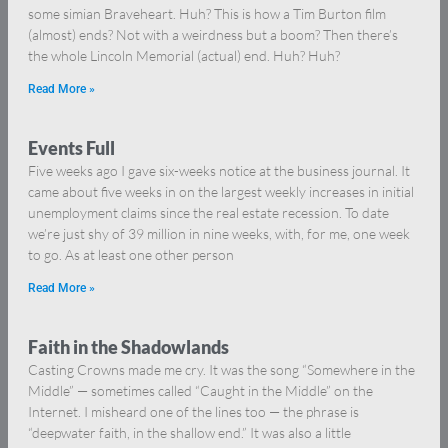
some simian Braveheart. Huh? This is how a Tim Burton film
(almost) ends? Not with a weirdness but a boom? Then there’s
the whole Lincoln Memorial (actual) end. Huh? Huh?
Read More »
Events Full
Five weeks ago I gave six-weeks notice at the business journal. It
came about five weeks in on the largest weekly increases in initial
unemployment claims since the real estate recession. To date
we’re just shy of 39 million in nine weeks, with, for me, one week
to go. As at least one other person
Read More »
Faith in the Shadowlands
Casting Crowns made me cry. It was the song “Somewhere in the
Middle” — sometimes called “Caught in the Middle” on the
Internet. I misheard one of the lines too — the phrase is
“deepwater faith, in the shallow end.” It was also a little