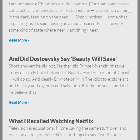
I am not saying Christians are like coyotes. [For that, some could
cut caustically to coyotes are like Christians — tricksters, roaming
in the dark, feeding on the dead … ] Simply noticed — somewhat
in passing, as it’s said, having attained, apparently … achieved? …
some kind of state where nearly anything I hear,
Read More »
And Did Dostoevsky Say ‘Beauty Will Save’
Short answer: he did not. Neither did Prince Myshkin, that we
know of. Likely both believed it. Beauty — in the person of Christ
— will do so. And clearly D wrote of M in The Idiot to explore art
and beauty and ugliness and salvation. But did he say it, and did
he believe that
Read More »
What I Recalled Watching Netflix
[Television is educational.] One Saying the same stuff over and
over looks like you have different things to say. Two If you’re