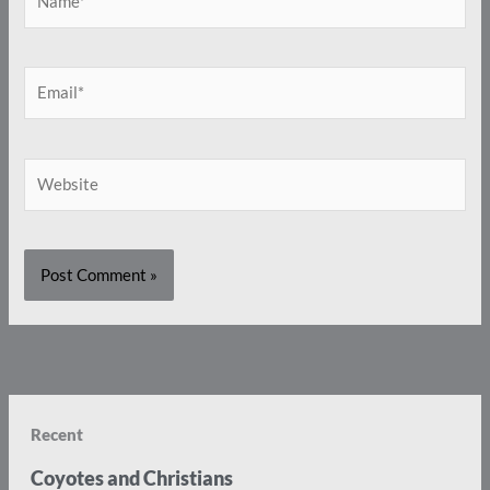
Email*
Website
Recent
Coyotes and Christians