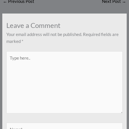
←
Previous Post
Next Post
→
Leave a Comment
Your email address will not be published.
Required fields are
marked
*
Type
here..
Name*