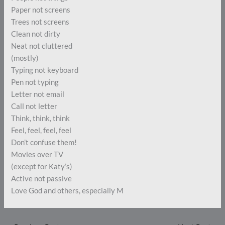
Paper not screens
Trees not screens
Clean not dirty
Neat not cluttered
(mostly)
Typing not keyboard
Pen not typing
Letter not email
Call not letter
Think, think, think
Feel, feel, feel, feel
Don’t confuse them!
Movies over TV
(except for Katy’s)
Active not passive
Love God and others, especially M