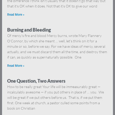
the difference I think isn’t usually that it doesn’t go that way but
that it’s OK when it does. Not that it’s OK to give our word
Read More »
Burning and Bleeding
Of mercy’s fire and blood Mercy burns, wrote Mary Flannery
O’Connor, by which she meant … well, let’s think on it for a
minute or so, before we say. For we have ideas of mercy, several
actually, and we must discard them all the time, and destroy them
if can, as quickly as supernaturally possible. One
Read More »
One Question, Two Answers
How to be really great Your life will be immeasurably great —
incalculably awesome — if you put others in place of … you. We
will be great if we put others before us. That is, if we put them
first. One week at church, a pastor culled some points from a
book on Christian