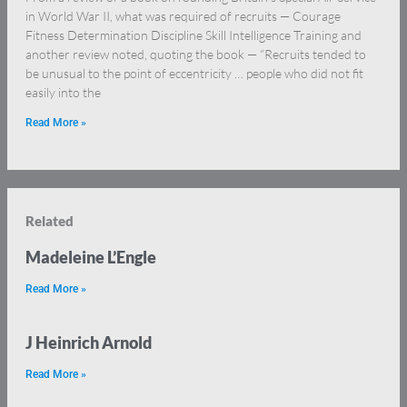
in World War II, what was required of recruits — Courage
Fitness Determination Discipline Skill Intelligence Training and
another review noted, quoting the book — “Recruits tended to
be unusual to the point of eccentricity … people who did not fit
easily into the
Read More »
Related
Madeleine L’Engle
Read More »
J Heinrich Arnold
Read More »