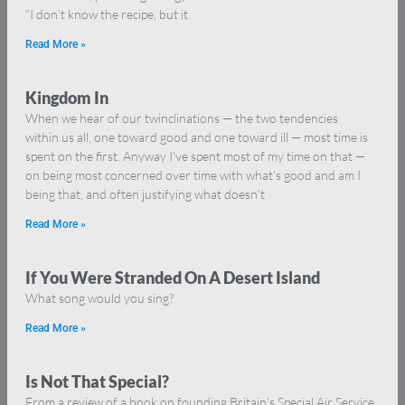
“I don’t know the recipe, but it
Read More »
Kingdom In
When we hear of our twinclinations — the two tendencies
within us all, one toward good and one toward ill — most time is
spent on the first. Anyway I’ve spent most of my time on that —
on being most concerned over time with what’s good and am I
being that, and often justifying what doesn’t
Read More »
If You Were Stranded On A Desert Island
What song would you sing?
Read More »
Is Not That Special?
From a review of a book on founding Britain’s Special Air Service