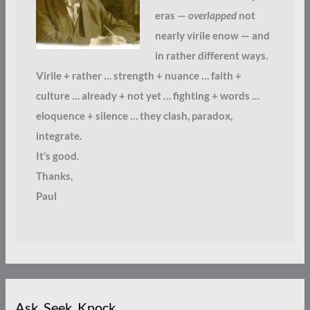
eras —
overlapped
not
nearly virile enow — and
in rather different ways.
Virile + rather … strength + nuance … faith +
culture … already + not yet … fighting + words …
eloquence + silence … they clash, paradox,
integrate.
It’s good.
Thanks,
Paul
Ask. Seek. Knock.