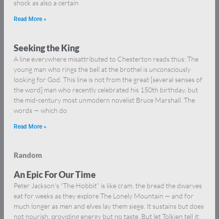
shock as also a certain
Read More »
Seeking the King
A line everywhere misattributed to Chesterton reads thus: The
young man who rings the bell at the brothel is unconsciously
looking for God. This line is not from the great [several senses of
the word] man who recently celebrated his 150th birthday, but
the mid-century most unmodern novelist Bruce Marshall. The
words — which do
Read More »
Random
An Epic For Our Time
Peter Jackson’s “The Hobbit” is like cram, the bread the dwarves
eat for weeks as they explore The Lonely Mountain — and for
much longer as men and elves lay them siege. It sustains but does
not nourish, providing energy but no taste. But let Tolkien tell it: