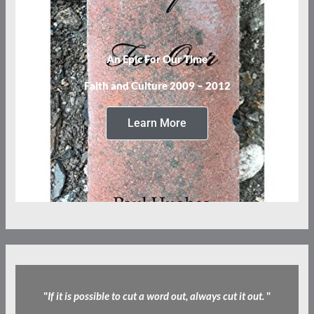
An Epic For Our Time
Faith and Culture 2009 – 2012
Learn More
"
If it is possible to cut a word out, always cut it out.
"