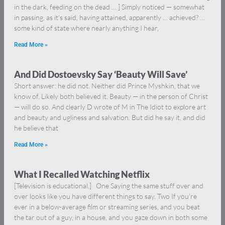
in the dark, feeding on the dead … ] Simply noticed — somewhat
in passing, as it’s said, having attained, apparently … achieved? …
some kind of state where nearly anything I hear,
Read More »
And Did Dostoevsky Say ‘Beauty Will Save’
Short answer: he did not. Neither did Prince Myshkin, that we
know of. Likely both believed it. Beauty — in the person of Christ
— will do so. And clearly D wrote of M in The Idiot to explore art
and beauty and ugliness and salvation. But did he say it, and did
he believe that
Read More »
What I Recalled Watching Netflix
[Television is educational.] One Saying the same stuff over and
over looks like you have different things to say. Two If you’re
ever in a below-average film or streaming series, and you beat
the tar out of a guy, in a house, and you gaze down in both some