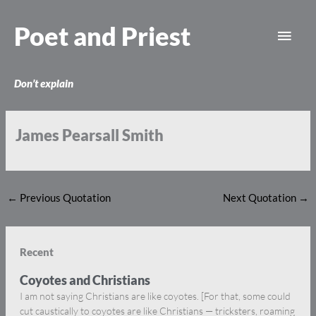
Skip
Main
to
Poet and Priest
content
Men
Don’t explain
James Pearsall Smith
←
Previous Quotation
Next Quotation
→
Recent
Coyotes and Christians
I am not saying Christians are like coyotes. [For that, some could
cut caustically to coyotes are like Christians — tricksters, roaming