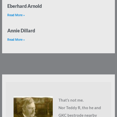
Eberhard Arnold
Read More »
Annie Dillard
Read More »
That’s not me.
Nor Teddy R, tho he and
GKC bestrode nearby