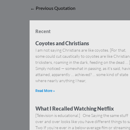
←
Previous Quotation
Recent
Coyotes and Christians
I am not saying Christians are like coyotes. [For that,
some could cut caustically to coyotes are like Christia
tricksters, roaming in the dark, feeding on the dead … 
Simply noticed — somewhat in passing, as it’s said, hav
attained, apparently … achieved? … some kind of state
where nearly anything I hear,
Read More »
What I Recalled Watching Netflix
[Television is educational.] One Saying the same stuff
over and over looks like you have different things to s
Two If you’re ever in a below-average film or streamin