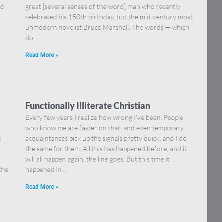
nd
great [several senses of the word] man who recently
celebrated his 150th birthday, but the mid-century most
unmodern novelist Bruce Marshall. The words — which
do
Read More »
Functionally Illiterate Christian
Every few years I realize how wrong I’ve been. People
who know me are faster on that, and even temporary
e
acquaintances pick up the signals pretty quick, and I do
the same for them. All this has happened before, and it
will all happen again, the line goes. But this time it
the
happened in …
Read More »