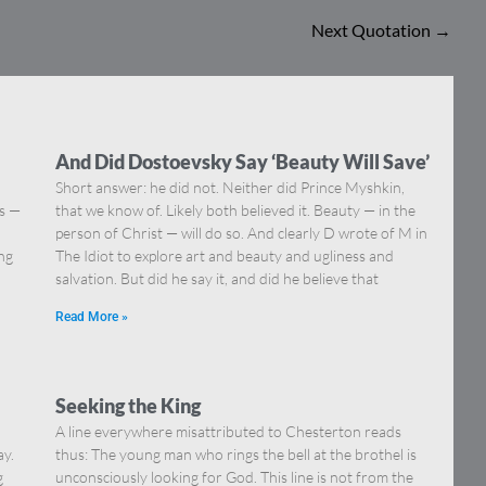
Next Quotation
→
And Did Dostoevsky Say ‘Beauty Will Save’
Short answer: he did not. Neither did Prince Myshkin,
ns —
that we know of. Likely both believed it. Beauty — in the
]
person of Christ — will do so. And clearly D wrote of M in
ing
The Idiot to explore art and beauty and ugliness and
salvation. But did he say it, and did he believe that
Read More »
Seeking the King
A line everywhere misattributed to Chesterton reads
ay.
thus: The young man who rings the bell at the brothel is
g
unconsciously looking for God. This line is not from the