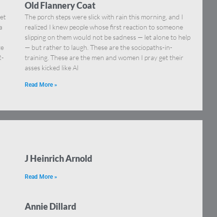
Old Flannery Coat
et
The porch steps were slick with rain this morning, and I
a
realized I knew people whose first reaction to someone
slipping on them would not be sadness — let alone to help
te
— but rather to laugh. These are the sociopaths-in-
R-
training. These are the men and women I pray get their
asses kicked like Al
Read More »
J Heinrich Arnold
Read More »
Annie Dillard