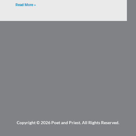
Read More »
Copyright © 2026
Poet and Priest
. All Rights Reserved.