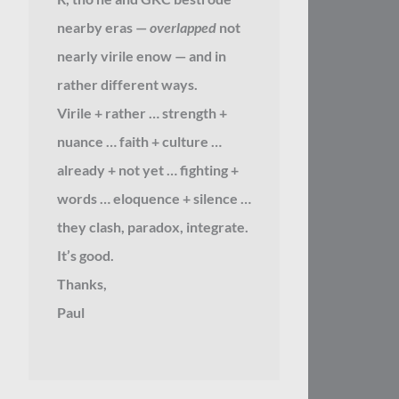
nearby eras —
overlapped
not
nearly virile enow — and in
rather different ways.
Virile + rather … strength +
nuance … faith + culture …
already + not yet … fighting +
words … eloquence + silence …
they clash, paradox, integrate.
It’s good.
Thanks,
Paul