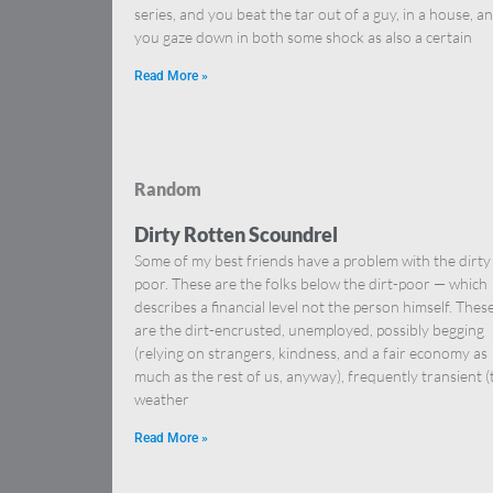
series, and you beat the tar out of a guy, in a house, a
you gaze down in both some shock as also a certain
Read More »
Random
Dirty Rotten Scoundrel
Some of my best friends have a problem with the dirty
poor. These are the folks below the dirt-poor — which
describes a financial level not the person himself. Thes
are the dirt-encrusted, unemployed, possibly begging
(relying on strangers, kindness, and a fair economy as
much as the rest of us, anyway), frequently transient (
weather
Read More »