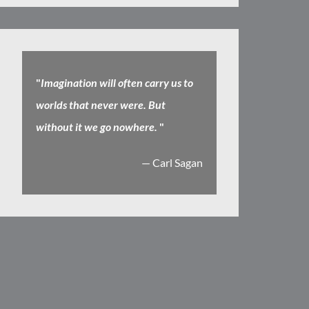
"
Imagination will often carry us to
worlds that never were. But
without it we go nowhere.
"
— Carl Sagan