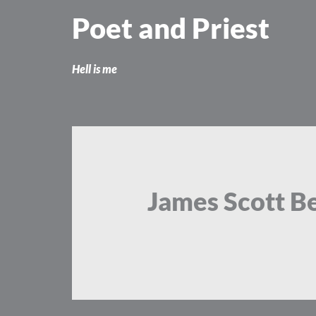
Skip
Poet and Priest
to
content
Hell is me
James Scott Be