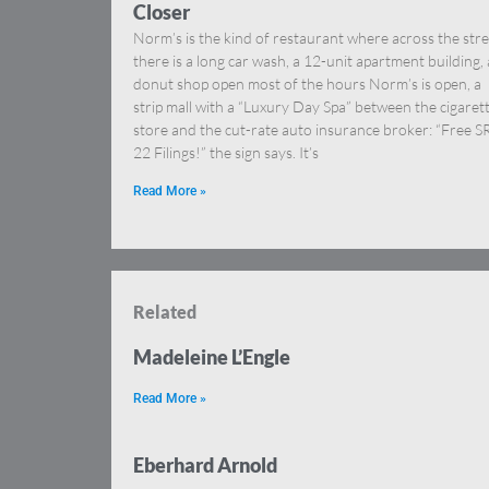
Closer
Norm’s is the kind of restaurant where across the stre
there is a long car wash, a 12-unit apartment building, 
donut shop open most of the hours Norm’s is open, a
strip mall with a “Luxury Day Spa” between the cigaret
store and the cut-rate auto insurance broker: “Free S
22 Filings!” the sign says. It’s
Read More »
Related
Madeleine L’Engle
Read More »
Eberhard Arnold