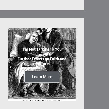
I’m Not Talking To You
Further Efforts on Faith and
Culture
Learn More