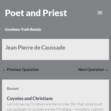
Skip
Main
to
Poet and Priest
content
Men
Goodness Truth Beauty
Jean Pierre de Caussade
←
Previous Quotation
Next Quotation
→
Recent
Coyotes and Christians
I am not saying Christians are like coyotes. [For that, some could
cut caustically to coyotes are like Christians — tricksters, roaming