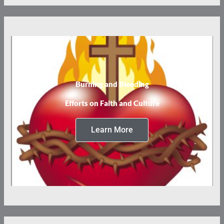
Burning and Bleeding
Efforts on Faith and Culture
Learn More