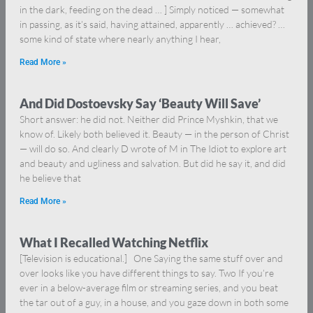
in the dark, feeding on the dead … ] Simply noticed — somewhat
in passing, as it’s said, having attained, apparently … achieved? …
some kind of state where nearly anything I hear,
Read More »
And Did Dostoevsky Say ‘Beauty Will Save’
Short answer: he did not. Neither did Prince Myshkin, that we
know of. Likely both believed it. Beauty — in the person of Christ
— will do so. And clearly D wrote of M in The Idiot to explore art
and beauty and ugliness and salvation. But did he say it, and did
he believe that
Read More »
What I Recalled Watching Netflix
[Television is educational.] One Saying the same stuff over and
over looks like you have different things to say. Two If you’re
ever in a below-average film or streaming series, and you beat
the tar out of a guy, in a house, and you gaze down in both some