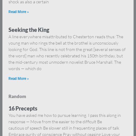
shock as also a certain
Read More »
Seeking the King
A line everywhere misattributed to Chesterton reads thus: The
young man who rings the bell at the brothel is unconsciously
looking for God. This line is not from the great [several senses of
the word] man who recently celebrated his 150th birthday, but
the mid-century most unmodern novelist Bruce Marshall. The
words — which do
Read More »
Random
16 Precepts
You have asked me how to pursue learning. I pass this along in
response — Move from the easier to the difficult Be
cautious of speech Be slower still in frequenting places of talk
Embrace purity of conscience Pray without ceasing Love your