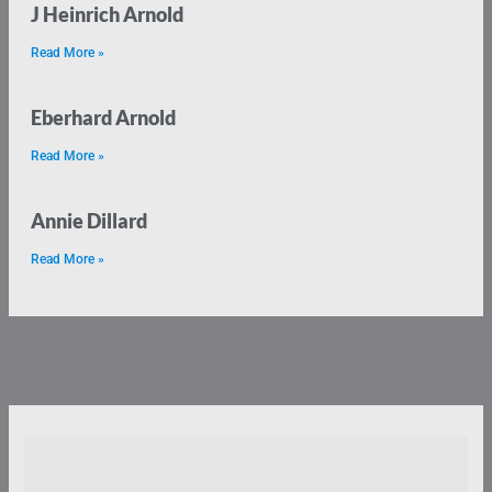
J Heinrich Arnold
Read More »
Eberhard Arnold
Read More »
Annie Dillard
Read More »