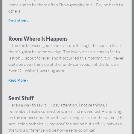
home and to be there often Show geniality to all Pay no heed to
others’
Read More »
Room Where It Happens
If the line between good and evil cuts through the human heart
there’s gotta be some overlap. The lovely mesh seems so far to
last oh … about forever and it occurred this morning it will never
quite be clean this side of the fundy conception of the Jordan.
Even Dr. Willard, averring as he
Read More »
Semi Stuff
Here’s a way to say it — I pay attention, I notice things, I
remember, I make connections; my mind moves fast — and long,
on the connections. Draw the well deep, carry far the water. [The
semi-colon technically ‘replaces’ the period but artfully between
the two a difference wd be how a semi-colon can