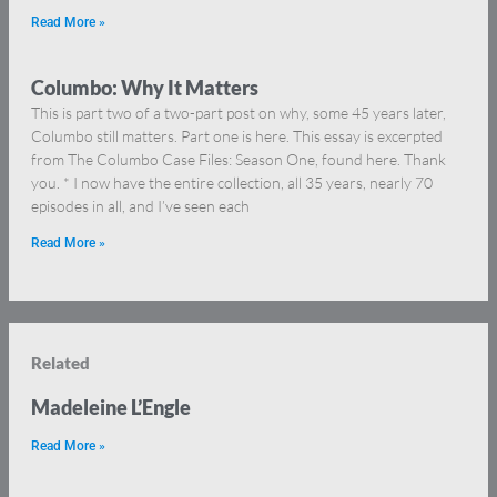
Read More »
Columbo: Why It Matters
This is part two of a two-part post on why, some 45 years later,
Columbo still matters. Part one is here. This essay is excerpted
from The Columbo Case Files: Season One, found here. Thank
you. * I now have the entire collection, all 35 years, nearly 70
episodes in all, and I’ve seen each
Read More »
Related
Madeleine L’Engle
Read More »