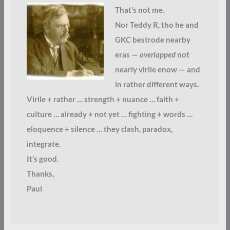
That’s not me.
Nor Teddy R, tho he and
GKC bestrode nearby
eras —
overlapped
not
nearly virile enow — and
in rather different ways.
Virile + rather … strength + nuance … faith +
culture … already + not yet … fighting + words …
eloquence + silence … they clash, paradox,
integrate.
It’s good.
Thanks,
Paul