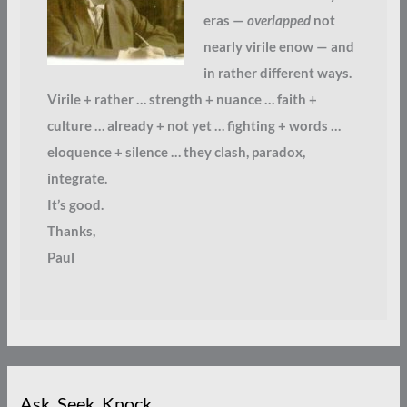
eras —
overlapped
not
nearly virile enow — and
in rather different ways.
Virile + rather … strength + nuance … faith +
culture … already + not yet … fighting + words …
eloquence + silence … they clash, paradox,
integrate.
It’s good.
Thanks,
Paul
Ask. Seek. Knock.