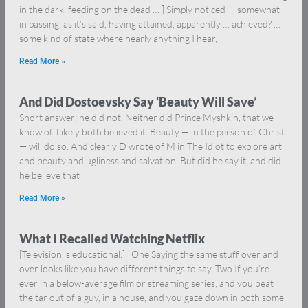
in the dark, feeding on the dead … ] Simply noticed — somewhat
in passing, as it’s said, having attained, apparently … achieved? …
some kind of state where nearly anything I hear,
Read More »
And Did Dostoevsky Say ‘Beauty Will Save’
Short answer: he did not. Neither did Prince Myshkin, that we
know of. Likely both believed it. Beauty — in the person of Christ
— will do so. And clearly D wrote of M in The Idiot to explore art
and beauty and ugliness and salvation. But did he say it, and did
he believe that
Read More »
What I Recalled Watching Netflix
[Television is educational.] One Saying the same stuff over and
over looks like you have different things to say. Two If you’re
ever in a below-average film or streaming series, and you beat
the tar out of a guy, in a house, and you gaze down in both some