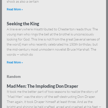
shock as also a certain
Read More »
Seeking the King
A line everywhere misattributed to Chesterton reads thus: The
young man who rings the bell at the brothel is unconsciously
looking for God. This line is not from the great [several senses of
the word] man who recently celebrated his 150th birthday, but
the mid-century most unmodern novelist Bruce Marshall. The
words — which do
Read More »
Random
Mad Men: The Imploding Don Draper
It took me the better part of two seasons to realize the story of
“Mad Men” was the story of the self-destructing Don Draper.
Then again, it took Draper himself at least three. And as the
bright and shining lie he’d crafted, arced and crashed at his feet —