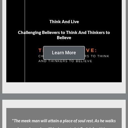
Think And Live
Challenging Believers to Think And Thinkers to
Believe
Learn More
"
The meek man will attain a place of soul rest. As he walks