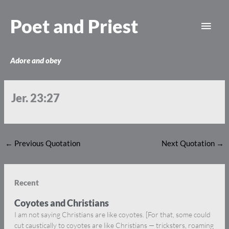
Skip
Main
to
Poet and Priest
content
Men
Adore and obey
Jer. 23:27
←
Previous Quotation
Next Quotation
→
Recent
Coyotes and Christians
I am not saying Christians are like coyotes. [For that, some could
cut caustically to coyotes are like Christians — tricksters, roaming