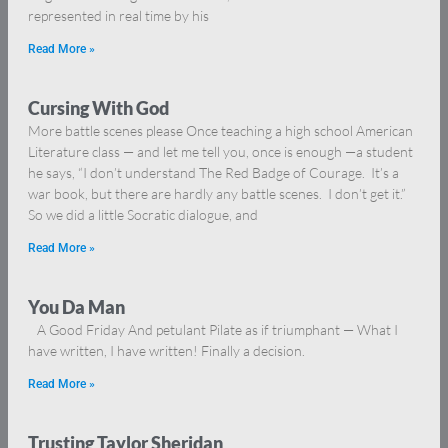
represented in real time by his
Read More »
Cursing With God
More battle scenes please Once teaching a high school American
Literature class — and let me tell you, once is enough —a student
he says, “I don’t understand The Red Badge of Courage. It’s a
war book, but there are hardly any battle scenes. I don’t get it.”
So we did a little Socratic dialogue, and
Read More »
You Da Man
A Good Friday And petulant Pilate as if triumphant — What I
have written, I have written! Finally a decision.
Read More »
Trusting Taylor Sheridan