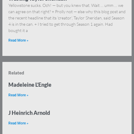
Yellowstone sucks. Och! — but you knew that. Wait … umm … we
can agree on that right? + Prolly not — else why this blog post and
the recent headline that its ‘creator’, Taylor Sheridan, said Season
4 is in the can. + I tried to get through Season 1 again. Had
bought it a
Read More »
Related
Madeleine L’Engle
Read More »
J Heinrich Arnold
Read More »