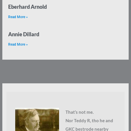
Eberhard Arnold
Read More »
Annie Dillard
Read More »
That’s not me.
Nor Teddy R, tho he and
GKC bestrode nearby