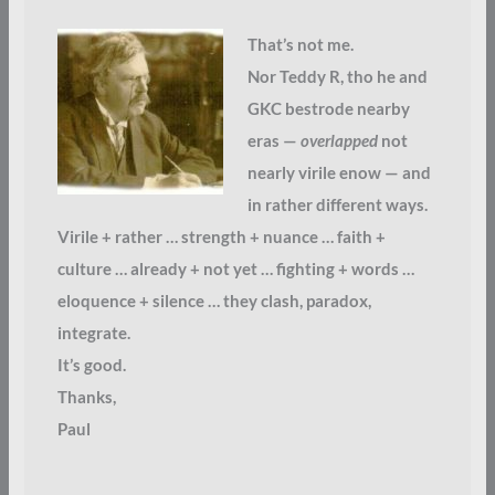
That’s not me.
Nor Teddy R, tho he and
GKC bestrode nearby
eras —
overlapped
not
nearly virile enow — and
in rather different ways.
Virile + rather … strength + nuance … faith +
culture … already + not yet … fighting + words …
eloquence + silence … they clash, paradox,
integrate.
It’s good.
Thanks,
Paul