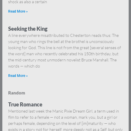
shock as also a certain
Read More »
Seeking the King
A line everywhere misattributed to Chesterton reads thus: The
young man who rings the bell at the brothel is unconsciously
looking for God. This line is not from the great [several senses of
the word] man who recently celebrated his 150th birthday, but
the mid-century most unmodern novelist Bruce Marshall. The
words — which do
Read More »
Random
True Romance
Mentioned last week the Manic Pixie Dream Girl, a term used in
film to refer to a female — not a woman, mark you, but a girl or
perhaps female, depending on the level of [im]maturity — who
exists in a story not for herself, more deeply not as a Self, but only