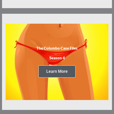
The Columbo Case Files
Season 4
Learn More