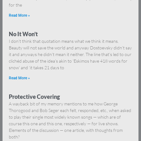
for the
Read More »
No It Won’t
I don’t think that quotation means what we think it means.
Beauty will not save the world and anyway Dostoevsky didn’t say
it and anyways he didn’t mean it neither. The line that’s led to our
clichéd abuse of the idea’s akin to ‘Eskimos have 418 words for
snow’ and ‘it takes 21 days to
Read More »
Protective Covering
A wayback bit of my memory mentions to me how George
Thorogood and Bob Seger each felt, responded, etc., when asked
to play their single most widely known songs — which are of
course this one and this one, respectively — for live shows.
Elements of the discussion — one article, with thoughts from
both?