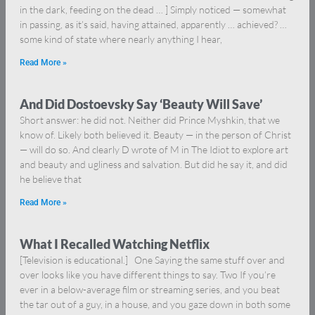
in the dark, feeding on the dead … ] Simply noticed — somewhat
in passing, as it’s said, having attained, apparently … achieved? …
some kind of state where nearly anything I hear,
Read More »
And Did Dostoevsky Say ‘Beauty Will Save’
Short answer: he did not. Neither did Prince Myshkin, that we
know of. Likely both believed it. Beauty — in the person of Christ
— will do so. And clearly D wrote of M in The Idiot to explore art
and beauty and ugliness and salvation. But did he say it, and did
he believe that
Read More »
What I Recalled Watching Netflix
[Television is educational.] One Saying the same stuff over and
over looks like you have different things to say. Two If you’re
ever in a below-average film or streaming series, and you beat
the tar out of a guy, in a house, and you gaze down in both some