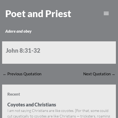
Skip
Main
to
Poet and Priest
content
Men
Adore and obey
John 8:31-32
←
Previous Quotation
Next Quotation
→
Recent
Coyotes and Christians
I am not saying Christians are like coyotes. [For that, some could
cut caustically to coyotes are like Christians — tricksters, roaming