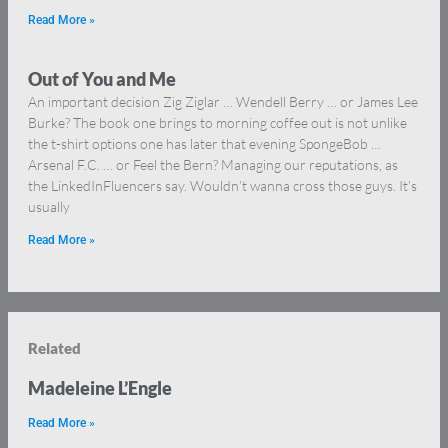
Read More »
Out of You and Me
An important decision Zig Ziglar … Wendell Berry … or James Lee
Burke? The book one brings to morning coffee out is not unlike
the t-shirt options one has later that evening SpongeBob …
Arsenal F.C. … or Feel the Bern? Managing our reputations, as
the LinkedInFluencers say. Wouldn’t wanna cross those guys. It’s
usually
Read More »
Related
Madeleine L’Engle
Read More »