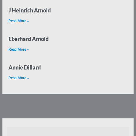
J Heinrich Arnold
Read More »
Eberhard Arnold
Read More »
Annie Dillard
Read More »