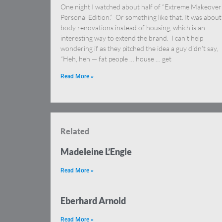
One night I watched about half of “Extreme Makeover
Personal Edition.” Or something like that. It was about
body renovations instead of housing, which is an
interesting way to extend the brand. I can’t help
wondering if as they pitched the idea a guy didn’t say,
“Heh, heh — fat people … house … get
Read More »
Related
Madeleine L’Engle
Read More »
Eberhard Arnold
Read More »