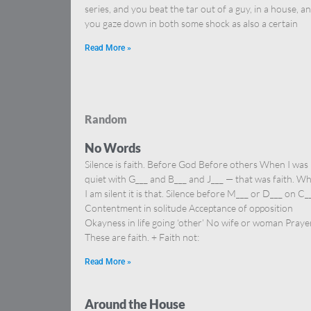
series, and you beat the tar out of a guy, in a house, a
you gaze down in both some shock as also a certain
Read More »
Random
No Words
Silence is faith. Before God Before others When I was
quiet with G___ and B___ and J___ — that was faith. W
I am silent it is that. Silence before M___ or D___ on C_
Contentment in solitude Acceptance of opposition
Okayness in life going ‘other’ No wife or woman Prayer
These are faith. + Faith not:
Read More »
Around the House