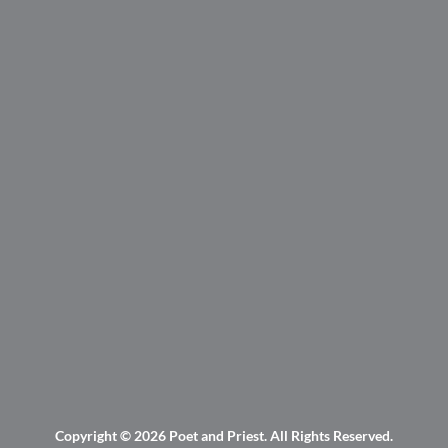
Copyright © 2026
Poet and Priest
. All Rights Reserved.