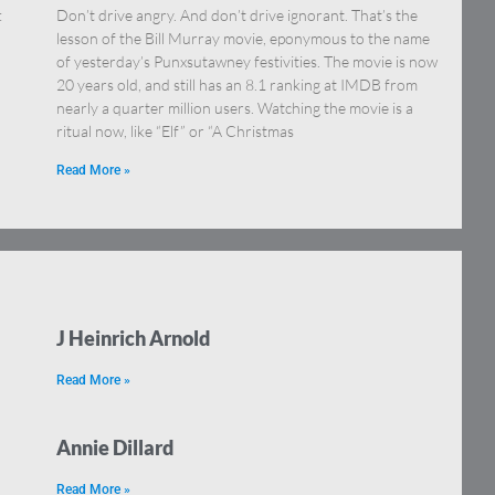
:
Don’t drive angry. And don’t drive ignorant. That’s the
lesson of the Bill Murray movie, eponymous to the name
of yesterday’s Punxsutawney festivities. The movie is now
20 years old, and still has an 8.1 ranking at IMDB from
nearly a quarter million users. Watching the movie is a
ritual now, like “Elf” or “A Christmas
Read More »
J Heinrich Arnold
Read More »
Annie Dillard
Read More »