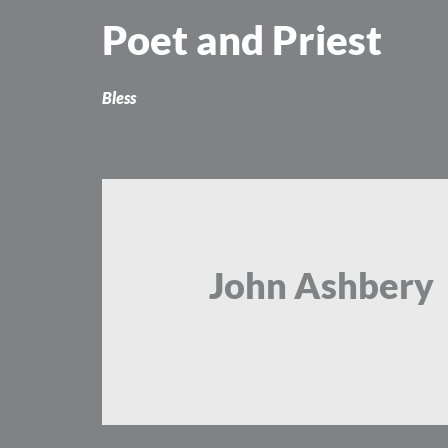
Skip
Poet and Priest
to
content
Bless
John Ashbery