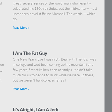
nd
great [several senses of the word] man who recently
celebrated his 150th birthday, but the mid-century most
unmodern novelist Bruce Marshall. The words — which
do
Read More »
I Am The Fat Guy
One New Year’s Eve I was in Big Bear with friends. I was
hen
in college and we’d been coming up the mountain for a
__.
few years, first at Mike’s, then at Andy’s. It didn’t take
much for us to decide to drink while we were up there,
.
but we weren’t hardcore, as far as I
Read More »
It’s Alright, I Am A Jerk