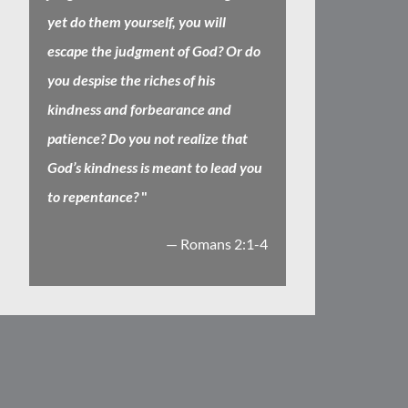
yet do them yourself, you will
escape the judgment of God? Or do
you despise the riches of his
kindness and forbearance and
patience? Do you not realize that
God’s kindness is meant to lead you
to repentance?
"
— Romans 2:1-4