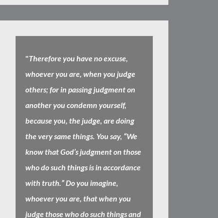
"
Therefore you have no excuse,
whoever you are, when you judge
others; for in passing judgment on
another you condemn yourself,
because you, the judge, are doing
the very same things. You say, “We
know that God’s judgment on those
who do such things is in accordance
with truth.” Do you imagine,
whoever you are, that when you
judge those who do such things and