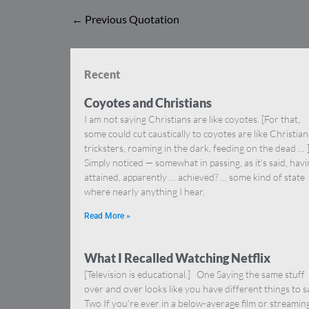
←
Previous Quotation
Recent
Coyotes and Christians
I am not saying Christians are like coyotes. [For that,
some could cut caustically to coyotes are like Christia
tricksters, roaming in the dark, feeding on the dead … 
Simply noticed — somewhat in passing, as it’s said, hav
attained, apparently … achieved? … some kind of state
where nearly anything I hear,
Read More »
What I Recalled Watching Netflix
[Television is educational.] One Saying the same stuff
over and over looks like you have different things to s
Two If you’re ever in a below-average film or streamin