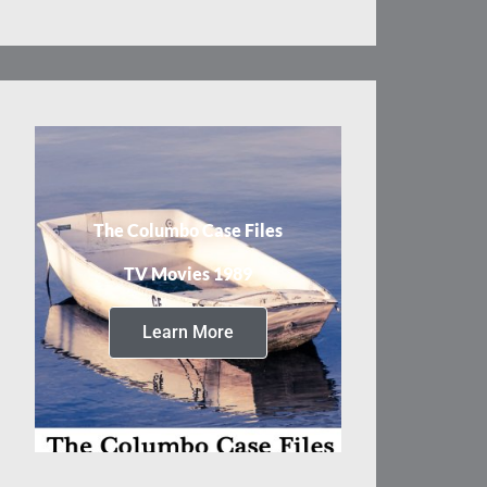
The Columbo Case Files
TV Movies 1989
Learn More