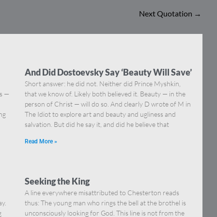
Next Quotation
→
And Did Dostoevsky Say ‘Beauty Will Save’
Short answer: he did not. Neither did Prince Myshkin,
ns —
that we know of. Likely both believed it. Beauty — in the
]
person of Christ — will do so. And clearly D wrote of M in
ing
The Idiot to explore art and beauty and ugliness and
salvation. But did he say it, and did he believe that
Read More »
Seeking the King
A line everywhere misattributed to Chesterton reads
ay.
thus: The young man who rings the bell at the brothel is
g
unconsciously looking for God. This line is not from the