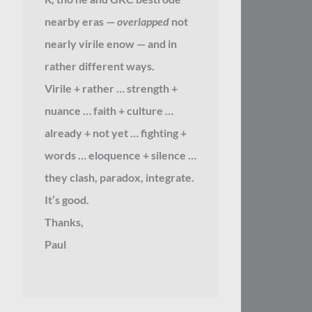
nearby eras —
overlapped
not
nearly virile enow — and in
rather different ways.
Virile + rather … strength +
nuance … faith + culture …
already + not yet … fighting +
words … eloquence + silence …
they clash, paradox, integrate.
It’s good.
Thanks,
Paul