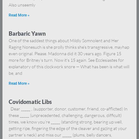
Also unseemly
Read More »
Barbaric Yawn
One of the saddest things about Mildly Somnolent and Her
Raging Nonesuch is she prolly thinks she’s transgressive, mayhap
even original. Please. Madonna did it 30 years ago. Figure 15
more for Britney’s turn. Now it’s 15 again. See Ecclesiastes for
explanatory of this clockwork snore — What has been is what will
be, and
Read More »
Covidomatic Libs
Dear _____ , (supporter, donor, customer, friend, co-afflicted) In
these _____ (unprecedented, challenging, dangerous, difficult)
times, we know you’re _____ (standing strong, bearing up well,
getting ripe, fingering the edge of the cleaver and gazing at your
partner’s neck) and miss our _____ (plums, belly dancers,