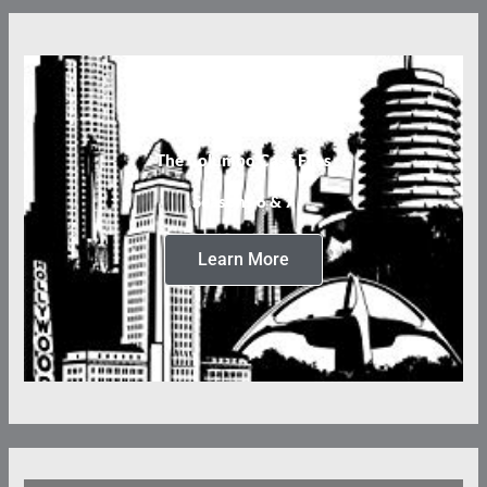
The Columbo Case Files
Seasons 6 & 7
Learn More