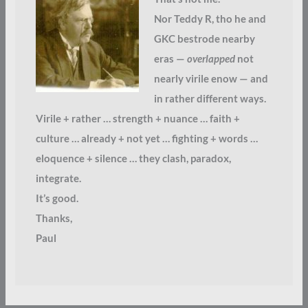
Nor Teddy R, tho he and
GKC bestrode nearby
eras —
overlapped
not
nearly virile enow — and
in rather different ways.
Virile + rather … strength + nuance … faith +
culture … already + not yet … fighting + words …
eloquence + silence … they clash, paradox,
integrate.
It’s good.
Thanks,
Paul