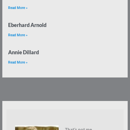
Read More »
Eberhard Arnold
Read More »
Annie Dillard
Read More »
That’s not me.