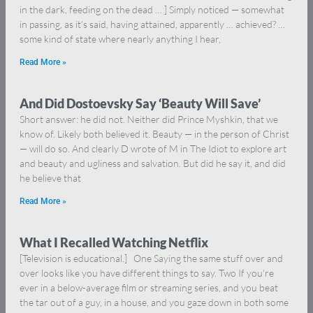
in the dark, feeding on the dead … ] Simply noticed — somewhat
in passing, as it’s said, having attained, apparently … achieved? …
some kind of state where nearly anything I hear,
Read More »
And Did Dostoevsky Say ‘Beauty Will Save’
Short answer: he did not. Neither did Prince Myshkin, that we
know of. Likely both believed it. Beauty — in the person of Christ
— will do so. And clearly D wrote of M in The Idiot to explore art
and beauty and ugliness and salvation. But did he say it, and did
he believe that
Read More »
What I Recalled Watching Netflix
[Television is educational.] One Saying the same stuff over and
over looks like you have different things to say. Two If you’re
ever in a below-average film or streaming series, and you beat
the tar out of a guy, in a house, and you gaze down in both some