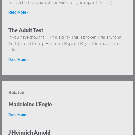
unmatched selection of fine wines, engine repair tutorials)
Read More »
The Adult Test
If you have thought — This is dirty This is broken This is wrong
And decided to help — Scrub it Repair it Right it You may be an
adult.
Read More »
Related
Madeleine L’Engle
Read More »
J Heinrich Arnold