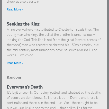
shock as also a certain
Read More »
Seeking the King
A line everywhere misattributed to Chesterton reads thus: The
young man who rings the bell at the brothel is unconsciously
looking for God. This line is not from the great [several senses of
the word] man who recently celebrated his 150th birthday, but
the mid-century most unmodern novelist Bruce Marshall. The
words — which do
Read More »
Random
Everyman’s Death
It’s legit unseemly. Our being ‘gutted’ and whatnot by the deaths
of people we don’t know. Still, there is John Donne and there is
continuity and there is in the end … us. Well, there ought to be
but we usually skip not to the end — that bell tollling for we. +