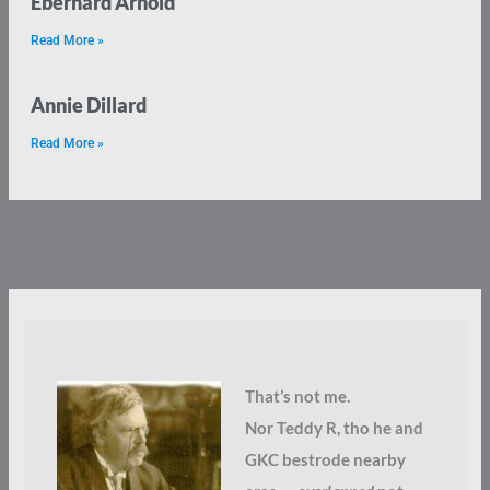
Eberhard Arnold
Read More »
Annie Dillard
Read More »
That’s not me.
Nor Teddy R, tho he and
GKC bestrode nearby