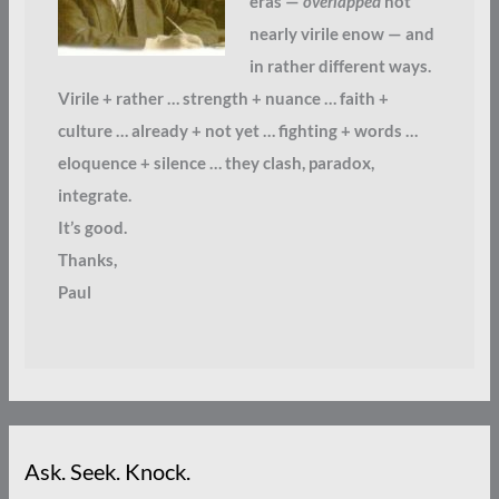
eras —
overlapped
not
nearly virile enow — and
in rather different ways.
Virile + rather … strength + nuance … faith +
culture … already + not yet … fighting + words …
eloquence + silence … they clash, paradox,
integrate.
It’s good.
Thanks,
Paul
Ask. Seek. Knock.