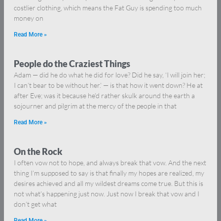
costlier clothing, which means the Fat Guy is spending too much
money on
Read More »
People do the Craziest Things
Adam — did he do what he did for love? Did he say, ‘I will join her;
I can’t bear to be without her.’ — is that how it went down? He at
after Eve; was it because he’d rather skulk around the earth a
sojourner and pilgrim at the mercy of the people in that
Read More »
On the Rock
I often vow not to hope, and always break that vow. And the next
thing I’m supposed to say is that finally my hopes are realized, my
desires achieved and all my wildest dreams come true. But this is
not what’s happening just now. Just now I break that vow and I
don’t get what
Read More »