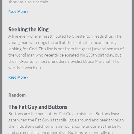
shock as also a certain
Read More »
Seeking the King
A line everywhere misattributed to Chesterton reads thus: The
young man who rings the bell at the brothel is unconsciously
looking for God. This line is not from the great [several senses of
the word] man who recently celebrated his 150th birthday, but
the mid-century most unmodern novelist Bruce Marshall. The
words — which do
Read More »
Random
The Fat Guy and Buttons
Buttons are the bane of the Fat Guy’s existence. Buttons leave
gaps when the Fat Guy’s fat rolls jiggle around and peek through
them. Buttons catch on drawer pulls, come undone at the belly,
and are generally uncooperative. Buttons are generally on