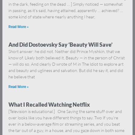
in the dark, feeding on the dead … ] Simply noticed — somewhat
in passing, as it’s said, having attained, apparently … achieved? …
some kind of state where nearly anything I hear,
Read More »
And Did Dostoevsky Say ‘Beauty Will Save’
Short answer: he did not. Neither did Prince Myshkin, that we
know of. Likely both believed it. Beauty — in the person of Christ
— will do so. And clearly D wrote of M in The Idiot to explore art
and beauty and ugliness and salvation. But did he say it, and did
he believe that
Read More »
What I Recalled Watching Netflix
[Television is educational.] One Saying the same stuff over and
over looks like you have different things to say. Two If you’re
ever in a below-average film or streaming series, and you beat
the tar out of a guy, in a house, and you gaze down in both some