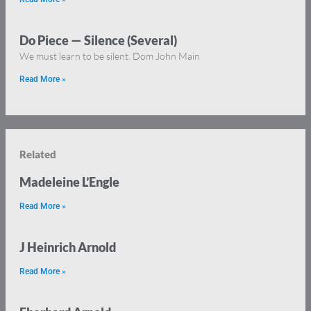
Do Piece — Silence (Several)
We must learn to be silent. Dom John Main
Read More »
Related
Madeleine L’Engle
Read More »
J Heinrich Arnold
Read More »