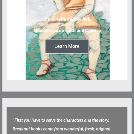
It’s Alright, I Am A Jerk
Final Efforts on Faith and Culture
Learn More
"
First you have to serve the characters and the story.
Breakout books come from wonderful, fresh, original