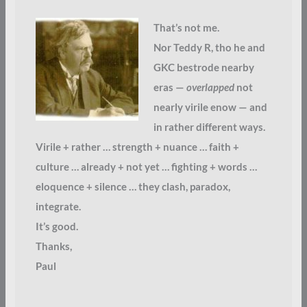
That’s not me.
Nor Teddy R, tho he and
GKC bestrode nearby
eras —
overlapped
not
nearly virile enow — and
in rather different ways.
Virile + rather … strength + nuance … faith +
culture … already + not yet … fighting + words …
eloquence + silence … they clash, paradox,
integrate.
It’s good.
Thanks,
Paul