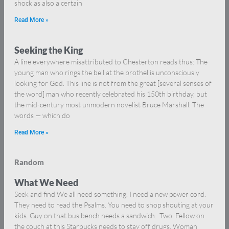
shock as also a certain
Read More »
Seeking the King
A line everywhere misattributed to Chesterton reads thus: The
young man who rings the bell at the brothel is unconsciously
looking for God. This line is not from the great [several senses of
the word] man who recently celebrated his 150th birthday, but
the mid-century most unmodern novelist Bruce Marshall. The
words — which do
Read More »
Random
What We Need
Seek and find We all need something. I need a new power cord.
They need to read the Psalms. You need to shop shouting at your
kids. Guy on that bus bench needs a sandwich. Two. Fellow on
the couch at this Starbucks needs to stay off drugs. Woman