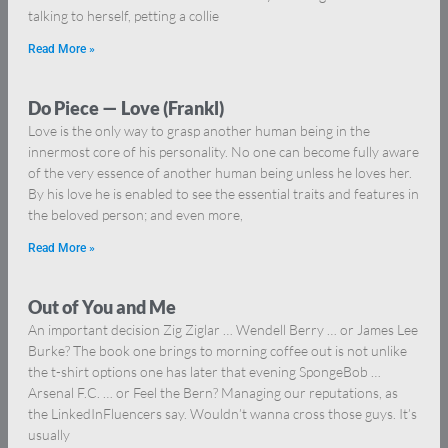
talking to herself, petting a collie
Read More »
Do Piece — Love (Frankl)
Love is the only way to grasp another human being in the
innermost core of his personality. No one can become fully aware
of the very essence of another human being unless he loves her.
By his love he is enabled to see the essential traits and features in
the beloved person; and even more,
Read More »
Out of You and Me
An important decision Zig Ziglar … Wendell Berry … or James Lee
Burke? The book one brings to morning coffee out is not unlike
the t-shirt options one has later that evening SpongeBob …
Arsenal F.C. … or Feel the Bern? Managing our reputations, as
the LinkedInFluencers say. Wouldn’t wanna cross those guys. It’s
usually