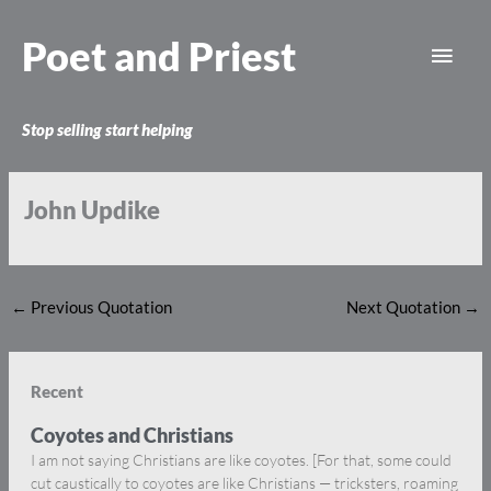
Skip
Main
to
Poet and Priest
content
Men
Stop selling start helping
John Updike
←
Previous Quotation
Next Quotation
→
Recent
Coyotes and Christians
I am not saying Christians are like coyotes. [For that, some could
cut caustically to coyotes are like Christians — tricksters, roaming