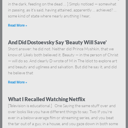
in the dark, feeding on the dead … ] Simply noticed — somewhat
in passing, as it’s said, having attained, apparently … achieved? …
some kind of state where nearly anything I hear,
Read More »
And Did Dostoevsky Say ‘Beauty Will Save’
Short answer: he did not. Neither did Prince Myshkin, that we
know of. Likely both believed it. Beauty — in the person of Christ
— will do so. And clearly D wrote of M in The Idiot to explore art
and beauty and ugliness and salvation. But did he say it, and did
he believe that
Read More »
What I Recalled Watching Netflix
[Television is educational.] One Saying the same stuff over and
over looks like you have different things to say. Two If you’re
ever in a below-average film or streaming series, and you beat
the tar out of a guy, in a house, and you gaze down in both some