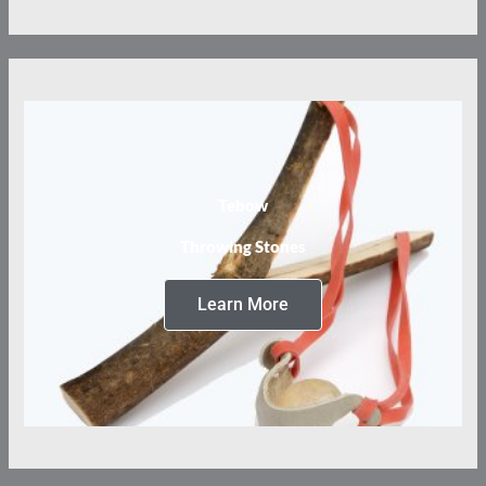
Tebow
Throwing Stones
Learn More