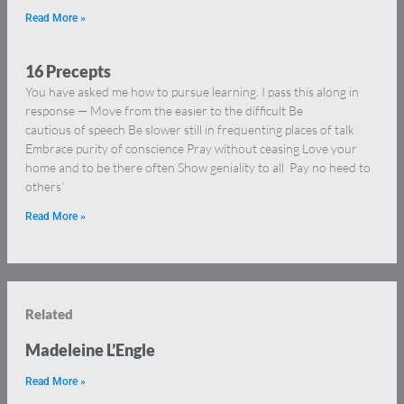
Read More »
16 Precepts
You have asked me how to pursue learning. I pass this along in
response — Move from the easier to the difficult Be
cautious of speech Be slower still in frequenting places of talk
Embrace purity of conscience Pray without ceasing Love your
home and to be there often Show geniality to all Pay no heed to
others’
Read More »
Related
Madeleine L’Engle
Read More »