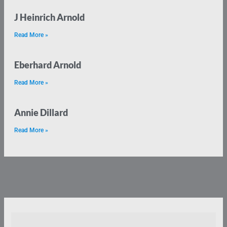
J Heinrich Arnold
Read More »
Eberhard Arnold
Read More »
Annie Dillard
Read More »