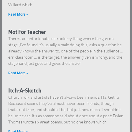
Willard which
Read More »
Not For Teacher
There’s an unfortunate instructor-y thing where the guy on
stage [I’ve found it’s usually a male doing this] asks a question he
already knows the answer to, one of the people in the audience …
err, classroom … is the target, the answer given is wrong, and the
stagehand just goes and gives the answer
Read More »
Itch-A-Sketch
Church folk and artists haven’t always been friends. Ha. Get it?
Because it seems they’ve almost never been friends, though
that’s not true, and shouldn’t be, but just how much it shouldn’t
be isn’t clear. It’s as someone said about once about a poet: Dylan
Thomas wrote six great poems, but no one knows which
Read More »