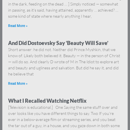
in the dark, feeding on the dead … ] Simply noticed — somewhat
in passing, as it’s said, having attained, apparently … achieved? …
some kind of state where nearly anything I hear,
Read More »
And Did Dostoevsky Say ‘Beauty Will Save’
Short answer: he did not. Neither did Prince Myshkin, that we
know of. Likely both believed it. Beauty — in the person of Christ
— will do so. And clearly D wrote of M in The Idiot to explore art
and beauty and ugliness and salvation. But did he say it, and did
he believe that
Read More »
What I Recalled Watching Netflix
[Television is educational.] One Saying the same stuff over and
over looks like you have different things to say. Two If you’re
ever in a below-average film or streaming series, and you beat
the tar out of a guy, in a house, and you gaze down in both some