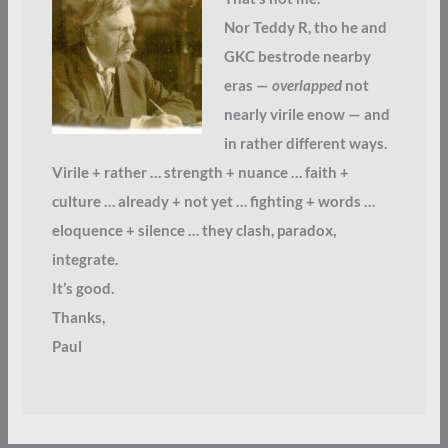
Nor Teddy R, tho he and
GKC bestrode nearby
eras —
overlapped
not
nearly virile enow — and
in rather different ways.
Virile + rather … strength + nuance … faith +
culture … already + not yet … fighting + words …
eloquence + silence … they clash, paradox,
integrate.
It’s good.
Thanks,
Paul