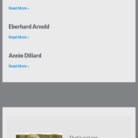
Read More »
Eberhard Arnold
Read More »
Annie Dillard
Read More »
That’s not me.