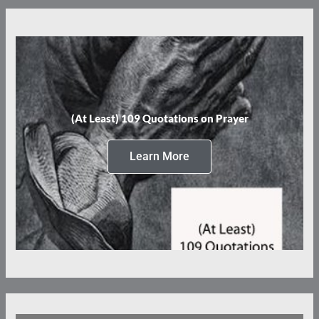
(At Least) 109 Quotations on Prayer
Learn More