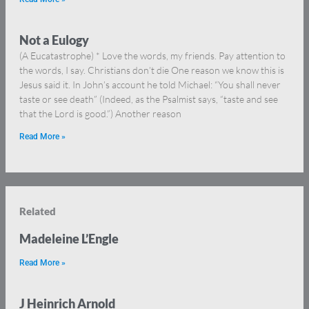
Not a Eulogy
(A Eucatastrophe) * Love the words, my friends. Pay attention to
the words, I say. Christians don’t die One reason we know this is
Jesus said it. In John’s account he told Michael: “You shall never
taste or see death” (Indeed, as the Psalmist says, “taste and see
that the Lord is good.”) Another reason
Read More »
Related
Madeleine L’Engle
Read More »
J Heinrich Arnold