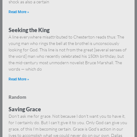
shock as also a certain
Read More »
Seeking the King
A line everywhere misattributed to Chesterton reads thus: The
young man who rings the bell at the brothel is unconsciously
looking for God. This line is not from the great [several senses of
the word] man who recently celebrated his 150th birthday, but
the mid-century most unmodern novelist Bruce Marshall. The
words — which do
Read More »
Random
Saving Grace
Don’t ask me for grace. Not because I don’t want you to have it,
for I certainly do. But I can’t give it to you. Only God can give you
grace, of this I’m becoming certain. Grace is God’s action in our
lives to accomplish what we could never do on our own. Dallas