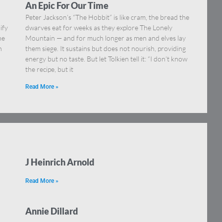
An Epic For Our Time
Peter Jackson’s “The Hobbit” is like cram, the bread the
ify
dwarves eat for weeks as they explore The Lonely
he
Mountain — and for much longer as men and elves lay
n
them siege. It sustains but does not nourish, providing
energy but no taste. But let Tolkien tell it: “I don’t know
the recipe, but it
Read More »
J Heinrich Arnold
Read More »
Annie Dillard