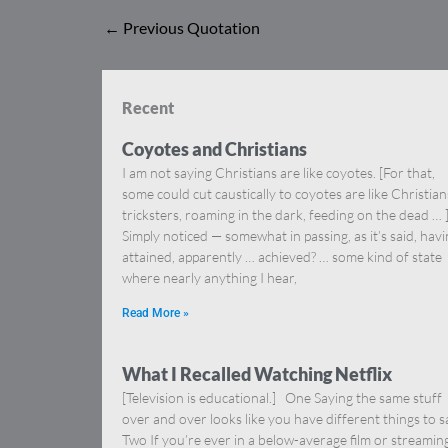
←
Previous Quotation
Recent
Coyotes and Christians
I am not saying Christians are like coyotes. [For that,
some could cut caustically to coyotes are like Christia
tricksters, roaming in the dark, feeding on the dead … 
Simply noticed — somewhat in passing, as it’s said, hav
attained, apparently … achieved? … some kind of state
where nearly anything I hear,
Read More »
What I Recalled Watching Netflix
[Television is educational.] One Saying the same stuff
over and over looks like you have different things to s
Two If you’re ever in a below-average film or streamin