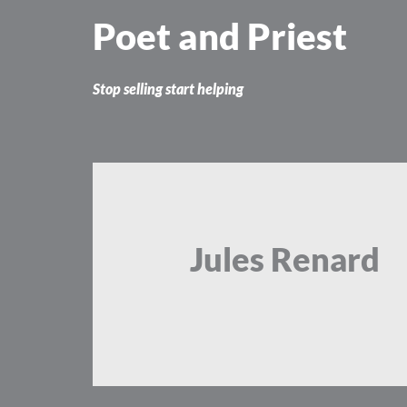
Skip
Poet and Priest
to
content
Stop selling start helping
Jules Renard