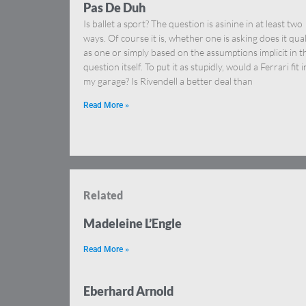
Pas De Duh
Is ballet a sport? The question is asinine in at least two
ways. Of course it is, whether one is asking does it qual
as one or simply based on the assumptions implicit in t
question itself. To put it as stupidly, would a Ferrari fit i
my garage? Is Rivendell a better deal than
Read More »
Related
Madeleine L’Engle
Read More »
Eberhard Arnold