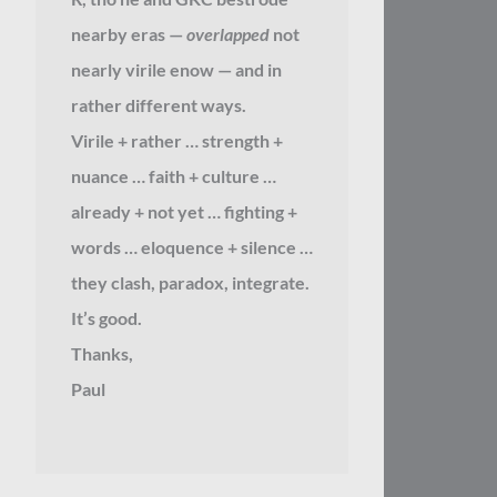
nearby eras —
overlapped
not
nearly virile enow — and in
rather different ways.
Virile + rather … strength +
nuance … faith + culture …
already + not yet … fighting +
words … eloquence + silence …
they clash, paradox, integrate.
It’s good.
Thanks,
Paul