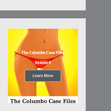
The Columbo Case Files
Season 4
Learn More