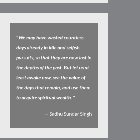
"
We may have wasted countless
days already in idle and selfish
pursuits, so that they are now lost in
the depths of the past. But let us at
least awake now, see the value of
the days that remain, and use them
to acquire spiritual wealth.
"
— Sadhu Sundar Singh