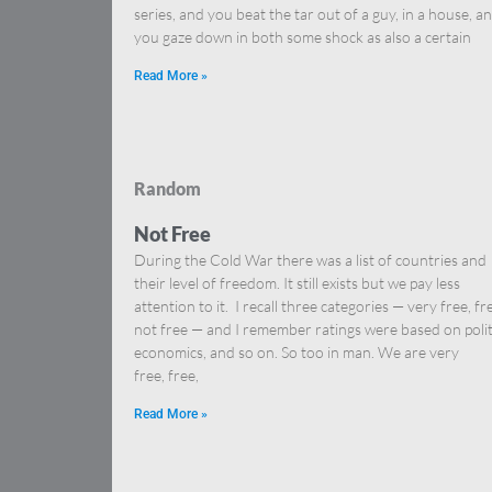
series, and you beat the tar out of a guy, in a house, a
you gaze down in both some shock as also a certain
Read More »
Random
Not Free
During the Cold War there was a list of countries and
their level of freedom. It still exists but we pay less
attention to it. I recall three categories — very free, fr
not free — and I remember ratings were based on polit
economics, and so on. So too in man. We are very
free, free,
Read More »