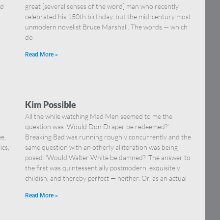
nd
great [several senses of the word] man who recently
celebrated his 150th birthday, but the mid-century most
unmodern novelist Bruce Marshall. The words — which
do
Read More »
Kim Possible
All the while watching Mad Men seemed to me the
question was ‘Would Don Draper be redeemed?’
ee,
Breaking Bad was running roughly concurrently and the
ics,
same question with an otherly alliteration was being
posed: ‘Would Walter White be damned?’ The answer to
the first was quintessentially postmodern, exquisitely
childish, and thereby perfect — neither. Or, as an actual
Read More »