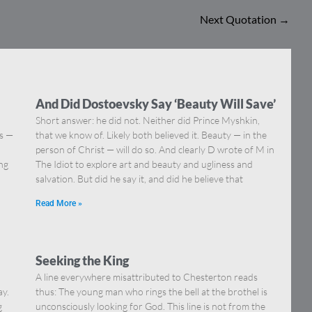
Next Quotation
→
And Did Dostoevsky Say ‘Beauty Will Save’
Short answer: he did not. Neither did Prince Myshkin,
ns —
that we know of. Likely both believed it. Beauty — in the
]
person of Christ — will do so. And clearly D wrote of M in
ing
The Idiot to explore art and beauty and ugliness and
salvation. But did he say it, and did he believe that
Read More »
Seeking the King
A line everywhere misattributed to Chesterton reads
ay.
thus: The young man who rings the bell at the brothel is
g
unconsciously looking for God. This line is not from the